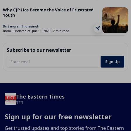
Why CJP Has Become the Voice of Frustrated
Youth
By Sangram Indrasingh
India · Updated at: Jun 11, 2026 · 2 min read
Subscribe to our newsletter
Sign Up
The Eastern Times
TET
Sign up for our free newsletter
Get trusted updates and top stories from The Eastern