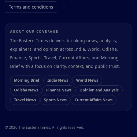
Terms and conditions
ABOUT OUR COVERAGE
The Eastern Times delivers breaking news, analysis,
explainers, and opinion across India, World, Odisha,
Finance, Sports, Travel, Current Affairs, and Morning
Brief with a focus on clarity, context, and public trust.
Morning Brief
India News
World News
Odisha News
Finance News
Opinion and Analysis
Travel News
Sports News
Current Affairs News
Preferences
© 2026 The Eastern Times. All rights reserved.