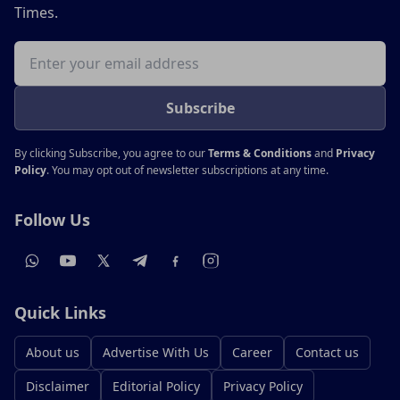
Times.
Email address
Subscribe
By clicking Subscribe, you agree to our
Terms & Conditions
and
Privacy
Policy
. You may opt out of newsletter subscriptions at any time.
Follow Us
Quick Links
About us
Advertise With Us
Career
Contact us
Disclaimer
Editorial Policy
Privacy Policy