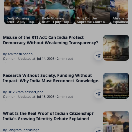
Daily Morning
Daily Morning
Why Did the
Abraham Ac
Brief - 2 july - Top
Brief - 1 july - Top
Supreme Court of
Explained: 
News Updates
News Updates
India Declare the
Pakistan Re
from India, world,
from India, world,
Right to Walk on
Trump’s Pro
economy and
economy and
Footpaths a
and Why It
Odisha
Odisha
Fundamental
Matters for
Misuse of the RTI Act: Can India Protect
Right? Behind the
and the Mid
Democracy Without Weakening Transparency?
Story of the
East
Landmark
Judgment
By Amitansu Sahoo
Opinion · Updated at: Jul 14, 2026 · 2 min read
Research Without Society, Funding Without
Impact: Why India Must Reconnect Knowledge
with Public Purpose
By Dr. Vikram Keshari Jena
Opinion · Updated at: Jul 13, 2026 · 2 min read
What Is the Real Proof of Indian Citizenship?
India's Growing Identity Debate Explained
By Sangram Indrasingh