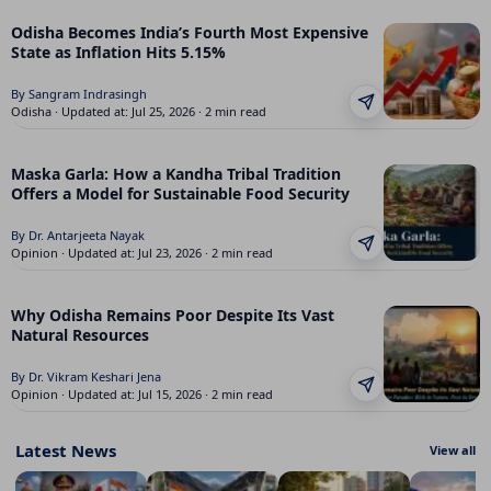
Odisha Becomes India’s Fourth Most Expensive
State as Inflation Hits 5.15%
By Sangram Indrasingh
Odisha · Updated at: Jul 25, 2026 · 2 min read
Maska Garla: How a Kandha Tribal Tradition
Offers a Model for Sustainable Food Security
By Dr. Antarjeeta Nayak
Opinion · Updated at: Jul 23, 2026 · 2 min read
Why Odisha Remains Poor Despite Its Vast
Natural Resources
By Dr. Vikram Keshari Jena
Opinion · Updated at: Jul 15, 2026 · 2 min read
Latest News
View all