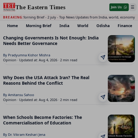
The Eastern Times
☰
Join Us
Daily Morning Brief - 2 july - Top News Updates from India, world, economy 
BREAKING:
Home
Morning Brief
India
World
Odisha
Finance
The Eastern Times: India, World, Odisha, Finance, Opinion,
Changing Governments Is Not Enough: India
Needs Better Governance
By Pradyumna Kishor Mishra
Opinion · Updated at: Aug 4, 2026 · 2 min read
Why Does the USA Attack Iran? The Real
Reasons Behind the Conflict
By Amitansu Sahoo
Opinion · Updated at: Aug 4, 2026 · 2 min read
When Schools Become Factories: The
Commercialisation of Education
By Dr. Vikram Keshari Jena