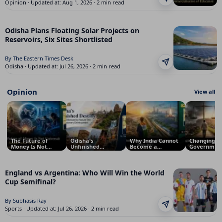
Opinion · Updated at: Aug 1, 2026 · 2 min read
Odisha Plans Floating Solar Projects on
Reservoirs, Six Sites Shortlisted
By The Eastern Times Desk
Odisha · Updated at: Jul 26, 2026 · 2 min read
Opinion
View all
The Future of
Odisha's
Why India Cannot
Changing
Money Is Not
Unfinished
Become a
Government
Universal: Why
Destiny: Why a
Superpower
Not Enough:
South Asia Will
Land Blessed by
Before 2047: The
Needs Bett
Defy Silicon
Nature Still Waits
Crisis of National
Governanc
Valley’s
for Visionary
Vision
England vs Argentina: Who Will Win the World
Predictions
Development
Cup Semifinal?
By Subhasis Ray
Sports · Updated at: Jul 26, 2026 · 2 min read