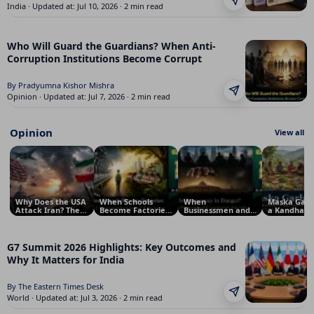
India · Updated at: Jul 10, 2026 · 2 min read
Who Will Guard the Guardians? When Anti-
Corruption Institutions Become Corrupt
By Pradyumna Kishor Mishra
Opinion · Updated at: Jul 7, 2026 · 2 min read
Opinion
View all
Why Does the USA
When Schools
When
Maska Garl
Attack Iran? The
Become Factories:
Businessmen and
a Kandha Tr
Real Reasons
The
Corporations Rule
Tradition Of
Behind the
Commercialisation
India, Not
Model for
Conflict
of Education
Politicians: Is
Sustainable
Democracy in
Security
G7 Summit 2026 Highlights: Key Outcomes and
Danger?
Why It Matters for India
By The Eastern Times Desk
World · Updated at: Jul 3, 2026 · 2 min read