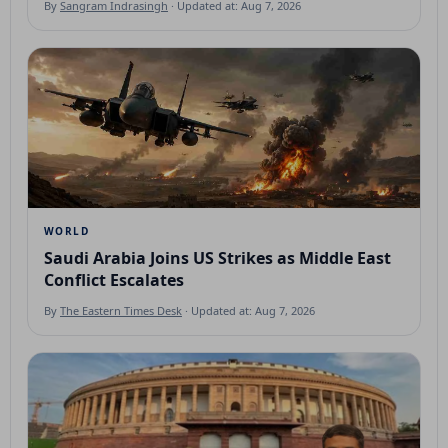
By
Sangram Indrasingh
· Updated at: Aug 7, 2026
WORLD
Saudi Arabia Joins US Strikes as Middle East
Conflict Escalates
By
The Eastern Times Desk
· Updated at: Aug 7, 2026