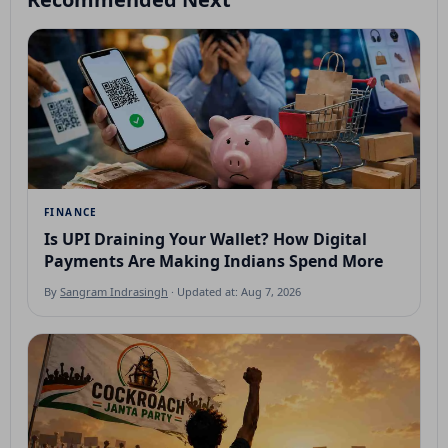
FINANCE
Is UPI Draining Your Wallet? How Digital
Payments Are Making Indians Spend More
By
Sangram Indrasingh
· Updated at: Aug 7, 2026