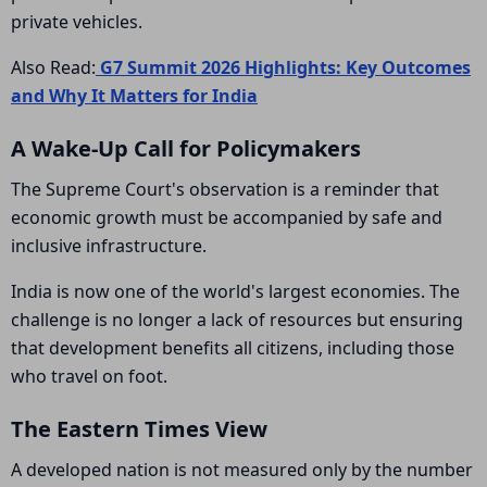
private vehicles.
Also Read:
G7 Summit 2026 Highlights: Key Outcomes
and Why It Matters for India
A Wake-Up Call for Policymakers
The Supreme Court's observation is a reminder that
economic growth must be accompanied by safe and
inclusive infrastructure.
India is now one of the world's largest economies. The
challenge is no longer a lack of resources but ensuring
that development benefits all citizens, including those
who travel on foot.
The Eastern Times View
A developed nation is not measured only by the number