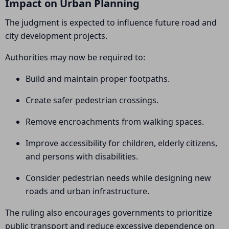
Impact on Urban Planning
The judgment is expected to influence future road and
city development projects.
Authorities may now be required to:
Build and maintain proper footpaths.
Create safer pedestrian crossings.
Remove encroachments from walking spaces.
Improve accessibility for children, elderly citizens,
and persons with disabilities.
Consider pedestrian needs while designing new
roads and urban infrastructure.
The ruling also encourages governments to prioritize
public transport and reduce excessive dependence on