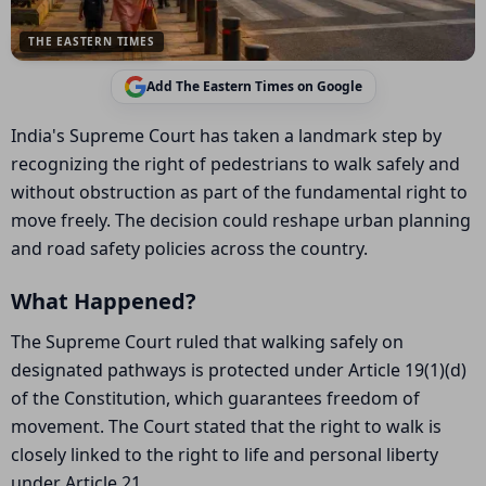
THE EASTERN TIMES
Add The Eastern Times on Google
India's Supreme Court has taken a landmark step by
recognizing the right of pedestrians to walk safely and
without obstruction as part of the fundamental right to
move freely. The decision could reshape urban planning
and road safety policies across the country.
What Happened?
The Supreme Court ruled that walking safely on
designated pathways is protected under Article 19(1)(d)
of the Constitution, which guarantees freedom of
movement. The Court stated that the right to walk is
closely linked to the right to life and personal liberty
under Article 21.