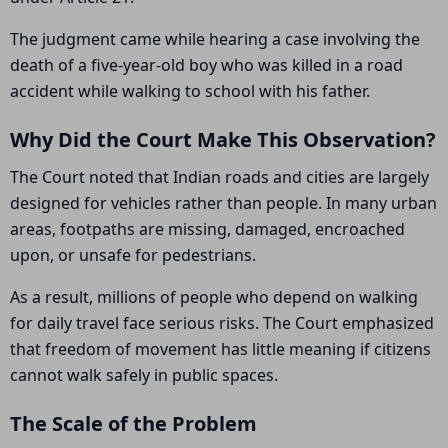
The judgment came while hearing a case involving the
death of a five-year-old boy who was killed in a road
accident while walking to school with his father.
Why Did the Court Make This Observation?
The Court noted that Indian roads and cities are largely
designed for vehicles rather than people. In many urban
areas, footpaths are missing, damaged, encroached
upon, or unsafe for pedestrians.
As a result, millions of people who depend on walking
for daily travel face serious risks. The Court emphasized
that freedom of movement has little meaning if citizens
cannot walk safely in public spaces.
The Scale of the Problem