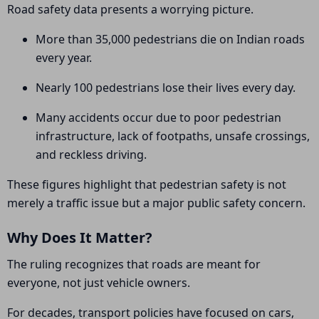
Road safety data presents a worrying picture.
More than 35,000 pedestrians die on Indian roads
every year.
Nearly 100 pedestrians lose their lives every day.
Many accidents occur due to poor pedestrian
infrastructure, lack of footpaths, unsafe crossings,
and reckless driving.
These figures highlight that pedestrian safety is not
merely a traffic issue but a major public safety concern.
Why Does It Matter?
The ruling recognizes that roads are meant for
everyone, not just vehicle owners.
For decades, transport policies have focused on cars,