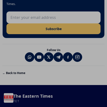
Times.
Email address
Subscribe
Follow Us
← Back to Home
The Eastern Times
TET