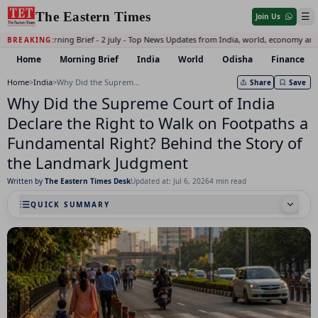
The Eastern Times
☰
Join Us
Daily Morning Brief - 2 july - Top News Updates from India, world, economy and
BREAKING:
Home
Morning Brief
India
World
Odisha
Finance
Home
>
India
>
Why Did the Supreme Court of India Declare the Right to Walk on Footpaths a Fundamental Right? Behind the Story of the Landmark Judgment
Share
Save
Why Did the Supreme Court of India
Declare the Right to Walk on Footpaths a
Fundamental Right? Behind the Story of
the Landmark Judgment
Written by
The Eastern Times Desk
Updated at: Jul 6, 2026
4 min read
QUICK SUMMARY