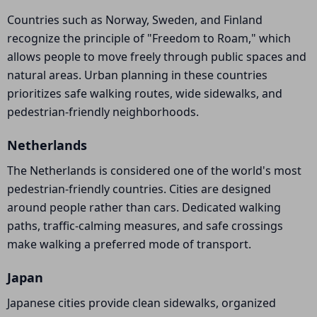
Countries such as Norway, Sweden, and Finland
recognize the principle of "Freedom to Roam," which
allows people to move freely through public spaces and
natural areas. Urban planning in these countries
prioritizes safe walking routes, wide sidewalks, and
pedestrian-friendly neighborhoods.
Netherlands
The Netherlands is considered one of the world's most
pedestrian-friendly countries. Cities are designed
around people rather than cars. Dedicated walking
paths, traffic-calming measures, and safe crossings
make walking a preferred mode of transport.
Japan
Japanese cities provide clean sidewalks, organized