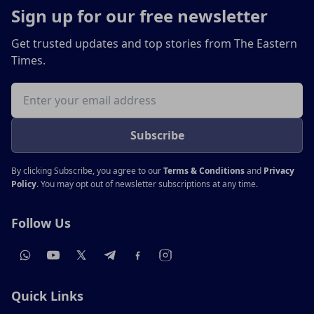
Sign up for our free newsletter
Get trusted updates and top stories from The Eastern
Times.
Email address
Subscribe
By clicking Subscribe, you agree to our
Terms & Conditions
and
Privacy
Policy
. You may opt out of newsletter subscriptions at any time.
Follow Us
Quick Links