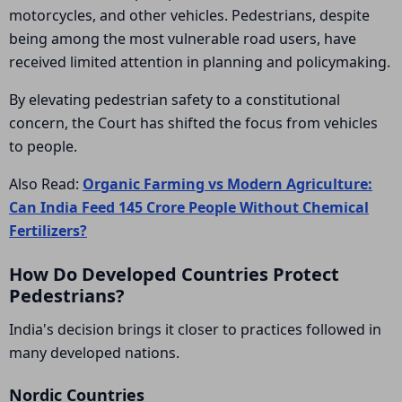
motorcycles, and other vehicles. Pedestrians, despite
being among the most vulnerable road users, have
received limited attention in planning and policymaking.
By elevating pedestrian safety to a constitutional
concern, the Court has shifted the focus from vehicles
to people.
Also Read:
Organic Farming vs Modern Agriculture:
Can India Feed 145 Crore People Without Chemical
Fertilizers?
How Do Developed Countries Protect
Pedestrians?
India's decision brings it closer to practices followed in
many developed nations.
Nordic Countries