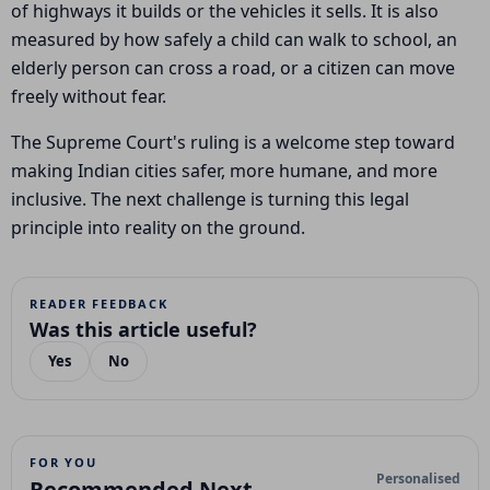
of highways it builds or the vehicles it sells. It is also
measured by how safely a child can walk to school, an
elderly person can cross a road, or a citizen can move
freely without fear.
The Supreme Court's ruling is a welcome step toward
making Indian cities safer, more humane, and more
inclusive. The next challenge is turning this legal
principle into reality on the ground.
READER FEEDBACK
Was this article useful?
Yes
No
FOR YOU
Personalised
Recommended Next