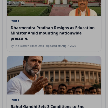
INDIA
Dharmendra Pradhan Resigns as Education
Minister Amid mounting nationwide
pressure.
By
The Eastern Times Desk
· Updated at: Aug 7, 2026
INDIA
Rahul Gandhi Sets 3 Conditions to End