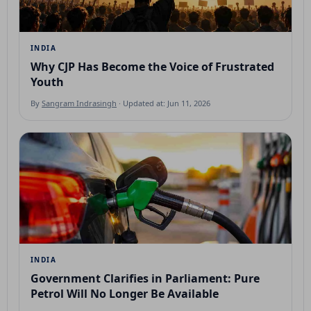
INDIA
Why CJP Has Become the Voice of Frustrated
Youth
By
Sangram Indrasingh
· Updated at: Jun 11, 2026
INDIA
Government Clarifies in Parliament: Pure
Petrol Will No Longer Be Available