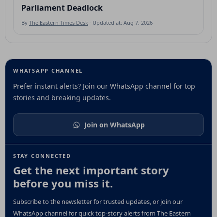
Parliament Deadlock
By
The Eastern Times Desk
· Updated at: Aug 7, 2026
WHATSAPP CHANNEL
Prefer instant alerts? Join our WhatsApp channel for top
stories and breaking updates.
Join on WhatsApp
STAY CONNECTED
Get the next important story
before you miss it.
Subscribe to the newsletter for trusted updates, or join our
WhatsApp channel for quick top-story alerts from The Eastern