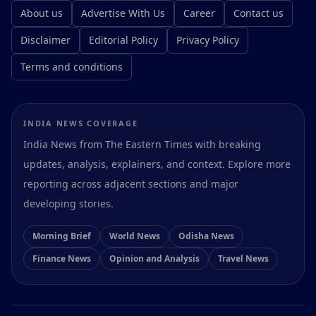
About us
Advertise With Us
Career
Contact us
Disclaimer
Editorial Policy
Privacy Policy
Terms and conditions
INDIA NEWS COVERAGE
India News from The Eastern Times with breaking
updates, analysis, explainers, and context. Explore more
reporting across adjacent sections and major
developing stories.
Morning Brief
World News
Odisha News
Finance News
Opinion and Analysis
Travel News
Preferences