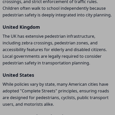
crossings, and strict enforcement of traffic rules.
Children often walk to school independently because
pedestrian safety is deeply integrated into city planning.
United Kingdom
The UK has extensive pedestrian infrastructure,
including zebra crossings, pedestrian zones, and
accessibility features for elderly and disabled citizens.
Local governments are legally required to consider
pedestrian safety in transportation planning.
United States
While policies vary by state, many American cities have
adopted "Complete Streets" principles, ensuring roads
are designed for pedestrians, cyclists, public transport
users, and motorists alike.