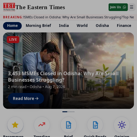
The Eastern Times
☰
Join Us
3,453 MSMEs Closed in Odisha: Why Are Small Businesses Struggling?
Top News 
BREAKING:
Home
Morning Brief
India
World
Odisha
Finance
The Eastern Times: India, World, Odisha, Finance, Opinion,
LIVE
3,453 MSMEs Closed in Odisha: Why Are Small
Businesses Struggling?
2 min read • Odisha • Aug 7, 2026
Read More
Recommended
Trending
Brief
Quick Reads
Opinion