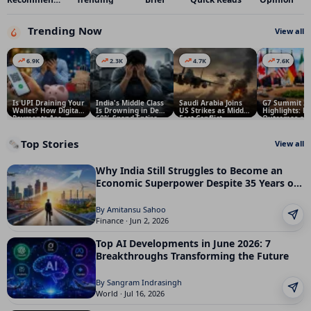
Trending Now
View all
6.9K
2.3K
4.7K
7.6K
Is UPI Draining Your
India's Middle Class
Saudi Arabia Joins
G7 Summit 2
Wallet? How Digital
Is Drowning in Debt:
US Strikes as Middle
Highlights: K
Payments Are
60% Spend Entire
East Conflict
Outcomes an
Making Indians
Income on EMIs
Escalates
It Matters for
Spend More
Top Stories
🗞️
View all
Why India Still Struggles to Become an
Economic Superpower Despite 35 Years of
Reforms
By Amitansu Sahoo
Finance · Jun 2, 2026
Top AI Developments in June 2026: 7
Breakthroughs Transforming the Future
By Sangram Indrasingh
World · Jul 16, 2026