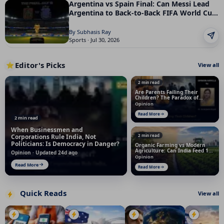
Argentina vs Spain Final: Can Messi Lead
Argentina to Back-to-Back FIFA World Cup
Titles?
By Subhasis Ray
Sports · Jul 30, 2026
Editor's Picks
⭐
View all
2 min read
Are Parents Failing Their
Children? The Paradox of
Modern Parenting
Opinion
Read More
2 min read
When Businessmen and
Corporations Rule India, Not
2 min read
Politicians: Is Democracy in Danger?
Organic Farming vs Modern
Agriculture: Can India Feed 145
Opinion · Updated 24d ago
Crore People Without Chemical
Opinion
Fertilizers?
Read More
Read More
Quick Reads
View all