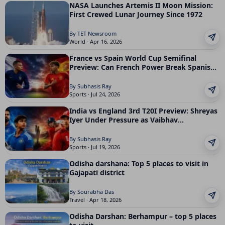
NASA Launches Artemis II Moon Mission:
First Crewed Lunar Journey Since 1972
By TET Newsroom
World · Apr 16, 2026
France vs Spain World Cup Semifinal
Preview: Can French Power Break Spanish
Control
By Subhasis Ray
Sports · Jul 24, 2026
India vs England 3rd T20I Preview: Shreyas
Iyer Under Pressure as Vaibhav
Sooryavanshi Faces His Biggest Test Yet
By Subhasis Ray
Sports · Jul 19, 2026
Odisha darshana: Top 5 places to visit in
Gajapati district
By Sourabha Das
Travel · Apr 18, 2026
Odisha Darshan: Berhampur – top 5 places