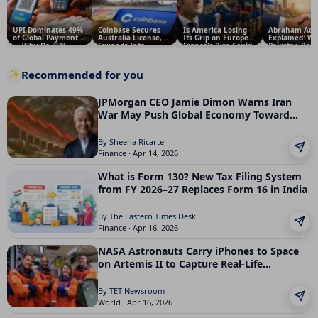
UPI Dominates 49%
Coinbase Secures
Is America Losing
Abraham Acc
of Global Payments
Australia License,
Its Grip on Europe?
Explained: W
— Why Do 75%
Expands Into
France's Rise Could
Pakistan Reje
people Threaten to
Derivatives and
Change Global
Trump’s Prop
Quit Over Fees?
Financial Services;
Politics — And What
and Why It M
What It Means for
It Means for India
for India and
Recommended for you
✨
Investors
Middle East
JPMorgan CEO Jamie Dimon Warns Iran
War May Push Global Economy Toward
Recession
By Sheena Ricarte
Finance · Apr 14, 2026
What is Form 130? New Tax Filing System
from FY 2026–27 Replaces Form 16 in India
By The Eastern Times Desk
Finance · Apr 16, 2026
NASA Astronauts Carry iPhones to Space
on Artemis II to Capture Real-Life
Moments
By TET Newsroom
World · Apr 16, 2026