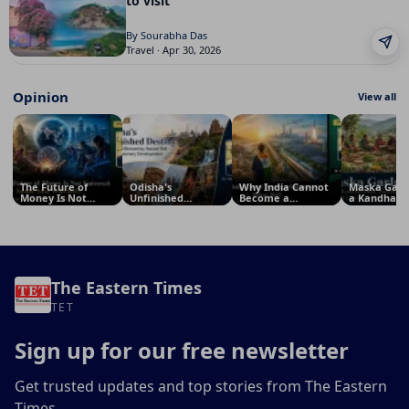
to visit
By Sourabha Das
Travel · Apr 30, 2026
Opinion
View all
The Future of
Odisha's
Why India Cannot
Maska Garl
Money Is Not
Unfinished
Become a
a Kandha Tr
Universal: Why
Destiny: Why a
Superpower
Tradition Of
South Asia Will
Land Blessed by
Before 2047: The
Model for
Defy Silicon
Nature Still Waits
Crisis of National
Sustainable
Valley’s
for Visionary
Vision
Security
Predictions
Development
The Eastern Times
TET
Sign up for our free newsletter
Get trusted updates and top stories from The Eastern
Times.