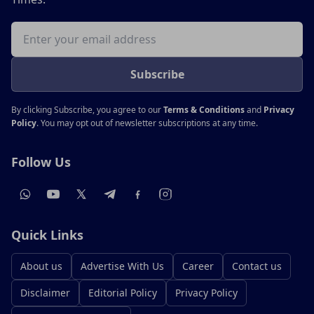
Email address
Subscribe
By clicking Subscribe, you agree to our
Terms & Conditions
and
Privacy
Policy
. You may opt out of newsletter subscriptions at any time.
Follow Us
Quick Links
About us
Advertise With Us
Career
Contact us
Disclaimer
Editorial Policy
Privacy Policy