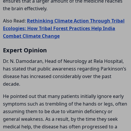
ensures that a larger amount of the medicine reaches
the brain effectively.
Also Read:
Rethinking Climate Action Through Tribal
Ecologies: How Tribal Forest Practices Help India
Combat Climate Change
Expert Opinion
Dr. N. Damodaran, Head of Neurology at
Rela Hospital
,
has stated that public awareness regarding Parkinson’s
disease has increased considerably over the past
decade.
He pointed out that many patients initially ignore early
symptoms such as trembling of the hands or legs, often
assuming them to be due to vitamin deficiency or
general weakness. As a result, by the time they seek
medical help, the disease has often progressed to a