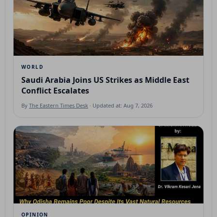
WORLD
Saudi Arabia Joins US Strikes as Middle East
Conflict Escalates
By
The Eastern Times Desk
· Updated at: Aug 7, 2026
OPINION