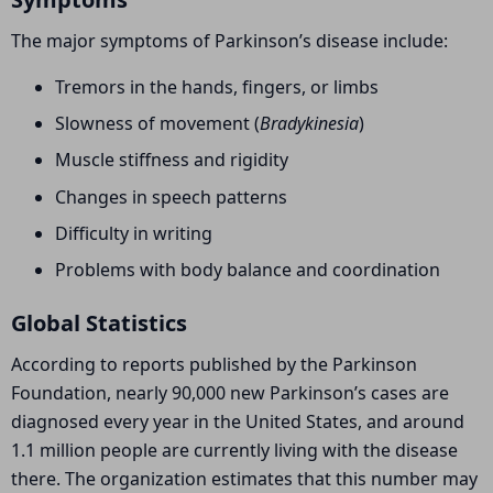
The major symptoms of Parkinson’s disease include:
Tremors in the hands, fingers, or limbs
Slowness of movement (
Bradykinesia
)
Muscle stiffness and rigidity
Changes in speech patterns
Difficulty in writing
Problems with body balance and coordination
Global Statistics
According to reports published by the
Parkinson
Foundation
, nearly 90,000 new Parkinson’s cases are
diagnosed every year in the United States, and around
1.1 million people are currently living with the disease
there. The organization estimates that this number may