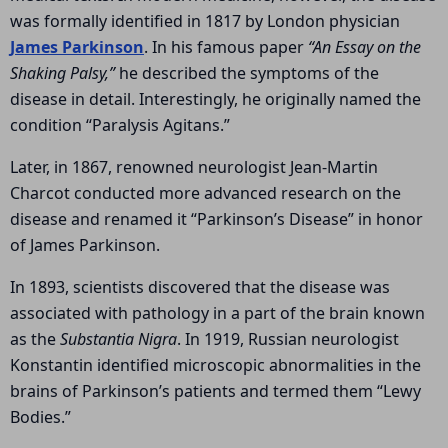
was formally identified in 1817 by London physician
James Parkinson
. In his famous paper
“An Essay on the
Shaking Palsy,”
he described the symptoms of the
disease in detail. Interestingly, he originally named the
condition “Paralysis Agitans.”
Later, in 1867, renowned neurologist
Jean-Martin
Charcot
conducted more advanced research on the
disease and renamed it “Parkinson’s Disease” in honor
of James Parkinson.
In 1893, scientists discovered that the disease was
associated with pathology in a part of the brain known
as the
Substantia Nigra
. In 1919, Russian neurologist
Konstantin identified microscopic abnormalities in the
brains of Parkinson’s patients and termed them “Lewy
Bodies.”