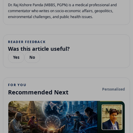
Dr. Raj Kishore Panda (MBBS, PGPN) is a medical professional and
commentator who writes on socio-economic affairs, geopolitics,
environmental challenges, and public health issues.
READER FEEDBACK
Was this article useful?
Yes
No
FOR YOU
Personalised
Recommended Next