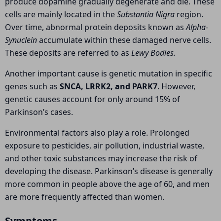
produce dopamine gradually degenerate and die. These
cells are mainly located in the
Substantia Nigra
region.
Over time, abnormal protein deposits known as
Alpha-
Synuclein
accumulate within these damaged nerve cells.
These deposits are referred to as
Lewy Bodies.
Another important cause is genetic mutation in specific
genes such as
SNCA, LRRK2, and PARK7
. However,
genetic causes account for only around 15% of
Parkinson’s cases.
Environmental factors also play a role. Prolonged
exposure to pesticides, air pollution, industrial waste,
and other toxic substances may increase the risk of
developing the disease. Parkinson’s disease is generally
more common in people above the age of 60, and men
are more frequently affected than women.
Symptoms