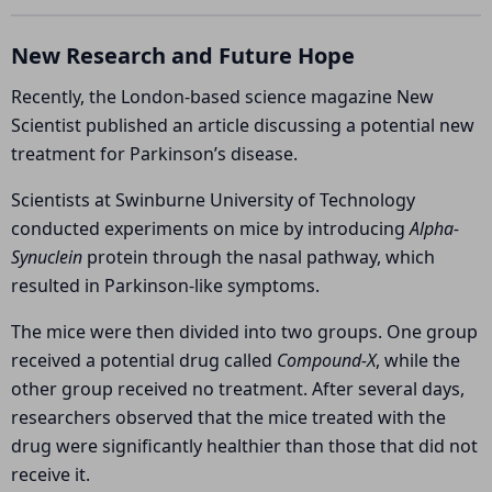
Change
New Research and Future Hope
Recently, the London-based science magazine
New
Scientist
published an article discussing a potential new
treatment for Parkinson’s disease.
Scientists at
Swinburne University of Technology
conducted experiments on mice by introducing
Alpha-
Synuclein
protein through the nasal pathway, which
resulted in Parkinson-like symptoms.
The mice were then divided into two groups. One group
received a potential drug called
Compound-X
, while the
other group received no treatment. After several days,
researchers observed that the mice treated with the
drug were significantly healthier than those that did not
receive it.