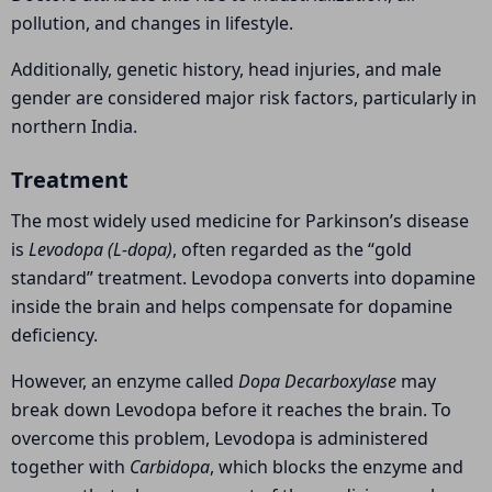
pollution, and changes in lifestyle.
Additionally, genetic history, head injuries, and male
gender are considered major risk factors, particularly in
northern India.
Treatment
The most widely used medicine for Parkinson’s disease
is
Levodopa (L-dopa)
, often regarded as the “gold
standard” treatment. Levodopa converts into dopamine
inside the brain and helps compensate for dopamine
deficiency.
However, an enzyme called
Dopa Decarboxylase
may
break down Levodopa before it reaches the brain. To
overcome this problem, Levodopa is administered
together with
Carbidopa
, which blocks the enzyme and