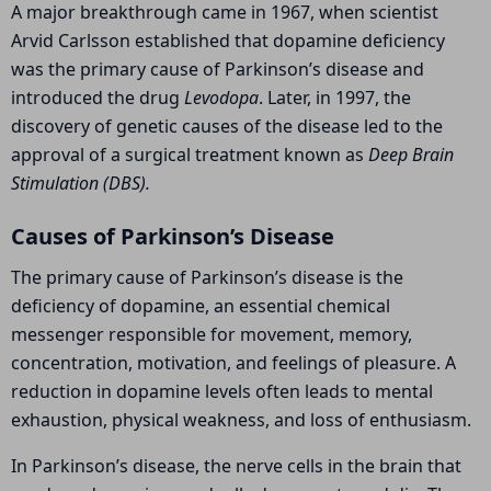
A major breakthrough came in 1967, when scientist
Arvid Carlsson
established that dopamine deficiency
was the primary cause of Parkinson’s disease and
introduced the drug
Levodopa
. Later, in 1997, the
discovery of genetic causes of the disease led to the
approval of a surgical treatment known as
Deep Brain
Stimulation (DBS).
Causes of Parkinson’s Disease
The primary cause of Parkinson’s disease is the
deficiency of dopamine, an essential chemical
messenger responsible for movement, memory,
concentration, motivation, and feelings of pleasure. A
reduction in dopamine levels often leads to mental
exhaustion, physical weakness, and loss of enthusiasm.
In Parkinson’s disease, the nerve cells in the brain that