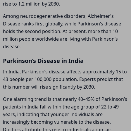
rise to 1.2 million by 2030.
Among neurodegenerative disorders,
Alzheimer's
Disease
ranks first globally, while Parkinson’s disease
holds the second position. At present, more than 10
million people worldwide are living with Parkinson’s
disease.
Parkinson’s Disease in India
In India, Parkinson’s disease affects approximately 15 to
43 people per 100,000 population. Experts predict that
this number will rise significantly by 2030.
One alarming trend is that nearly 40–45% of Parkinson’s
patients in India fall within the age group of 22 to 49
years, indicating that younger individuals are
increasingly becoming vulnerable to the disease.
Doctors attribute this rise to industrialization, air