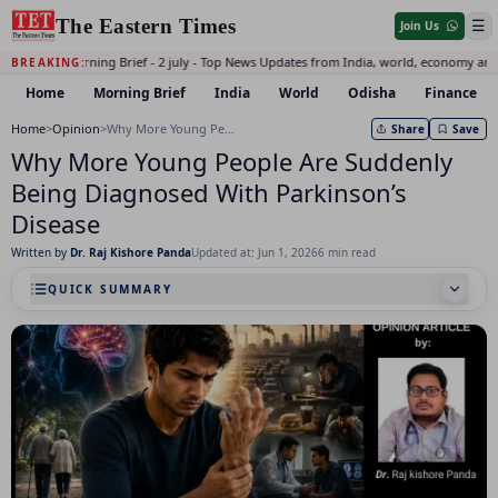
The Eastern Times
☰
Join Us
Daily Morning Brief - 2 july - Top News Updates from India, world, economy and
BREAKING:
Home
Morning Brief
India
World
Odisha
Finance
Home
>
Opinion
>
Why More Young People Are Suddenly Being Diagnosed With Parkinson’s Disease
Share
Save
Why More Young People Are Suddenly
Being Diagnosed With Parkinson’s
Disease
Written by
Dr. Raj Kishore Panda
Updated at: Jun 1, 2026
6 min read
QUICK SUMMARY