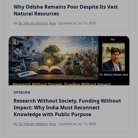
Why Odisha Remains Poor Despite Its Vast
Natural Resources
By
Dr. Vikram Keshari Jena
· Updated at: Jul 15, 2026
OPINION
Research Without Society, Funding Without
Impact: Why India Must Reconnect
Knowledge with Public Purpose
By
Dr. Vikram Keshari Jena
· Updated at: Jul 13, 2026