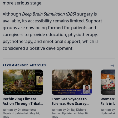
more serious stage.
Although
Deep Brain Stimulation (DBS)
surgery is
available, its accessibility remains limited. Support
groups are now being formed for patients and
caregivers to provide education, physiotherapy,
psychotherapy, and emotional support, which is
considered a positive development.
RECOMMENDED ARTICLES
Rethinking Climate
From Sea Voyages to
Women’s R
Action Through Tribal
Science: How Scurvy
Fails in L
Ecologies: How Tribal
Shaped Human History
Happened
Written by Dr. Antarjeeta
Written by Dr. Raj Kishore
Written by S
Forest Practices Help
Matters
Nayak · Updated at: May 26,
Panda · Updated at: May 16,
Updated at: 
India Combat Climate
2026
2026