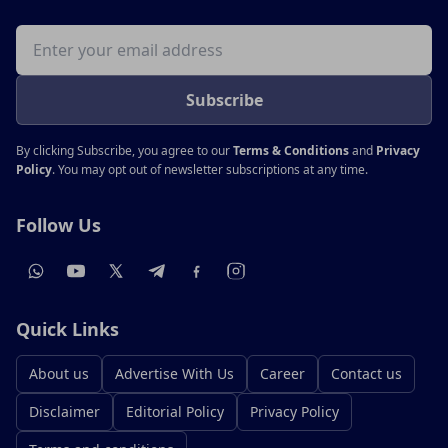
Email address
Subscribe
By clicking Subscribe, you agree to our
Terms & Conditions
and
Privacy
Policy
. You may opt out of newsletter subscriptions at any time.
Follow Us
Quick Links
About us
Advertise With Us
Career
Contact us
Disclaimer
Editorial Policy
Privacy Policy