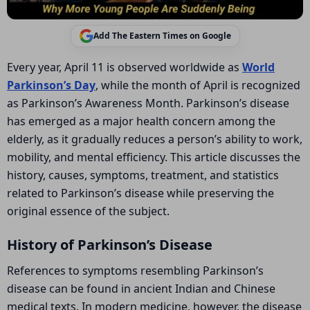
Add The Eastern Times on Google
Every year, April 11 is observed worldwide as
World
Parkinson’s Day
, while the month of April is recognized
as Parkinson’s Awareness Month. Parkinson’s disease
has emerged as a major health concern among the
elderly, as it gradually reduces a person’s ability to work,
mobility, and mental efficiency. This article discusses the
history, causes, symptoms, treatment, and statistics
related to Parkinson’s disease while preserving the
original essence of the subject.
History of Parkinson’s Disease
References to symptoms resembling Parkinson’s
disease can be found in ancient Indian and Chinese
medical texts. In modern medicine, however, the disease