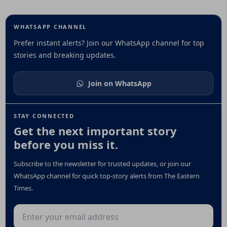
WHATSAPP CHANNEL
Prefer instant alerts? Join our WhatsApp channel for top
stories and breaking updates.
Join on WhatsApp
STAY CONNECTED
Get the next important story
before you miss it.
Subscribe to the newsletter for trusted updates, or join our
WhatsApp channel for quick top-story alerts from The Eastern
Times.
Email address