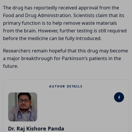
The drug has reportedly received approval from the
Food and Drug Administration
. Scientists claim that its
primary function is to help remove waste materials
from the brain. However, further testing is still required
before the medicine can be fully introduced.
Researchers remain hopeful that this drug may become
a major breakthrough for Parkinson’s patients in the
future.
AUTHOR DETAILS
Dr. Raj Kishore Panda