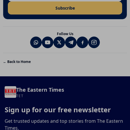
Subscribe
Follow Us
← Back to Home
The Eastern Times
TET
Sign up for our free newsletter
Get trusted updates and top stories from The Eastern
Times.