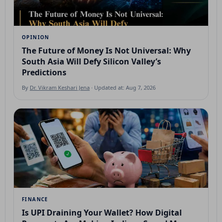
OPINION
The Future of Money Is Not Universal: Why
South Asia Will Defy Silicon Valley’s
Predictions
By
Dr. Vikram Keshari Jena
· Updated at: Aug 7, 2026
FINANCE
Is UPI Draining Your Wallet? How Digital