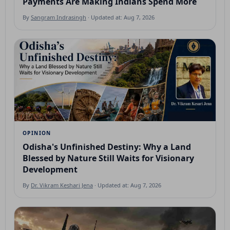
Payments Are Making Indians Spend More
By
Sangram Indrasingh
· Updated at: Aug 7, 2026
OPINION
Odisha's Unfinished Destiny: Why a Land
Blessed by Nature Still Waits for Visionary
Development
By
Dr. Vikram Keshari Jena
· Updated at: Aug 7, 2026