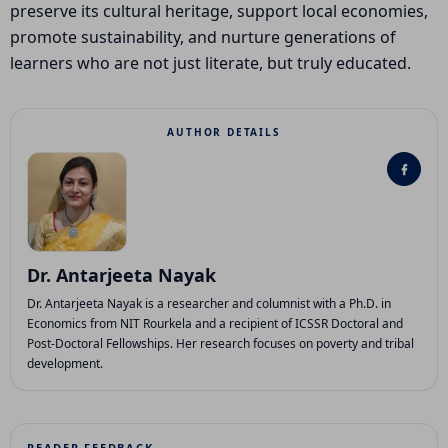
preserve its cultural heritage, support local economies,
promote sustainability, and nurture generations of
learners who are not just literate, but truly educated.
AUTHOR DETAILS
Dr. Antarjeeta Nayak
Dr. Antarjeeta Nayak is a researcher and columnist with a Ph.D. in
Economics from NIT Rourkela and a recipient of ICSSR Doctoral and
Post-Doctoral Fellowships. Her research focuses on poverty and tribal
development.
READER FEEDBACK