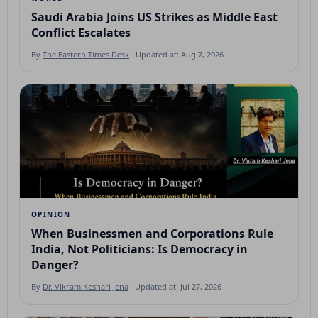
Saudi Arabia Joins US Strikes as Middle East
Conflict Escalates
By
The Eastern Times Desk
· Updated at: Aug 7, 2026
OPINION
When Businessmen and Corporations Rule
India, Not Politicians: Is Democracy in
Danger?
By
Dr. Vikram Keshari Jena
· Updated at: Jul 27, 2026