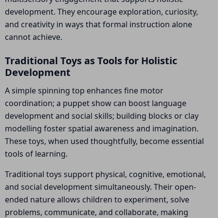
development. They encourage exploration, curiosity,
and creativity in ways that formal instruction alone
cannot achieve.
Traditional Toys as Tools for Holistic
Development
A simple spinning top enhances fine motor
coordination; a puppet show can boost language
development and social skills; building blocks or clay
modelling foster spatial awareness and imagination.
These toys, when used thoughtfully, become essential
tools of learning.
Traditional toys support physical, cognitive, emotional,
and social development simultaneously. Their open-
ended nature allows children to experiment, solve
problems, communicate, and collaborate, making