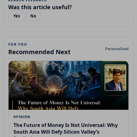
Was this article useful?
Yes
No
FOR YOU
Personalised
Recommended Next
OPINION
The Future of Money Is Not Universal: Why
South Asia Will Defy Silicon Valley’s