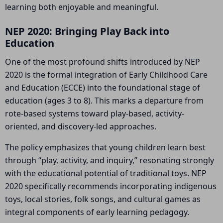
learning both enjoyable and meaningful.
NEP 2020: Bringing Play Back into
Education
One of the most profound shifts introduced by NEP
2020 is the formal integration of Early Childhood Care
and Education (ECCE) into the foundational stage of
education (ages 3 to 8). This marks a departure from
rote-based systems toward play-based, activity-
oriented, and discovery-led approaches.
The policy emphasizes that young children learn best
through “play, activity, and inquiry,” resonating strongly
with the educational potential of traditional toys. NEP
2020 specifically recommends incorporating indigenous
toys, local stories, folk songs, and cultural games as
integral components of early learning pedagogy.