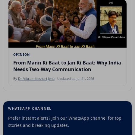
OPINION
From Mann Ki Baat to Jan Ki Baat: Why India
Needs Two-Way Communication
By
Dr. Vikram Keshari Jena
· Updated at: Jul 21, 2026
WHATSAPP CHANNEL
Prefer instant alerts? Join our WhatsApp channel for top
stories and breaking updates.