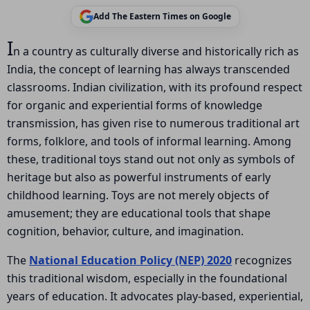
Add The Eastern Times on Google
I
n a country as culturally diverse and historically rich as
India, the concept of learning has always transcended
classrooms. Indian civilization, with its profound respect
for organic and experiential forms of knowledge
transmission, has given rise to numerous traditional art
forms, folklore, and tools of informal learning. Among
these, traditional toys stand out not only as symbols of
heritage but also as powerful instruments of early
childhood learning. Toys are not merely objects of
amusement; they are educational tools that shape
cognition, behavior, culture, and imagination.
The
National Education Policy (NEP) 2020
recognizes
this traditional wisdom, especially in the foundational
years of education. It advocates play-based, experiential,