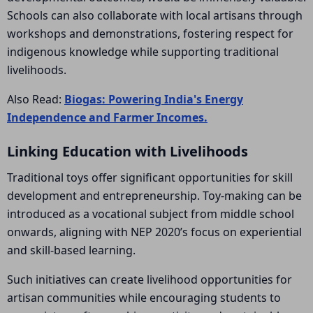
Schools can also collaborate with local artisans through
workshops and demonstrations, fostering respect for
indigenous knowledge while supporting traditional
livelihoods.
Also Read:
Biogas: Powering India's Energy
Independence and Farmer Incomes.
Linking Education with Livelihoods
Traditional toys offer significant opportunities for skill
development and entrepreneurship. Toy-making can be
introduced as a vocational subject from middle school
onwards, aligning with NEP 2020’s focus on experiential
and skill-based learning.
Such initiatives can create livelihood opportunities for
artisan communities while encouraging students to