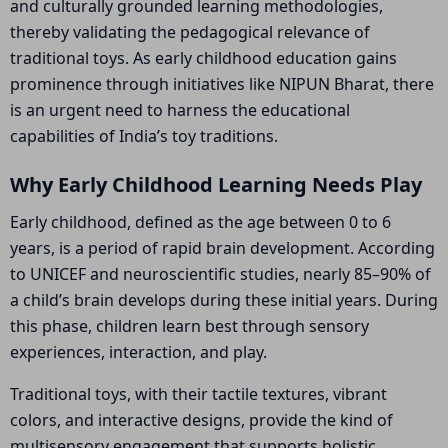
and culturally grounded learning methodologies,
thereby validating the pedagogical relevance of
traditional toys. As early childhood education gains
prominence through initiatives like NIPUN Bharat, there
is an urgent need to harness the educational
capabilities of India’s toy traditions.
Why Early Childhood Learning Needs Play
Early childhood, defined as the age between 0 to 6
years, is a period of rapid brain development. According
to UNICEF and neuroscientific studies, nearly 85–90% of
a child’s brain develops during these initial years. During
this phase, children learn best through sensory
experiences, interaction, and play.
Traditional toys, with their tactile textures, vibrant
colors, and interactive designs, provide the kind of
multisensory engagement that supports holistic