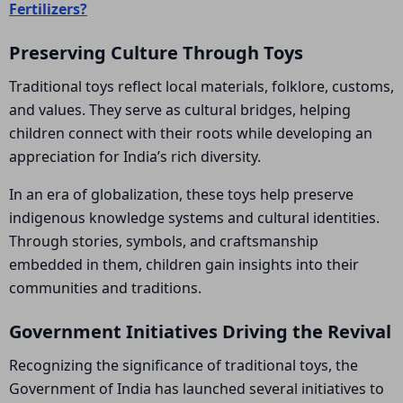
Fertilizers?
Preserving Culture Through Toys
Traditional toys reflect local materials, folklore, customs,
and values. They serve as cultural bridges, helping
children connect with their roots while developing an
appreciation for India’s rich diversity.
In an era of globalization, these toys help preserve
indigenous knowledge systems and cultural identities.
Through stories, symbols, and craftsmanship
embedded in them, children gain insights into their
communities and traditions.
Government Initiatives Driving the Revival
Recognizing the significance of traditional toys, the
Government of India has launched several initiatives to