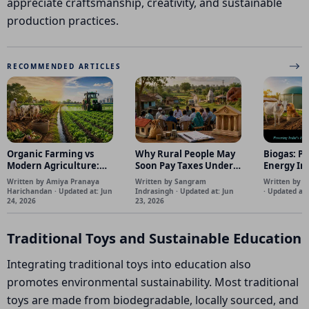
appreciate craftsmanship, creativity, and sustainable
production practices.
RECOMMENDED ARTICLES
Organic Farming vs
Why Rural People May
Biogas: Po
Modern Agriculture:
Soon Pay Taxes Under
Energy I
Can India Feed 145
the 16th Finance
and Farme
Written by Amiya Pranaya
Written by Sangram
Written by D
Crore People Without
Commission's New
Harichandan · Updated at: Jun
Indrasingh · Updated at: Jun
· Updated at:
Chemical Fertilizers?
Panchayat Funding
24, 2026
23, 2026
Model. Why it matters
Traditional Toys and Sustainable Education
Integrating traditional toys into education also
promotes environmental sustainability. Most traditional
toys are made from biodegradable, locally sourced, and