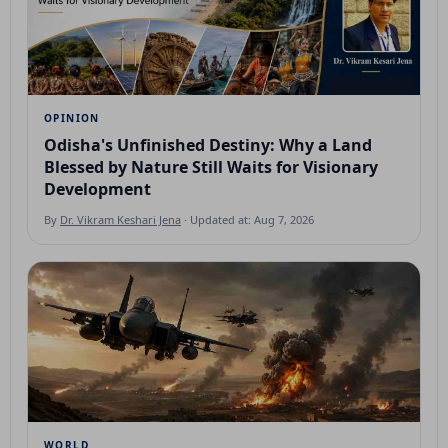
OPINION
Odisha's Unfinished Destiny: Why a Land
Blessed by Nature Still Waits for Visionary
Development
By
Dr. Vikram Keshari Jena
· Updated at: Aug 7, 2026
WORLD