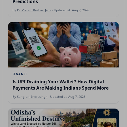
Predictions
By
Dr. Vikram Keshari Jena
· Updated at: Aug 7, 2026
FINANCE
Is UPI Draining Your Wallet? How Digital
Payments Are Making Indians Spend More
By
Sangram Indrasingh
· Updated at: Aug 7, 2026