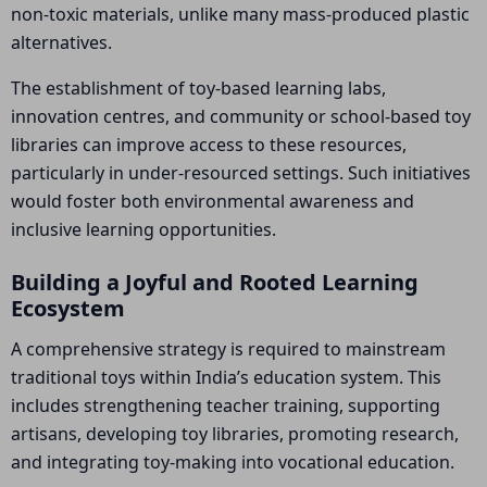
non-toxic materials, unlike many mass-produced plastic
alternatives.
The establishment of toy-based learning labs,
innovation centres, and community or school-based toy
libraries can improve access to these resources,
particularly in under-resourced settings. Such initiatives
would foster both environmental awareness and
inclusive learning opportunities.
Building a Joyful and Rooted Learning
Ecosystem
A comprehensive strategy is required to mainstream
traditional toys within India’s education system. This
includes strengthening teacher training, supporting
artisans, developing toy libraries, promoting research,
and integrating toy-making into vocational education.