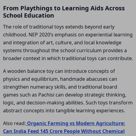
From Playthings to Learning Aids Across
School Education
The role of traditional toys extends beyond early
childhood. NEP 2020’s emphasis on experiential learning
and integration of art, culture, and local knowledge
systems throughout the school curriculum provides a
broader context in which traditional toys can contribute.
A wooden balance toy can introduce concepts of
physics and equilibrium, handmade abacuses can
strengthen numeracy skills, and traditional board
games such as Pachisi can develop strategic thinking,
logic, and decision-making abilities. Such toys transform
abstract concepts into tangible learning experiences.
Also read:
Organic Farming vs Modern Agriculture:
Can India Feed 145 Crore People Without Chemical