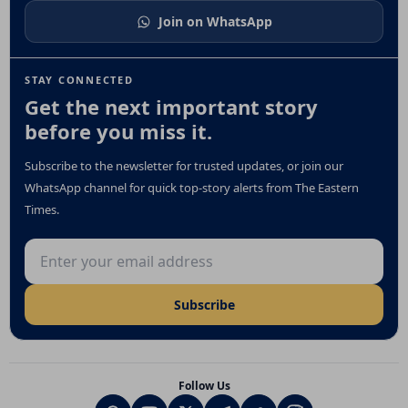
Join on WhatsApp
STAY CONNECTED
Get the next important story
before you miss it.
Subscribe to the newsletter for trusted updates, or join our
WhatsApp channel for quick top-story alerts from The Eastern
Times.
Email address
Subscribe
Follow Us