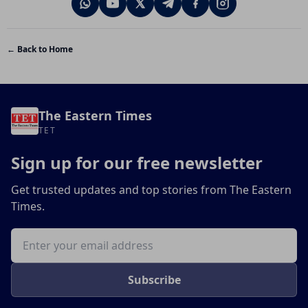
← Back to Home
The Eastern Times
TET
Sign up for our free newsletter
Get trusted updates and top stories from The Eastern
Times.
Email address
Subscribe