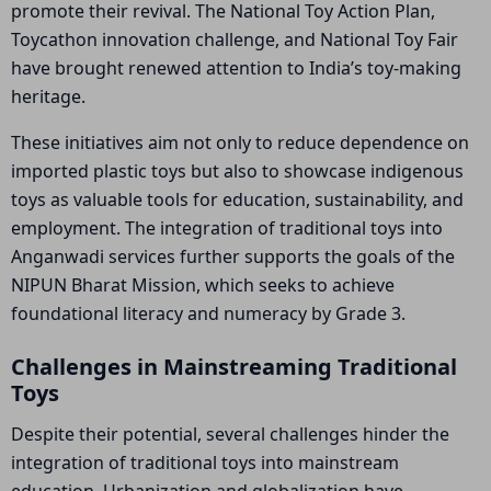
promote their revival. The National Toy Action Plan,
Toycathon innovation challenge, and National Toy Fair
have brought renewed attention to India’s toy-making
heritage.
These initiatives aim not only to reduce dependence on
imported plastic toys but also to showcase indigenous
toys as valuable tools for education, sustainability, and
employment. The integration of traditional toys into
Anganwadi services further supports the goals of the
NIPUN Bharat Mission, which seeks to achieve
foundational literacy and numeracy by Grade 3.
Challenges in Mainstreaming Traditional
Toys
Despite their potential, several challenges hinder the
integration of traditional toys into mainstream