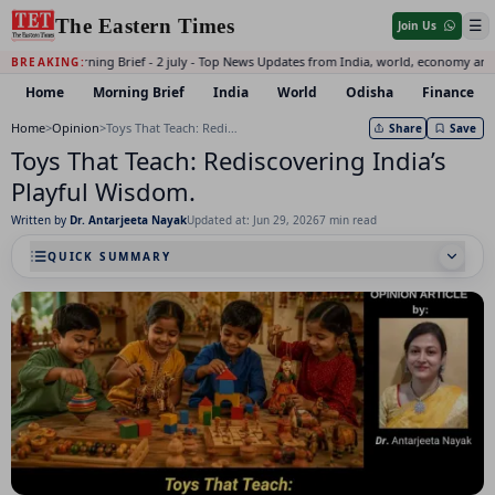
The Eastern Times
☰
Join Us
Daily Morning Brief - 2 july - Top News Updates from India, world, economy and 
BREAKING:
Home
Morning Brief
India
World
Odisha
Finance
Home
>
Opinion
>
Toys That Teach: Rediscovering India’s Playful Wisdom.
Share
Save
Toys That Teach: Rediscovering India’s
Playful Wisdom.
Written by
Dr. Antarjeeta Nayak
Updated at: Jun 29, 2026
7 min read
QUICK SUMMARY