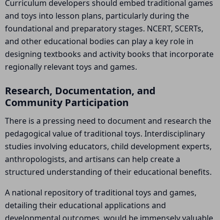
Curriculum developers should embed traditional games
and toys into lesson plans, particularly during the
foundational and preparatory stages. NCERT, SCERTs,
and other educational bodies can play a key role in
designing textbooks and activity books that incorporate
regionally relevant toys and games.
Research, Documentation, and
Community Participation
There is a pressing need to document and research the
pedagogical value of traditional toys. Interdisciplinary
studies involving educators, child development experts,
anthropologists, and artisans can help create a
structured understanding of their educational benefits.
A national repository of traditional toys and games,
detailing their educational applications and
developmental outcomes, would be immensely valuable.