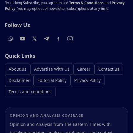
By clicking Subscribe, you agree to our
Terms & Conditions
and
Privacy
Policy
. You may opt out of newsletter subscriptions at any time.
Follow Us
Quick Links
About us
Advertise With Us
Career
Contact us
Disclaimer
Editorial Policy
Privacy Policy
Terms and conditions
OPINION AND ANALYSIS COVERAGE
Opinion and Analysis from The Eastern Times with
breaking updates, analysis, explainers, and context.