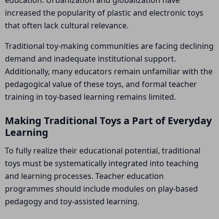
education. Urbanization and globalization have
increased the popularity of plastic and electronic toys
that often lack cultural relevance.
Traditional toy-making communities are facing declining
demand and inadequate institutional support.
Additionally, many educators remain unfamiliar with the
pedagogical value of these toys, and formal teacher
training in toy-based learning remains limited.
Making Traditional Toys a Part of Everyday
Learning
To fully realize their educational potential, traditional
toys must be systematically integrated into teaching
and learning processes. Teacher education
programmes should include modules on play-based
pedagogy and toy-assisted learning.