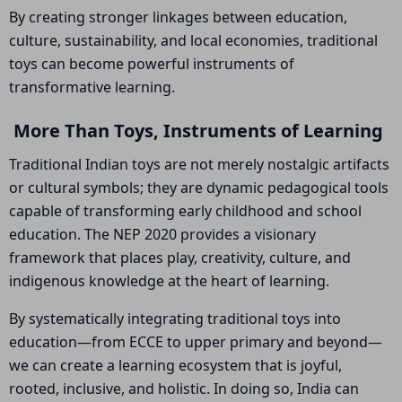
By creating stronger linkages between education,
culture, sustainability, and local economies, traditional
toys can become powerful instruments of
transformative learning.
More Than Toys, Instruments of Learning
Traditional Indian toys are not merely nostalgic artifacts
or cultural symbols; they are dynamic pedagogical tools
capable of transforming early childhood and school
education. The NEP 2020 provides a visionary
framework that places play, creativity, culture, and
indigenous knowledge at the heart of learning.
By systematically integrating traditional toys into
education—from ECCE to upper primary and beyond—
we can create a learning ecosystem that is joyful,
rooted, inclusive, and holistic. In doing so, India can