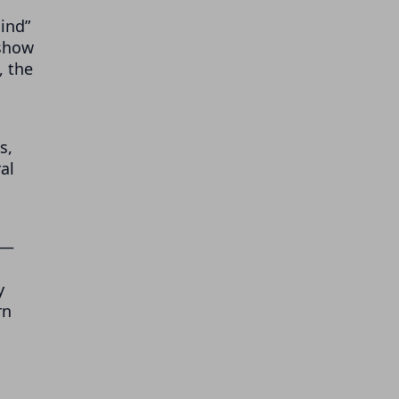
mind”
 show
, the
s,
al
 —
y
rn