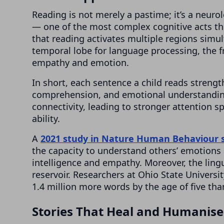
Reading is not merely a pastime; it’s a neurol
— one of the most complex cognitive acts t
that reading activates multiple regions simult
temporal lobe for language processing, the fr
empathy and emotion.
In short, each sentence a child reads streng
comprehension, and emotional understanding
connectivity, leading to stronger attention
ability.
A
2021 study in Nature Human Behaviour
the capacity to understand others’ emotions 
intelligence and empathy. Moreover, the ling
reservoir. Researchers at Ohio State Universi
1.4 million more words by the age of five th
Stories That Heal and Humanise