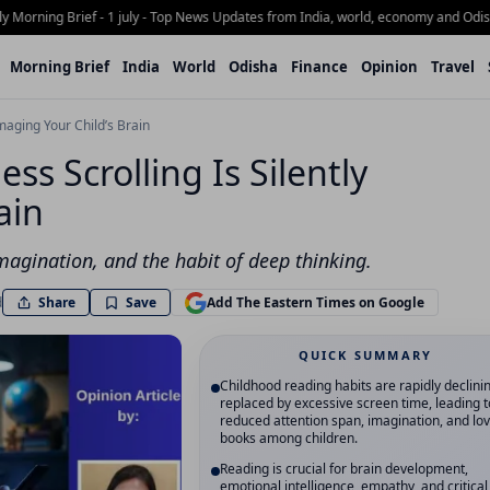
rning Brief - 1 july - Top News Updates from India, world, economy and Odisha
Wh
Morning Brief
India
World
Odisha
Finance
Opinion
Travel
maging Your Child’s Brain
ss Scrolling Is Silently
ain
imagination, and the habit of deep thinking.
Share
d
Save
Add The Eastern Times on Google
QUICK SUMMARY
Childhood reading habits are rapidly declini
replaced by excessive screen time, leading t
reduced attention span, imagination, and lov
books among children.
Reading is crucial for brain development,
emotional intelligence, empathy, and critical