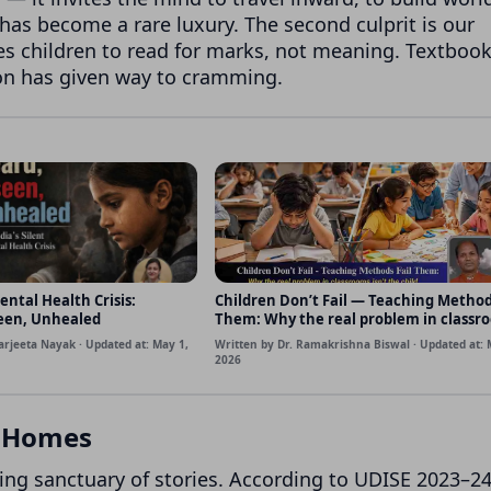
 has become a rare luxury. The second culprit is our
s children to read for marks, not meaning. Textboo
on has given way to cramming.
ental Health Crisis:
Children Don’t Fail — Teaching Method
een, Unhealed
Them: Why the real problem in classr
isn’t the child, but how we teach
arjeeta Nayak · Updated at: May 1,
Written by Dr. Ramakrishna Biswal · Updated at: 
2026
t Homes
ing sanctuary of stories. According to UDISE 2023–24