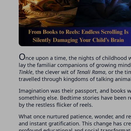
O
nce upon a time, the nights of childhood w
lay the familiar companions of growing min
Tinkle
, the clever wit of
Tenali Rama
, or the t
travelled through kingdoms of talking animal
Imagination was their passport, and books we
something else. Bedtime stories have been re
by the restless flicker of reels.
What once nurtured patience, wonder, and refl
and instant gratification. This change has c
profound educational and social transformat