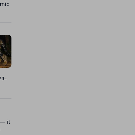
emic
ng
— it
a