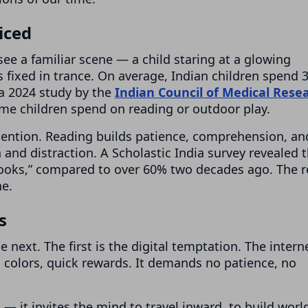
iced
ee a familiar scene — a child staring at a glowing
 fixed in trance. On average, Indian children spend 3
a 2024 study by the
Indian Council of Medical Rese
ime children spend on reading or outdoor play.
attention. Reading builds patience, comprehension, an
 and distraction. A Scholastic India survey revealed 
books,” compared to over 60% two decades ago. The r
ne.
s
 next. The first is the digital temptation. The intern
ng colors, quick rewards. It demands no patience, no
 — it invites the mind to travel inward, to build worl