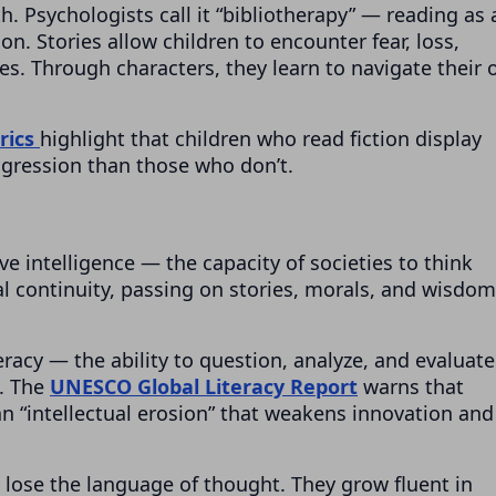
th. Psychologists call it “bibliotherapy” — reading as 
on. Stories allow children to encounter fear, loss,
es. Through characters, they learn to navigate their
rics
highlight that children who read fiction display
ggression than those who don’t.
ve intelligence — the capacity of societies to think
ral continuity, passing on stories, morals, and wisdom
teracy — the ability to question, analyze, and evaluate
y. The
UNESCO Global Literacy Report
warns that
 an “intellectual erosion” that weakens innovation and
y lose the language of thought. They grow fluent in