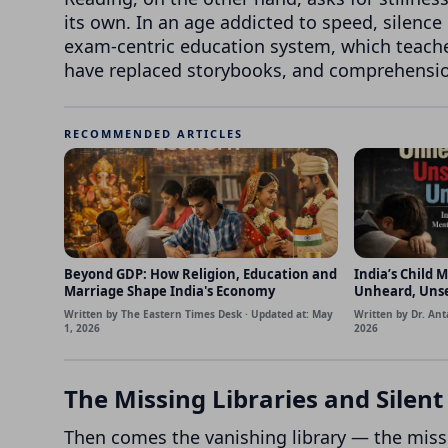
its own. In an age addicted to speed, silence
exam-centric education system, which teache
have replaced storybooks, and comprehensi
RECOMMENDED ARTICLES
Beyond GDP: How Religion, Education and
India’s Child M
Marriage Shape India's Economy
Unheard, Uns
Written by The Eastern Times Desk · Updated at: May
Written by Dr. Ant
1, 2026
2026
The Missing Libraries and Silen
Then comes the vanishing library — the miss