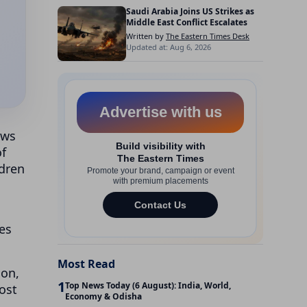
Saudi Arabia Joins US Strikes as
Middle East Conflict Escalates
Written by
The Eastern Times Desk
Updated at: Aug 6, 2026
ows
of
ldren
es
Most Read
ion,
1
Top News Today (6 August): India, World,
ost
Economy & Odisha