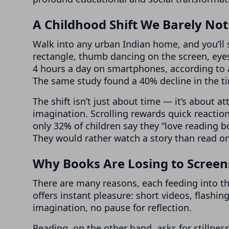
A Childhood Shift We Barely Not
Walk into any urban Indian home, and you’ll s
rectangle, thumb dancing on the screen, eyes
4 hours a day on smartphones, according to 
The same study found a 40% decline in the t
The shift isn’t just about time — it’s about 
imagination. Scrolling rewards quick reaction
only 32% of children say they “love reading 
They would rather watch a story than read o
Why Books Are Losing to Screen
There are many reasons, each feeding into the
offers instant pleasure: short videos, flashi
imagination, no pause for reflection.
Reading, on the other hand, asks for stillness