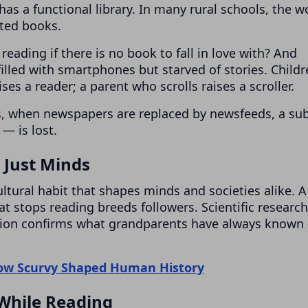
has a functional library. In many rural schools, the w
ated books.
reading if there is no book to fall in love with? And
filled with smartphones but starved of stories. Child
es a reader; a parent who scrolls raises a scroller.
es, when newspapers are replaced by newsfeeds, a sub
— is lost.
Just Minds
 cultural habit that shapes minds and societies alike. A
at stops reading breeds followers. Scientific research
tion confirms what grandparents have always known
How Scurvy Shaped Human History
While Reading