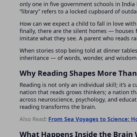
only one in five government schools in India 
“library” refers to a locked cupboard of outd
How can we expect a child to fall in love with 
finally, there are the silent homes — houses 
imitate what they see. A parent who reads rais
When stories stop being told at dinner tabl
inheritance — of words, wonder, and wisdom 
Why Reading Shapes More Than 
Reading is not only an individual skill; it’s a
nation that reads grows thinkers; a nation th
across neuroscience, psychology, and educa
reading transforms the brain.
Also Read
:
From Sea Voyages to Science: 
What Happens Inside the Brain 