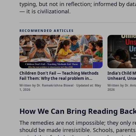
typing, but not in reflection; informed by da
— it is civilizational.
RECOMMENDED ARTICLES
Children Don’t Fail — Teaching Methods
India’s Child M
Fail Them: Why the real problem in
Unheard, Uns
classrooms isn’t the child, but how we
Written by Dr. Ramakrishna Biswal · Updated at: May
Written by Dr. Ant
teach
1, 2026
2026
How We Can Bring Reading Back 
The remedies are not impossible; they only 
should be made irresistible. Schools, parent