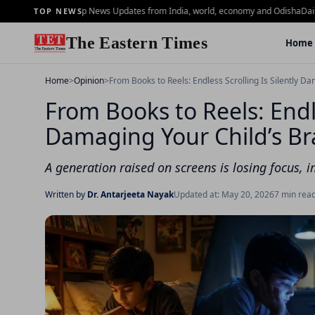
Brief - 2 july - Top News Updates from India, world, economy and Odisha
Daily Mo
TOP NEWS
The Eastern Times
Home
Home
>
Opinion
>
From Books to Reels: Endless Scrolling Is Silently Da
From Books to Reels: Endle
Damaging Your Child’s Br
A generation raised on screens is losing focus, 
Written by
Dr. Antarjeeta Nayak
Updated at: May 20, 2026
7 min rea