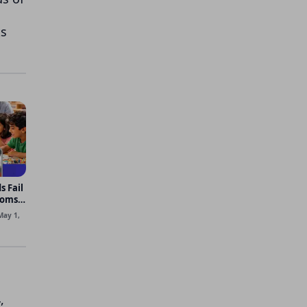
ks
s Fail
ooms
May 1,
,