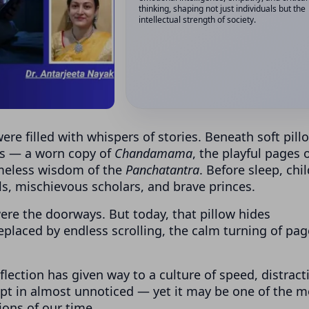
thinking, shaping not just individuals but the
intellectual strength of society.
ere filled with whispers of stories. Beneath soft pill
ds — a worn copy of
Chandamama
, the playful pages 
imeless wisdom of the
Panchatantra
. Before sleep, chi
s, mischievous scholars, and brave princes.
re the doorways. But today, that pillow hides
placed by endless scrolling, the calm turning of pag
ection has given way to a culture of speed, distract
rept in almost unnoticed — yet it may be one of the m
ions of our time.