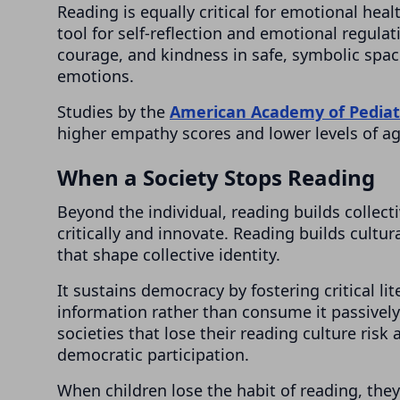
Reading is equally critical for emotional heal
tool for self-reflection and emotional regulati
courage, and kindness in safe, symbolic spac
emotions.
Studies by the
American Academy of Pediat
higher empathy scores and lower levels of a
When a Society Stops Reading
Beyond the individual, reading builds collecti
critically and innovate. Reading builds cultu
that shape collective identity.
It sustains democracy by fostering critical li
information rather than consume it passivel
societies that lose their reading culture risk
democratic participation.
When children lose the habit of reading, the