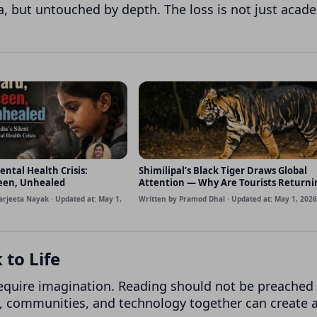
ta, but untouched by depth. The loss is not just acad
ental Health Crisis:
Shimilipal’s Black Tiger Draws Global
een, Unhealed
Attention — Why Are Tourists Returni
Disappointed?
arjeeta Nayak · Updated at: May 1,
Written by Pramod Dhal · Updated at: May 1, 2026
to Life
require imagination. Reading should not be preached 
s, communities, and technology together can create 