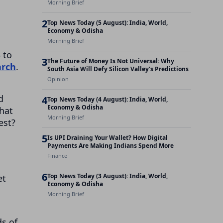
Morning Brief
2
Top News Today (5 August): India, World,
Economy & Odisha
Morning Brief
 to
3
The Future of Money Is Not Universal: Why
arch
.
South Asia Will Defy Silicon Valley’s Predictions
Opinion
d
4
Top News Today (4 August): India, World,
Economy & Odisha
that
Morning Brief
est?
5
Is UPI Draining Your Wallet? How Digital
Payments Are Making Indians Spend More
Finance
6
Top News Today (3 August): India, World,
et
Economy & Odisha
Morning Brief
ds of