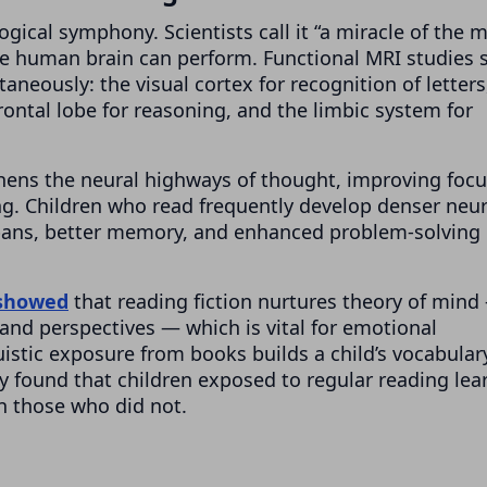
ogical symphony. Scientists call it “a miracle of the 
he human brain can perform. Functional MRI studies
aneously: the visual cortex for recognition of letters
ontal lobe for reasoning, and the limbic system for
thens the neural highways of thought, improving focu
. Children who read frequently develop denser neur
 spans, better memory, and enhanced problem-solving
 showed
that reading fiction nurtures theory of mind
and perspectives — which is vital for emotional
uistic exposure from books builds a child’s vocabular
ty found that children exposed to regular reading lea
an those who did not.