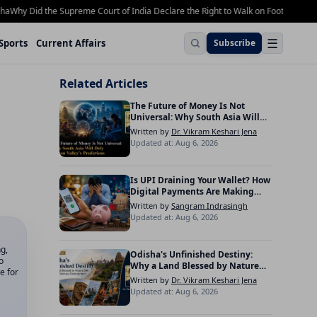
y Did the Supreme Court of India Declare the Right to Walk on Footpaths a Fund
☰
Sports
Current Affairs
Subscribe
Related Articles
The Future of Money Is Not
Universal: Why South Asia Will
Defy Silicon Valley’s Predictions
Written by
Dr. Vikram Keshari Jena
Updated at: Aug 6, 2026
Is UPI Draining Your Wallet? How
Digital Payments Are Making
Indians Spend More
Written by
Sangram Indrasingh
Updated at: Aug 6, 2026
ng,
Odisha's Unfinished Destiny:
o
Why a Land Blessed by Nature
e for
Still Waits for Visionary
Written by
Dr. Vikram Keshari Jena
Development
Updated at: Aug 6, 2026