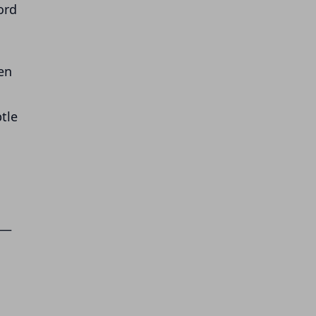
ord
ren
tle
 —