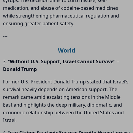
syrups. The decision aims to curb misuse, self-
medication, and abuse of codeine-based medicines
while strengthening pharmaceutical regulation and
ensuring greater patient safety.
---
World
3. “
Without U.S. Support, Israel Cannot Survive” –
Donald Trump
Former U.S. President Donald Trump stated that Israel’s
survival heavily depends on American support. The
remark came amid escalating tensions in the Middle
East and highlights the deep military, diplomatic, and
economic relationship between the United States and
Israel.
4.
Iran Claims Strategic Success Despite Heavy Losses;