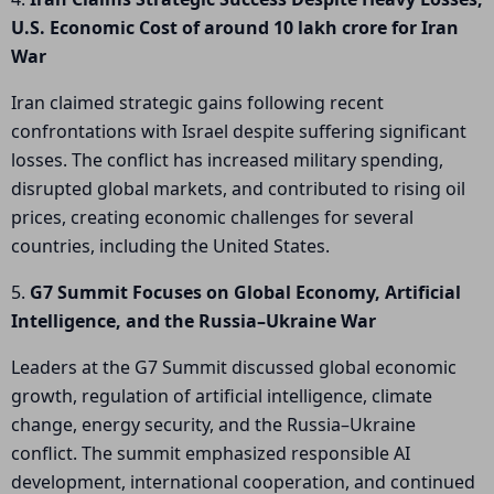
U.S. Economic Cost of around 10 lakh crore for Iran
War
Iran claimed strategic gains following recent
confrontations with Israel despite suffering significant
losses. The conflict has increased military spending,
disrupted global markets, and contributed to rising oil
prices, creating economic challenges for several
countries, including the United States.
5.
G7 Summit Focuses on Global Economy, Artificial
Intelligence, and the Russia–Ukraine War
Leaders at the G7 Summit discussed global economic
growth, regulation of artificial intelligence, climate
change, energy security, and the Russia–Ukraine
conflict. The summit emphasized responsible AI
development, international cooperation, and continued