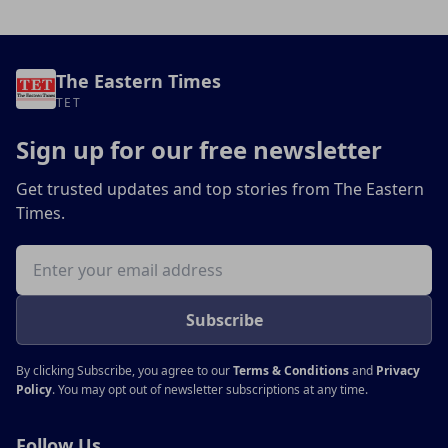
The Eastern Times
TET
Sign up for our free newsletter
Get trusted updates and top stories from The Eastern
Times.
Email address
Subscribe
By clicking Subscribe, you agree to our
Terms & Conditions
and
Privacy
Policy
. You may opt out of newsletter subscriptions at any time.
Follow Us