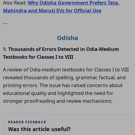
Also Read:
Why Odisha Government Prefers Tata,
Mahindra and Maruti EVs for Official Use
---
Odisha
9.
Thousands of Errors Detected in Odia-Medium
Textbooks for Classes I to VIII
A review of Odia-medium textbooks for Classes I to VIII
revealed thousands of spelling, grammar, factual, and
printing errors. The issue has raised concerns about
educational quality and highlighted the need for
stronger proofreading and review mechanisms.
READER FEEDBACK
Was this article useful?