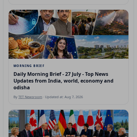
MORNING BRIEF
Daily Morning Brief - 27 July - Top News
Updates from India, world, economy and
odisha
By
TET Newsroom
· Updated at: Aug 7, 2026