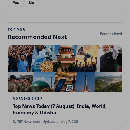
Yes
No
FOR YOU
Personalised
Recommended Next
MORNING BRIEF
Top News Today (7 August): India, World,
Economy & Odisha
By
TET Newsroom
· Updated at: Aug 7, 2026