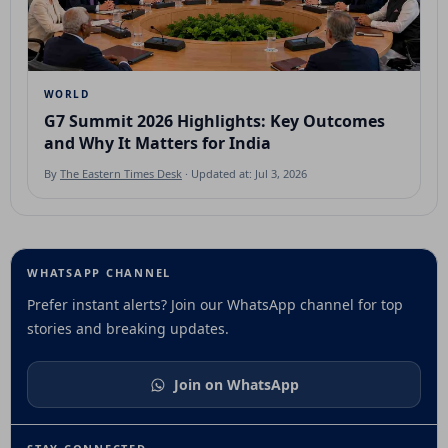
WORLD
G7 Summit 2026 Highlights: Key Outcomes
and Why It Matters for India
By
The Eastern Times Desk
· Updated at: Jul 3, 2026
WHATSAPP CHANNEL
Prefer instant alerts? Join our WhatsApp channel for top
stories and breaking updates.
Join on WhatsApp