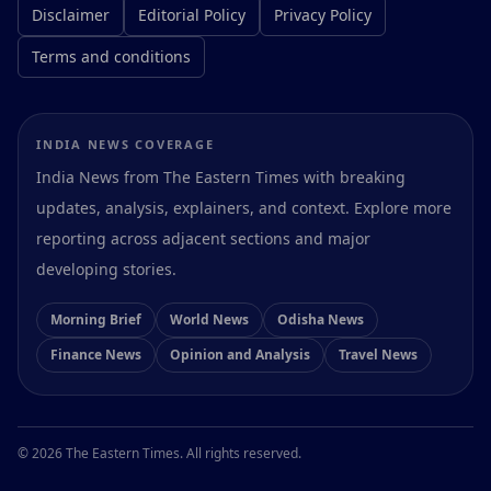
Disclaimer
Editorial Policy
Privacy Policy
Terms and conditions
INDIA NEWS COVERAGE
India News from The Eastern Times with breaking
updates, analysis, explainers, and context. Explore more
reporting across adjacent sections and major
developing stories.
Morning Brief
World News
Odisha News
Finance News
Opinion and Analysis
Travel News
Preferences
© 2026 The Eastern Times. All rights reserved.