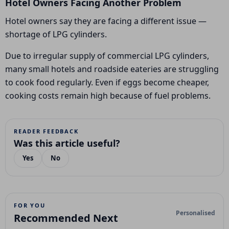
Hotel Owners Facing Another Problem
Hotel owners say they are facing a different issue —
shortage of LPG cylinders.
Due to irregular supply of commercial LPG cylinders,
many small hotels and roadside eateries are struggling
to cook food regularly. Even if eggs become cheaper,
cooking costs remain high because of fuel problems.
READER FEEDBACK
Was this article useful?
Yes
No
FOR YOU
Personalised
Recommended Next