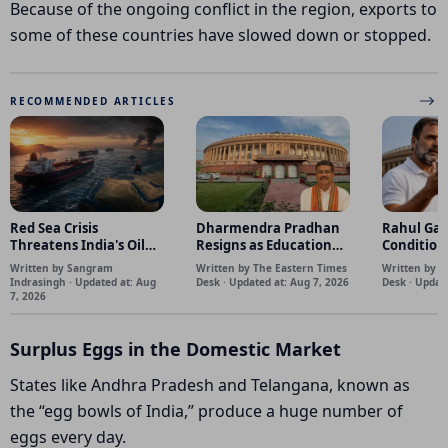
Because of the ongoing conflict in the region, exports to
some of these countries have slowed down or stopped.
RECOMMENDED ARTICLES
Red Sea Crisis
Dharmendra Pradhan
Rahul Gan
Threatens India's Oil
Resigns as Education
Condition
Supply as Saudi Tankers
Minister Amid
Parliamen
Written by Sangram
Written by The Eastern Times
Written by T
Turn Back
mounting nationwide
Indrasingh · Updated at: Aug
Desk · Updated at: Aug 7, 2026
Desk · Updat
pressure.
7, 2026
Surplus Eggs in the Domestic Market
States like Andhra Pradesh and Telangana, known as
the “egg bowls of India,” produce a huge number of
eggs every day.