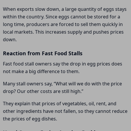
When exports slow down, a large quantity of eggs stays
within the country. Since eggs cannot be stored for a
long time, producers are forced to sell them quickly in
local markets. This increases supply and pushes prices
down.
Reaction from Fast Food Stalls
Fast food stall owners say the drop in egg prices does
not make a big difference to them.
Many stall owners say, “What will we do with the price
drop? Our other costs are still high.”
They explain that prices of vegetables, oil, rent, and
other ingredients have not fallen, so they cannot reduce
the prices of egg dishes.