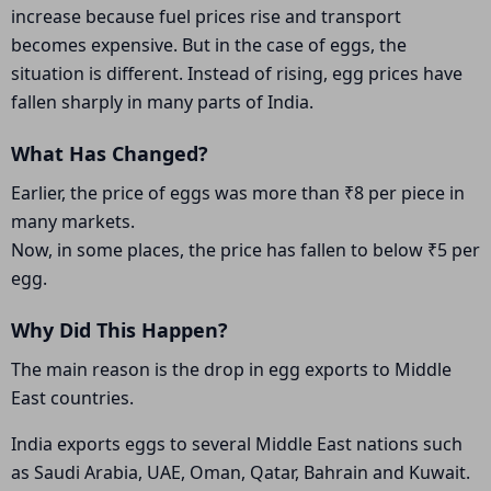
increase because fuel prices rise and transport
becomes expensive. But in the case of eggs, the
situation is different. Instead of rising, egg prices have
fallen sharply in many parts of India.
What Has Changed?
Earlier, the price of eggs was more than ₹8 per piece in
many markets.
Now, in some places, the price has fallen to below ₹5 per
egg.
Why Did This Happen?
The main reason is the drop in egg exports to Middle
East countries.
India exports eggs to several Middle East nations such
as Saudi Arabia, UAE, Oman, Qatar, Bahrain and Kuwait.