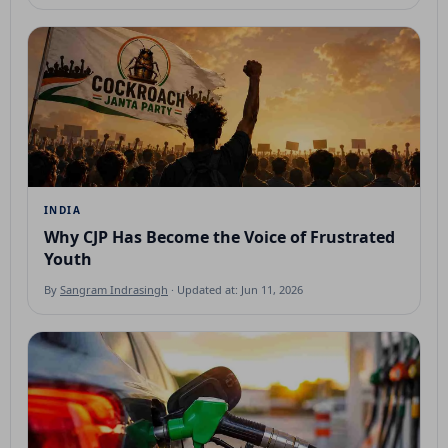
INDIA
Why CJP Has Become the Voice of Frustrated
Youth
By
Sangram Indrasingh
· Updated at: Jun 11, 2026