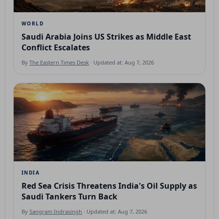
WORLD
Saudi Arabia Joins US Strikes as Middle East
Conflict Escalates
By
The Eastern Times Desk
· Updated at: Aug 7, 2026
INDIA
Red Sea Crisis Threatens India's Oil Supply as
Saudi Tankers Turn Back
By
Sangram Indrasingh
· Updated at: Aug 7, 2026