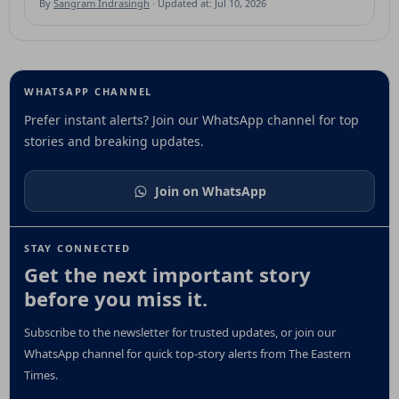
By
Sangram Indrasingh
· Updated at: Jul 10, 2026
WHATSAPP CHANNEL
Prefer instant alerts? Join our WhatsApp channel for top
stories and breaking updates.
Join on WhatsApp
STAY CONNECTED
Get the next important story
before you miss it.
Subscribe to the newsletter for trusted updates, or join our
WhatsApp channel for quick top-story alerts from The Eastern
Times.