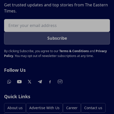
Get trusted updates and top stories from The Eastern
Times.
Email address
Subscribe
By clicking Subscribe, you agree to our
Terms & Conditions
and
Privacy
Policy
. You may opt out of newsletter subscriptions at any time.
Follow Us
Quick Links
About us
Advertise With Us
Career
Contact us