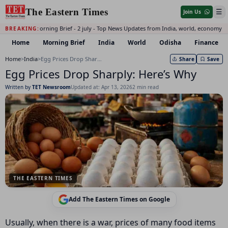
The Eastern Times
☰
Join Us
Daily Morning Brief - 2 july - Top News Updates from India, world, economy a
BREAKING:
Home
Morning Brief
India
World
Odisha
Finance
Home
>
India
>
Egg Prices Drop Sharply: Here’s Why
Share
Save
Egg Prices Drop Sharply: Here’s Why
Written by
TET Newsroom
Updated at: Apr 13, 2026
2 min read
THE EASTERN TIMES
Add The Eastern Times on Google
Usually, when there is a war, prices of many food items