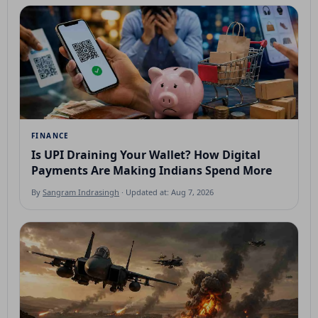
FINANCE
Is UPI Draining Your Wallet? How Digital
Payments Are Making Indians Spend More
By
Sangram Indrasingh
· Updated at: Aug 7, 2026