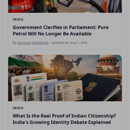
INDIA
Government Clarifies in Parliament: Pure
Petrol Will No Longer Be Available
By
Sangram Indrasingh
· Updated at: Aug 7, 2026
INDIA
What Is the Real Proof of Indian Citizenship?
India's Growing Identity Debate Explained