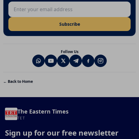
Email address
Subscribe
Follow Us
← Back to Home
The Eastern Times
TET
Sign up for our free newsletter