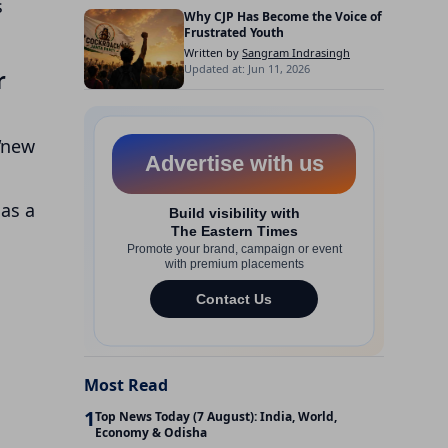
s
Why CJP Has Become the Voice of
Frustrated Youth
Written by
Sangram Indrasingh
Updated at: Jun 11, 2026
r
 “new
 as a
Most Read
1
Top News Today (7 August): India, World,
Economy & Odisha