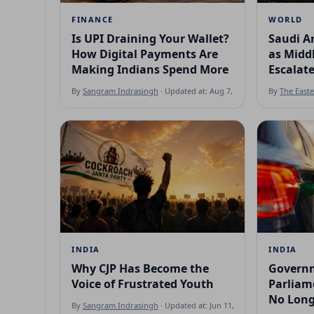
FINANCE
WORLD
Is UPI Draining Your Wallet?
Saudi Ar
How Digital Payments Are
as Middl
Making Indians Spend More
Escalat
By
Sangram Indrasingh
· Updated at: Aug 7, 2026
By
The East
INDIA
INDIA
Why CJP Has Become the
Governm
Voice of Frustrated Youth
Parliame
No Long
By
Sangram Indrasingh
· Updated at: Jun 11, 2026