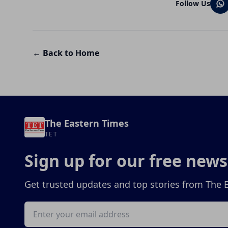
Follow Us
← Back to Home
The Eastern Times
TET
Sign up for our free news
Get trusted updates and top stories from The 
Email address