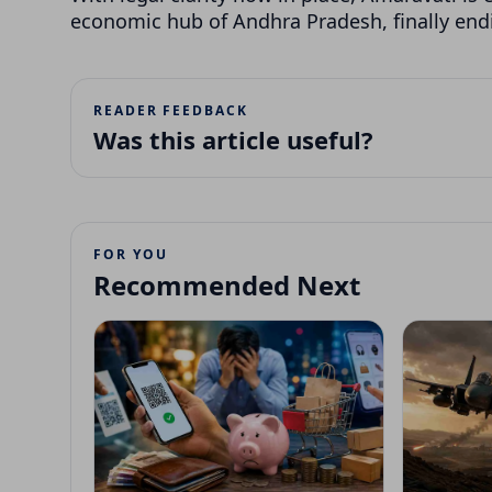
economic hub of Andhra Pradesh, finally endi
READER FEEDBACK
Was this article useful?
FOR YOU
Recommended Next