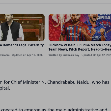
a Demands Legal Paternity
Lucknow vs Delhi IPL 2026 Match Today
Team News, Pitch Report, Head-to-He
Probable Playing XI
wsroom · Updated at: Apr 12, 2026
Written by Subhasis Ray · Updated at: Apr 12, 202
n for Chief Minister
N. Chandrababu Naidu
, who has
ital.
s expected to emerge as the main administrative and