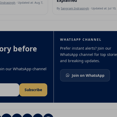
Explained
Indrasingh
· Updated at: Aug 7, 2026
By
Sangram Indrasingh
· Updated at: Jul 10,
WHATSAPP CHANNEL
ory before
Prefer instant alerts? Join our
WhatsApp channel for top storie
and breaking updates.
 join our WhatsApp channel
Join on WhatsApp
Subscribe