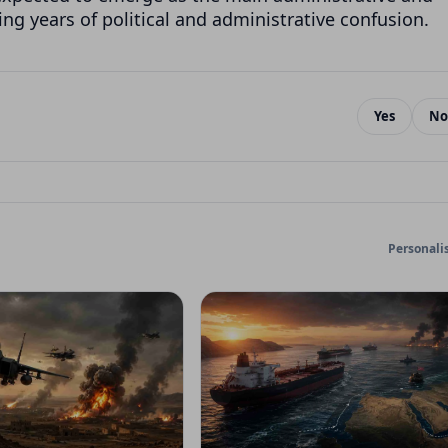
ng years of political and administrative confusion.
Yes
No
Personali