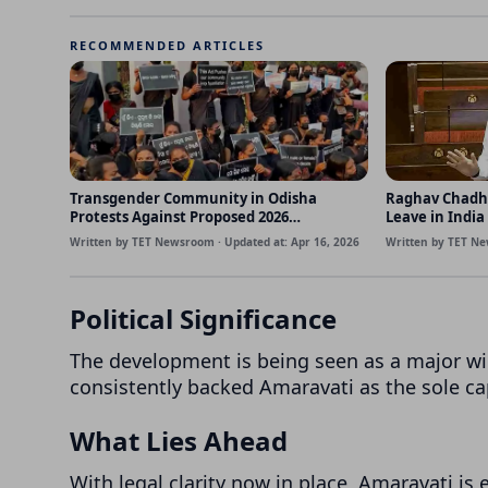
RECOMMENDED ARTICLES
Transgender Community in Odisha
Raghav Chadh
Protests Against Proposed 2026
Leave in India
Amendment Bill
Written by TET Newsroom · Updated at: Apr 16, 2026
Written by TET Ne
Political Significance
The development is being seen as a major wi
consistently backed Amaravati as the sole cap
What Lies Ahead
With legal clarity now in place, Amaravati i