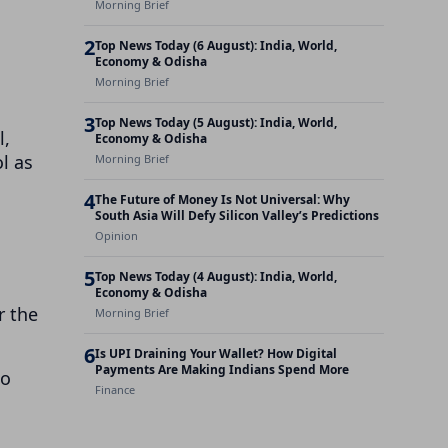
Morning Brief
2
Top News Today (6 August): India, World,
Economy & Odisha
Morning Brief
a
3
Top News Today (5 August): India, World,
l,
Economy & Odisha
l as
Morning Brief
4
The Future of Money Is Not Universal: Why
South Asia Will Defy Silicon Valley’s Predictions
Opinion
5
Top News Today (4 August): India, World,
Economy & Odisha
r the
Morning Brief
6
Is UPI Draining Your Wallet? How Digital
Payments Are Making Indians Spend More
to
Finance