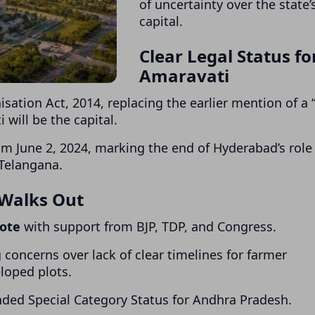
of uncertainty over the state’
capital.
Clear Legal Status fo
Amaravati
sation Act, 2014
, replacing the earlier mention of a
 will be the capital.
rom June 2, 2024, marking the end of Hyderabad’s role
Telangana.
 Walks Out
vote
with support from BJP, TDP, and Congress.
concerns over lack of clear timelines for farmer
loped plots.
ded Special Category Status for Andhra Pradesh.