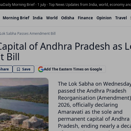
ly Morning Brief - 1 july - Top News Updates from India, world, economy and Odi
Morning Brief
India
World
Odisha
Finance
Opinion
Travel
s Lok Sabha Passes Amendment Bill
Capital of Andhra Pradesh as 
 Bill
Share
Save
Add The Eastern Times on Google
The Lok Sabha on Wednesda
passed the Andhra Pradesh
Reorganisation (Amendment) 
2026, officially declaring
Amaravati
as the sole and
permanent capital of
Andhra
Pradesh
, ending nearly a de