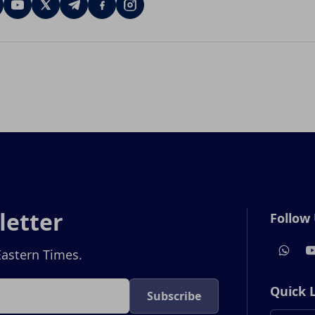
letter
Follow
Eastern Times.
Quick 
Subscribe