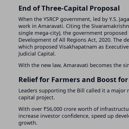
End of Three-Capital Proposal
When the YSRCP government, led by Y.S. Jag
work in Amaravati. Citing the Sivaramakrish
single mega-city), the government proposed 
Development of All Regions Act, 2020. The dec
which proposed Visakhapatnam as Executive C
Judicial Capital.
With the new law, Amaravati becomes the sin
Relief for Farmers and Boost fo
Leaders supporting the Bill called it a major 
capital project.
With over ₹56,000 crore worth of infrastruct
increase investor confidence, speed up deve
growth.