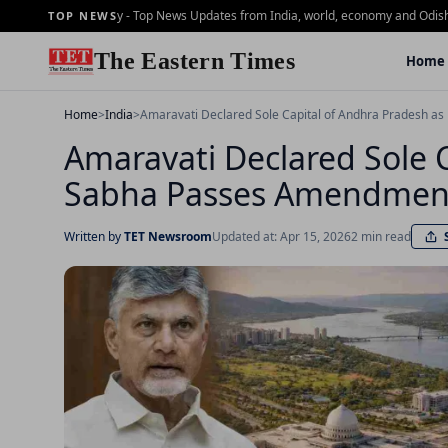
ning Brief - 2 july - Top News Updates from India, world, economy and Odisha
Dai
TOP NEWS
The Eastern Times
Home
Home
>
India
>
Amaravati Declared Sole Capital of Andhra Pradesh a
Amaravati Declared Sole 
Sabha Passes Amendment
Written by
TET Newsroom
Updated at: Apr 15, 2026
2 min read