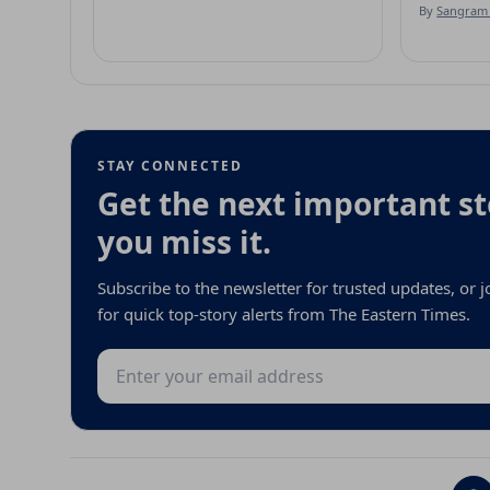
By
Sangram 
STAY CONNECTED
Get the next important st
you miss it.
Subscribe to the newsletter for trusted updates, or
for quick top-story alerts from The Eastern Times.
Email address