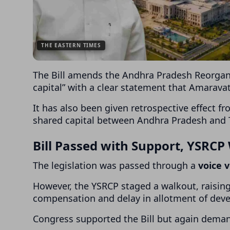
THE EASTERN TIMES
The Bill amends the
Andhra Pradesh Reorgani
capital” with a clear statement that Amaravati
It has also been given retrospective effect f
shared capital between Andhra Pradesh and 
Bill Passed with Support, YSRCP
The legislation was passed through a
voice 
However, the YSRCP staged a walkout, raising 
compensation and delay in allotment of deve
Congress supported the Bill but again deman