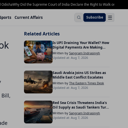
sha
Why Did the Supreme Court of India Declare the Right to Walk on Footpaths a
☰
Sports
Current Affairs
Subscribe
Related Articles
Lok
Is UPI Draining Your Wallet? How
Digital Payments Are Making
Indians Spend More
Written by
Sangram Indrasingh
Updated at: Aug 7, 2026
Saudi Arabia Joins US Strikes as
Middle East Conflict Escalates
y
Written by
The Eastern Times Desk
Updated at: Aug 7, 2026
Bill,
Red Sea Crisis Threatens India's
Oil Supply as Saudi Tankers Turn
Back
Written by
Sangram Indrasingh
Updated at: Aug 7, 2026
cade