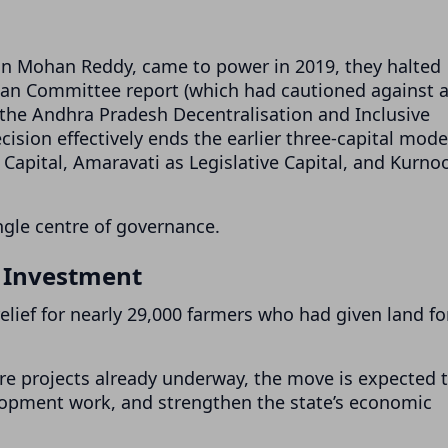
an Mohan Reddy, came to power in 2019, they halted
nan Committee report (which had cautioned against 
the Andhra Pradesh Decentralisation and Inclusive
ision effectively ends the earlier three-capital mode
apital, Amaravati as Legislative Capital, and Kurnoo
gle centre of governance.
r Investment
relief for nearly 29,000 farmers who had given land fo
ure projects already underway, the move is expected 
lopment work, and strengthen the state’s economic