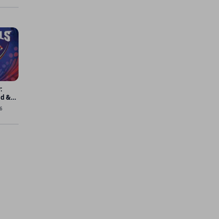
:
ad &
6