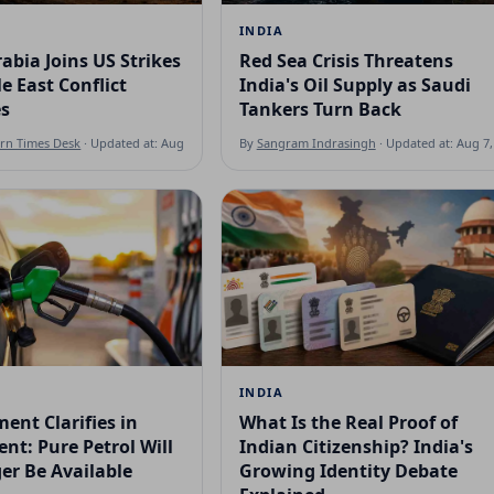
INDIA
abia Joins US Strikes
Red Sea Crisis Threatens
e East Conflict
India's Oil Supply as Saudi
es
Tankers Turn Back
ern Times Desk
· Updated at: Aug 7, 2026
By
Sangram Indrasingh
· Updated at: Aug 7,
INDIA
ent Clarifies in
What Is the Real Proof of
nt: Pure Petrol Will
Indian Citizenship? India's
er Be Available
Growing Identity Debate