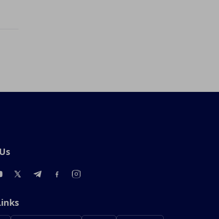
 Us
Links