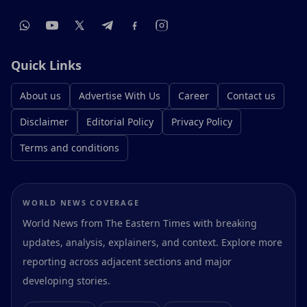
Quick Links
About us
Advertise With Us
Career
Contact us
Disclaimer
Editorial Policy
Privacy Policy
Terms and conditions
WORLD NEWS COVERAGE
World News from The Eastern Times with breaking
updates, analysis, explainers, and context. Explore more
reporting across adjacent sections and major
developing stories.