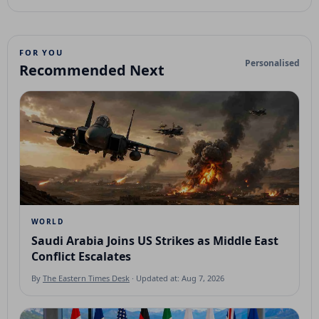
FOR YOU
Personalised
Recommended Next
WORLD
Saudi Arabia Joins US Strikes as Middle East
Conflict Escalates
By
The Eastern Times Desk
· Updated at: Aug 7, 2026