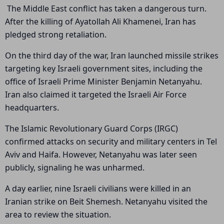
The Middle East conflict has taken a dangerous turn.
After the killing of
Ayatollah Ali Khamenei
, Iran has
pledged strong retaliation.
On the third day of the war, Iran launched missile strikes
targeting key Israeli government sites, including the
office of Israeli Prime Minister
Benjamin Netanyahu
.
Iran also claimed it targeted the Israeli Air Force
headquarters.
The
Islamic Revolutionary Guard Corps
(IRGC)
confirmed attacks on security and military centers in Tel
Aviv and Haifa. However, Netanyahu was later seen
publicly, signaling he was unharmed.
A day earlier, nine Israeli civilians were killed in an
Iranian strike on Beit Shemesh. Netanyahu visited the
area to review the situation.