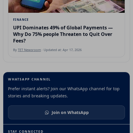
FINANCE
UPI Dominates 49% of Global Payments —
Why Do 75% people Threaten to Quit Over
Fees?
By
TET Newsroom
· Updated at: Apr 17, 2026
WHATSAPP CHANNEL
Prefer instant alerts? Join our WhatsApp channel for top
stories and breaking updates.
Join on WhatsApp
STAY CONNECTED