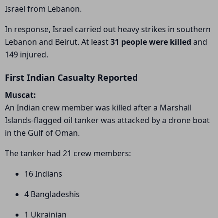
Israel from Lebanon.
In response, Israel carried out heavy strikes in southern
Lebanon and Beirut. At least
31 people were killed
and
149 injured.
First Indian Casualty Reported
Muscat:
An Indian crew member was killed after a Marshall
Islands-flagged oil tanker was attacked by a drone boat
in the Gulf of Oman.
The tanker had 21 crew members:
16 Indians
4 Bangladeshis
1 Ukrainian