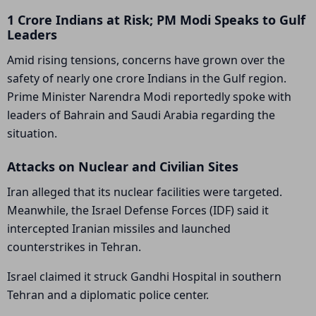
1 Crore Indians at Risk; PM Modi Speaks to Gulf
Leaders
Amid rising tensions, concerns have grown over the
safety of nearly one crore Indians in the Gulf region.
Prime Minister Narendra Modi reportedly spoke with
leaders of Bahrain and Saudi Arabia regarding the
situation.
Attacks on Nuclear and Civilian Sites
Iran alleged that its nuclear facilities were targeted.
Meanwhile, the
Israel Defense Forces
(IDF) said it
intercepted Iranian missiles and launched
counterstrikes in Tehran.
Israel claimed it struck Gandhi Hospital in southern
Tehran and a diplomatic police center.