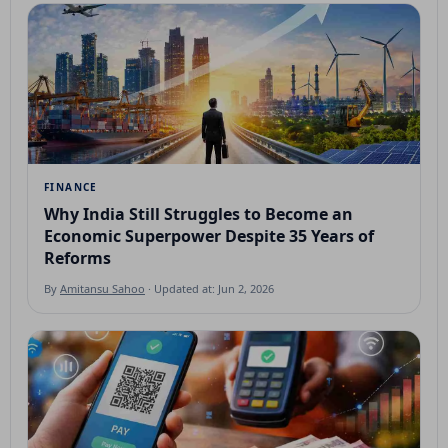
FINANCE
Why India Still Struggles to Become an
Economic Superpower Despite 35 Years of
Reforms
By
Amitansu Sahoo
· Updated at: Jun 2, 2026