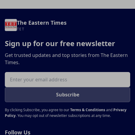
The Eastern Times
TET
Sign up for our free newsletter
Get trusted updates and top stories from The Eastern
Times.
Email address
Subscribe
By clicking Subscribe, you agree to our
Terms & Conditions
and
Privacy
Policy
. You may opt out of newsletter subscriptions at any time.
Follow Us