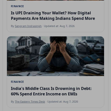
FINANCE
Is UPI Draining Your Wallet? How Digital
Payments Are Making Indians Spend More
By
Sangram Indrasingh
· Updated at: Aug 7, 2026
FINANCE
India's Middle Class Is Drowning in Debt:
60% Spend Entire Income on EMIs
By
The Eastern Times Desk
· Updated at: Aug 7, 2026