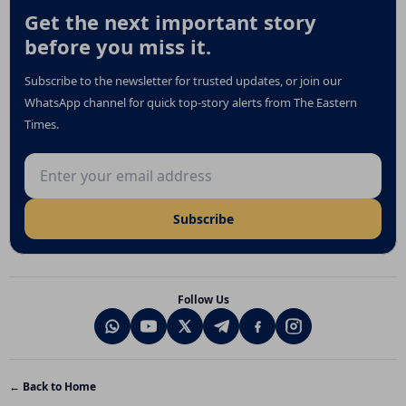
Get the next important story
before you miss it.
Subscribe to the newsletter for trusted updates, or join our
WhatsApp channel for quick top-story alerts from The Eastern
Times.
Email address
Subscribe
Follow Us
← Back to Home