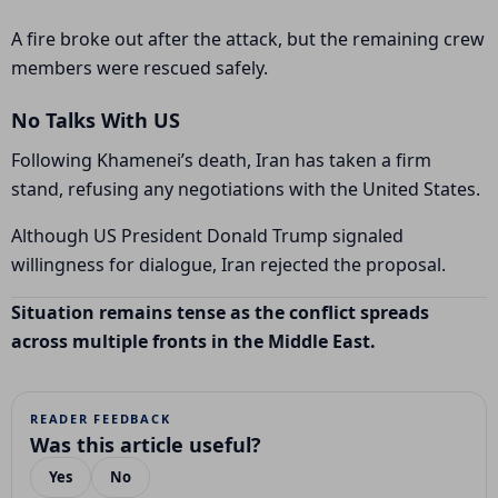
A fire broke out after the attack, but the remaining crew
members were rescued safely.
No Talks With US
Following Khamenei’s death, Iran has taken a firm
stand, refusing any negotiations with the United States.
Although US President
Donald Trump
signaled
willingness for dialogue, Iran rejected the proposal.
Situation remains tense as the conflict spreads
across multiple fronts in the Middle East.
READER FEEDBACK
Was this article useful?
Yes
No