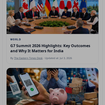
WORLD
G7 Summit 2026 Highlights: Key Outcomes
and Why It Matters for India
By
The Eastern Times Desk
· Updated at: Jul 3, 2026