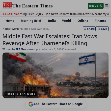
The Eastern Times
☰
Join Us
Daily Morning Brief - 2 july - Top News Updates from India, world, economy an
BREAKING:
Home
Morning Brief
India
World
Odisha
Finance
Home
>
World
>
Middle East War Escalates: Iran Vows Revenge After Khamenei’s Killing
Share
Save
Middle East War Escalates: Iran Vows
Revenge After Khamenei’s Killing
Written by
TET Newsroom
Updated at: Apr 7, 2026
3 min read
THE EASTERN TIMES
Add The Eastern Times on Google