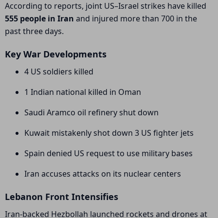
According to reports, joint US–Israel strikes have killed
555 people in Iran
and injured more than 700 in the
past three days.
Key War Developments
4 US soldiers killed
1 Indian national killed in Oman
Saudi Aramco oil refinery shut down
Kuwait mistakenly shot down 3 US fighter jets
Spain denied US request to use military bases
Iran accuses attacks on its nuclear centers
Lebanon Front Intensifies
Iran-backed
Hezbollah
launched rockets and drones at