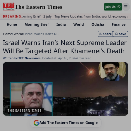
The Eastern Times
☰
Join Us
Daily Morning Brief - 2 july - Top News Updates from India, world, economy an
BREAKING:
Home
Morning Brief
India
World
Odisha
Finance
Home
>
World
>
Israel Warns Iran’s Next Supreme Leader Will Be Targeted After Khamenei’s Death
Share
Save
Israel Warns Iran’s Next Supreme Leader
Will Be Targeted After Khamenei’s Death
Written by
TET Newsroom
Updated at: Apr 16, 2026
4 min read
THE EASTERN TIMES
Add The Eastern Times on Google