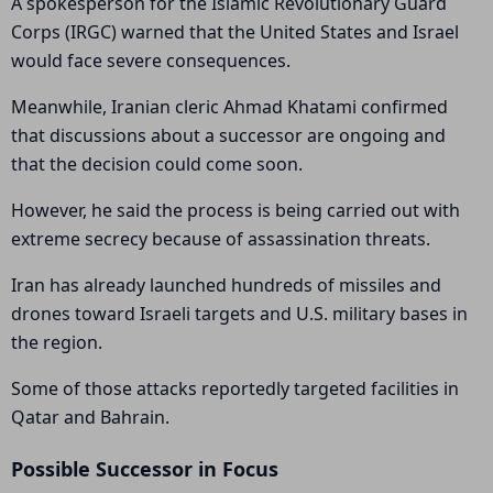
A spokesperson for the Islamic Revolutionary Guard
Corps (IRGC) warned that the United States and Israel
would face severe consequences.
Meanwhile, Iranian cleric Ahmad Khatami confirmed
that discussions about a successor are ongoing and
that the decision could come soon.
However, he said the process is being carried out with
extreme secrecy because of assassination threats.
Iran has already launched hundreds of missiles and
drones toward Israeli targets and U.S. military bases in
the region.
Some of those attacks reportedly targeted facilities in
Qatar and Bahrain.
Possible Successor in Focus