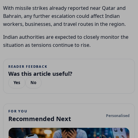
With missile strikes already reported near Qatar and
Bahrain, any further escalation could affect Indian
workers, businesses, and travel routes in the region.
Indian authorities are expected to closely monitor the
situation as tensions continue to rise.
READER FEEDBACK
Was this article useful?
Yes
No
FOR YOU
Personalised
Recommended Next