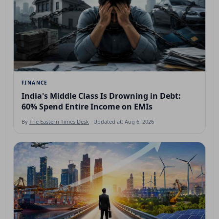
FINANCE
India's Middle Class Is Drowning in Debt:
60% Spend Entire Income on EMIs
By
The Eastern Times Desk
· Updated at: Aug 6, 2026