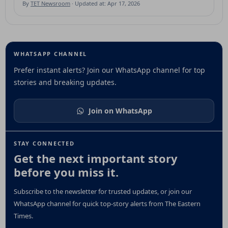
By
TET Newsroom
· Updated at: Apr 17, 2026
WHATSAPP CHANNEL
Prefer instant alerts? Join our WhatsApp channel for top
stories and breaking updates.
Join on WhatsApp
STAY CONNECTED
Get the next important story
before you miss it.
Subscribe to the newsletter for trusted updates, or join our
WhatsApp channel for quick top-story alerts from The Eastern
Times.