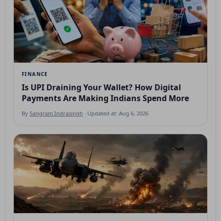
FINANCE
Is UPI Draining Your Wallet? How Digital
Payments Are Making Indians Spend More
By
Sangram Indrasingh
· Updated at: Aug 6, 2026