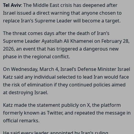
Tel Aviv
: The Middle East crisis has deepened after
Israel issued a direct warning that anyone chosen to
replace Iran’s Supreme Leader will become a target.
The threat comes days after the death of Iran’s
Supreme Leader Ayatollah Ali Khamenei on February 28,
2026, an event that has triggered a dangerous new
phase in the regional conflict.
On Wednesday, March 4, Israel’s Defense Minister Israel
Katz said any individual selected to lead Iran would face
the risk of elimination if they continued policies aimed
at destroying Israel.
Katz made the statement publicly on X, the platform
formerly known as Twitter, and repeated the message in
official remarks.
He said every leader appointed by Iran’s ruling