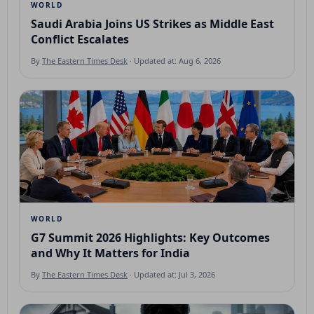
WORLD
Saudi Arabia Joins US Strikes as Middle East
Conflict Escalates
By
The Eastern Times Desk
· Updated at: Aug 6, 2026
WORLD
G7 Summit 2026 Highlights: Key Outcomes
and Why It Matters for India
By
The Eastern Times Desk
· Updated at: Jul 3, 2026