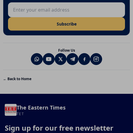
Email address
Subscribe
Follow Us
← Back to Home
The Eastern Times
TET
Sign up for our free newsletter