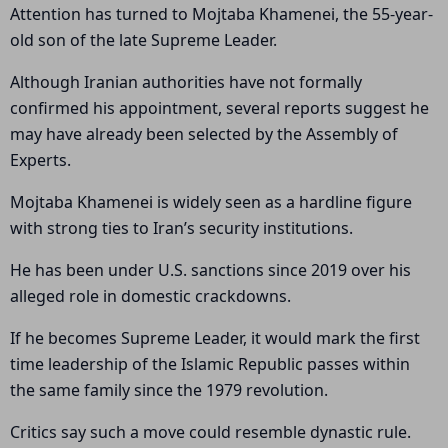
Attention has turned to Mojtaba Khamenei, the 55-year-
old son of the late Supreme Leader.
Although Iranian authorities have not formally
confirmed his appointment, several reports suggest he
may have already been selected by the Assembly of
Experts.
Mojtaba Khamenei is widely seen as a hardline figure
with strong ties to Iran’s security institutions.
He has been under U.S. sanctions since 2019 over his
alleged role in domestic crackdowns.
If he becomes Supreme Leader, it would mark the first
time leadership of the Islamic Republic passes within
the same family since the 1979 revolution.
Critics say such a move could resemble dynastic rule.