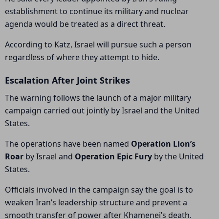
establishment to continue its military and nuclear
agenda would be treated as a direct threat.
According to Katz, Israel will pursue such a person
regardless of where they attempt to hide.
Escalation After Joint Strikes
The warning follows the launch of a major military
campaign carried out jointly by Israel and the United
States.
The operations have been named
Operation Lion’s
Roar
by Israel and
Operation Epic Fury
by the United
States.
Officials involved in the campaign say the goal is to
weaken Iran’s leadership structure and prevent a
smooth transfer of power after Khamenei’s death.