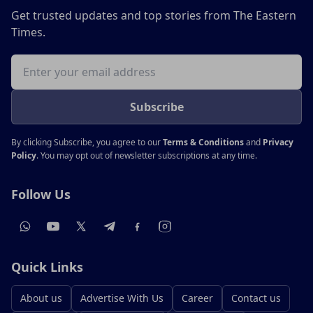
Get trusted updates and top stories from The Eastern
Times.
Email address
Subscribe
By clicking Subscribe, you agree to our
Terms & Conditions
and
Privacy
Policy
. You may opt out of newsletter subscriptions at any time.
Follow Us
Quick Links
About us
Advertise With Us
Career
Contact us