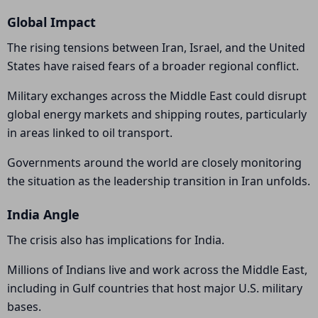
Global Impact
The rising tensions between Iran, Israel, and the United
States have raised fears of a broader regional conflict.
Military exchanges across the Middle East could disrupt
global energy markets and shipping routes, particularly
in areas linked to oil transport.
Governments around the world are closely monitoring
the situation as the leadership transition in Iran unfolds.
India Angle
The crisis also has implications for India.
Millions of Indians live and work across the Middle East,
including in Gulf countries that host major U.S. military
bases.