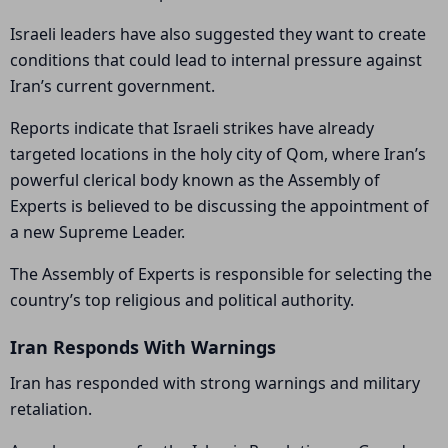
Israeli leaders have also suggested they want to create
conditions that could lead to internal pressure against
Iran’s current government.
Reports indicate that Israeli strikes have already
targeted locations in the holy city of Qom, where Iran’s
powerful clerical body known as the Assembly of
Experts is believed to be discussing the appointment of
a new Supreme Leader.
The Assembly of Experts is responsible for selecting the
country’s top religious and political authority.
Iran Responds With Warnings
Iran has responded with strong warnings and military
retaliation.