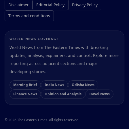
Disclaimer
Editorial Policy
Privacy Policy
Terms and conditions
WORLD NEWS COVERAGE
World News from The Eastern Times with breaking
updates, analysis, explainers, and context. Explore more
reporting across adjacent sections and major
developing stories.
Morning Brief
India News
Odisha News
Finance News
Opinion and Analysis
Travel News
Preferences
© 2026 The Eastern Times. All rights reserved.