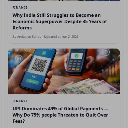
FINANCE
Why India Still Struggles to Become an
Economic Superpower Despite 35 Years of
Reforms
By
Amitansu Sahoo
· Updated at: Jun 2, 2026
FINANCE
UPI Dominates 49% of Global Payments —
Why Do 75% people Threaten to Quit Over
Fees?