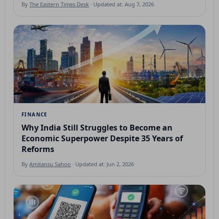
By
The Eastern Times Desk
· Updated at: Aug 7, 2026
FINANCE
Why India Still Struggles to Become an
Economic Superpower Despite 35 Years of
Reforms
By
Amitansu Sahoo
· Updated at: Jun 2, 2026