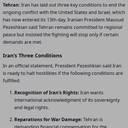
Tehran
: Iran has laid out three key conditions to end the
ongoing conflict with the United States and Israel, which
has now entered its 13th day. Iranian President
Masoud
Pezeshkian
said Tehran remains committed to regional
peace but insisted the fighting will stop only if certain
demands are met.
Iran’s Three Conditions
In an official statement, President Pezeshkian said Iran
is ready to halt hostilities if the following conditions are
fulfilled:
Recognition of Iran’s Rights:
Iran wants
international acknowledgment of its sovereignty
and legal rights.
Reparations for War Damage:
Tehran is
demanding financial compensation for the