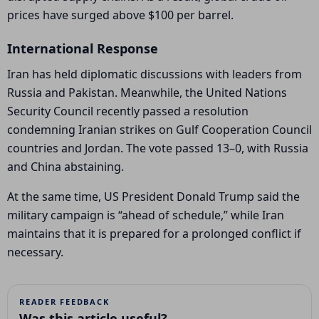
prices have surged above $100 per barrel.
International Response
Iran has held diplomatic discussions with leaders from
Russia
and
Pakistan
. Meanwhile, the
United Nations
Security Council
recently passed a resolution
condemning Iranian strikes on Gulf Cooperation Council
countries and
Jordan
. The vote passed
13–0, with Russia
and
China
abstaining.
At the same time, US President
Donald Trump
said the
military campaign is “ahead of schedule,” while Iran
maintains that it is prepared for a prolonged conflict if
necessary.
READER FEEDBACK
Was this article useful?