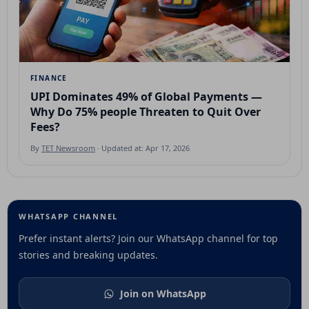
FINANCE
UPI Dominates 49% of Global Payments —
Why Do 75% people Threaten to Quit Over
Fees?
By
TET Newsroom
· Updated at: Apr 17, 2026
WHATSAPP CHANNEL
Prefer instant alerts? Join our WhatsApp channel for top
stories and breaking updates.
Join on WhatsApp