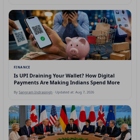
FINANCE
Is UPI Draining Your Wallet? How Digital
Payments Are Making Indians Spend More
By
Sangram Indrasingh
· Updated at: Aug 7, 2026