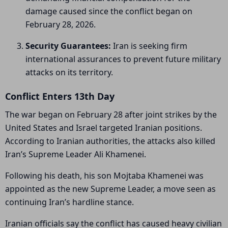
damage caused since the conflict began on
February 28, 2026.
Security Guarantees:
Iran is seeking firm
international assurances to prevent future military
attacks on its territory.
Conflict Enters 13th Day
The war began on February 28 after joint strikes by the
United States and Israel targeted Iranian positions.
According to Iranian authorities, the attacks also killed
Iran’s Supreme Leader
Ali Khamenei
.
Following his death, his son
Mojtaba Khamenei
was
appointed as the new Supreme Leader, a move seen as
continuing Iran’s hardline stance.
Iranian officials say the conflict has caused heavy civilian