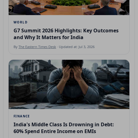
WORLD
G7 Summit 2026 Highlights: Key Outcomes
and Why It Matters for India
By
The Eastern Times Desk
· Updated at: Jul 3, 2026
FINANCE
India's Middle Class Is Drowning in Debt:
60% Spend Entire Income on EMIs