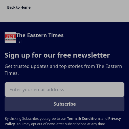
← Back to Home
The Eastern Times
TET
Sign up for our free newsletter
Get trusted updates and top stories from The Eastern
Times.
Email address
Subscribe
By clicking Subscribe, you agree to our
Terms & Conditions
and
Privacy
Policy
. You may opt out of newsletter subscriptions at any time.