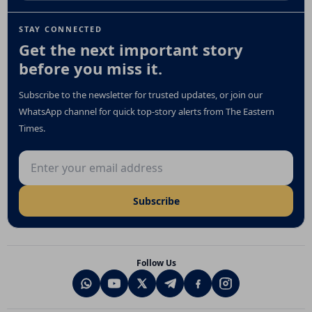
STAY CONNECTED
Get the next important story
before you miss it.
Subscribe to the newsletter for trusted updates, or join our
WhatsApp channel for quick top-story alerts from The Eastern
Times.
Email address
Subscribe
Follow Us