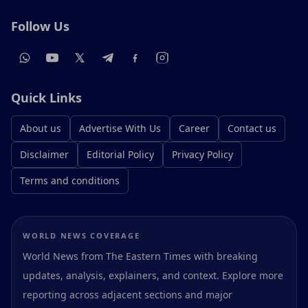
Follow Us
Quick Links
About us
Advertise With Us
Career
Contact us
Disclaimer
Editorial Policy
Privacy Policy
Terms and conditions
WORLD NEWS COVERAGE
World News from The Eastern Times with breaking
updates, analysis, explainers, and context. Explore more
reporting across adjacent sections and major