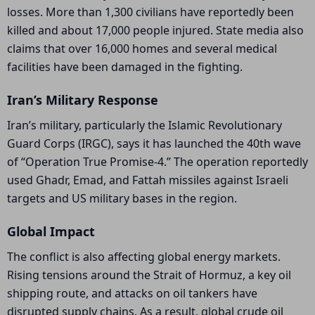
losses. More than 1,300 civilians have reportedly been
killed and about 17,000 people injured. State media also
claims that over 16,000 homes and several medical
facilities have been damaged in the fighting.
Iran’s Military Response
Iran’s military, particularly the
Islamic Revolutionary
Guard Corps
(IRGC), says it has launched the 40th wave
of “Operation True Promise-4.” The operation reportedly
used Ghadr, Emad, and Fattah missiles against Israeli
targets and US military bases in the region.
Global Impact
The conflict is also affecting global energy markets.
Rising tensions around the
Strait of Hormuz
, a key oil
shipping route, and attacks on oil tankers have
disrupted supply chains. As a result, global crude oil