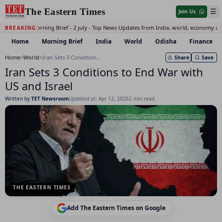
The Eastern Times
☰
Join Us
Daily Morning Brief - 2 july - Top News Updates from India, world, economy an
BREAKING:
Home
Morning Brief
India
World
Odisha
Finance
Home
>
World
>
Iran Sets 3 Conditions to End War with US and Israel
Share
Save
Iran Sets 3 Conditions to End War with
US and Israel
Written by
TET Newsroom
Updated at: Apr 12, 2026
2 min read
THE EASTERN TIMES
Add The Eastern Times on Google