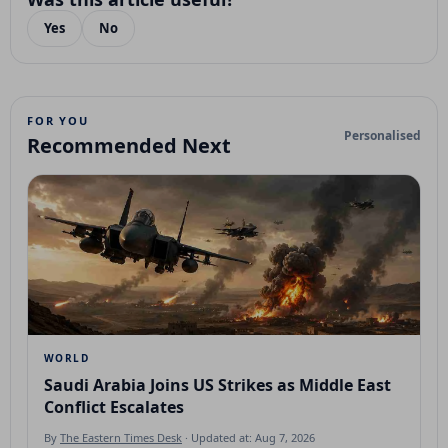
Yes
No
FOR YOU
Personalised
Recommended Next
WORLD
Saudi Arabia Joins US Strikes as Middle East
Conflict Escalates
By
The Eastern Times Desk
· Updated at: Aug 7, 2026