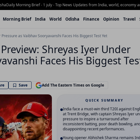
ily Morning Brief - 1 july - Top News Updates from India, world, economy and Od
Morning Brief
India
World
Odisha
Finance
Opinion
Travel
r Pressure as Vaibhav Sooryavanshi Faces His Biggest Test Yet
 Preview: Shreyas Iyer Under
avanshi Faces His Biggest Tes
are
Save
Add The Eastern Times on Google
QUICK SUMMARY
India face a must-win third T20I against Eng
at Trent Bridge, with captain Shreyas Iyer u
pressure to inspire a turnaround after
inconsistent batting, poor death bowling, an
disappointing recent performances.
Young opener Abhishek Sharma remains Ind