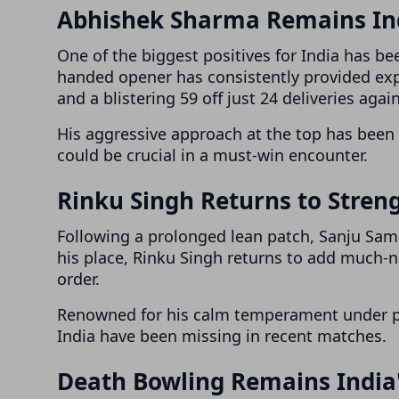
Abhishek Sharma Remains Ind
One of the biggest positives for India has be
handed opener has consistently provided expl
and a blistering 59 off just 24 deliveries agai
His aggressive approach at the top has been 
could be crucial in a must-win encounter.
Rinku Singh Returns to Stren
Following a prolonged lean patch, Sanju Sams
his place, Rinku Singh returns to add much-ne
order.
Renowned for his calm temperament under pr
India have been missing in recent matches.
Death Bowling Remains India'