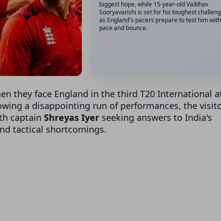
biggest hope, while 15-year-old Vaibhav
Sooryavanshi is set for his toughest challeng
as England's pacers prepare to test him with
pace and bounce.
hen they face England in the third T20 International a
lowing a disappointing run of performances, the visit
th captain
Shreyas Iyer
seeking answers to India's
and tactical shortcomings.