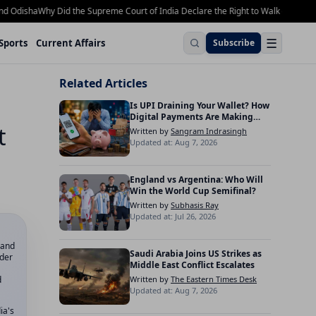
isha
Why Did the Supreme Court of India Declare the Right to Walk on Footpaths 
☰
Sports
Current Affairs
Subscribe
Related Articles
Is UPI Draining Your Wallet? How
Digital Payments Are Making
t
Indians Spend More
Written by
Sangram Indrasingh
Updated at: Aug 7, 2026
England vs Argentina: Who Will
Win the World Cup Semifinal?
Written by
Subhasis Ray
Updated at: Jul 26, 2026
land
Saudi Arabia Joins US Strikes as
nder
Middle East Conflict Escalates
d
Written by
The Eastern Times Desk
Updated at: Aug 7, 2026
ia's