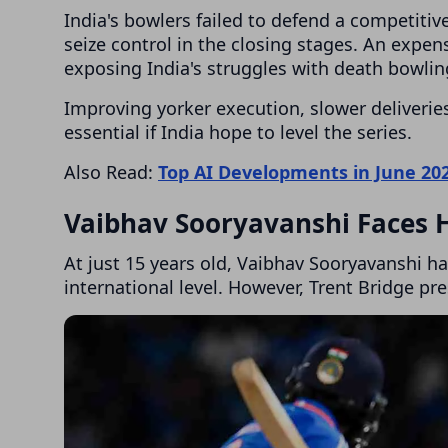
India's bowlers failed to defend a competitive
seize control in the closing stages. An exp
exposing India's struggles with death bowlin
Improving yorker execution, slower deliveries
essential if India hope to level the series.
Also Read:
Top AI Developments in June 20
Vaibhav Sooryavanshi Faces 
At just 15 years old, Vaibhav Sooryavanshi h
international level. However, Trent Bridge pr