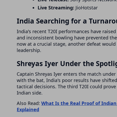
Live Streaming:
JioHotstar
India Searching for a Turnar
India's recent T20I performances have raised 
and inconsistent bowling have prevented th
now at a crucial stage, another defeat would
leadership.
Shreyas Iyer Under the Spotli
Captain Shreyas Iyer enters the match under 
with the bat, India's poor results have shift
tactical decisions. The third T20I could prov
Indian side.
Also Read:
What Is the Real Proof of Indian
Explained