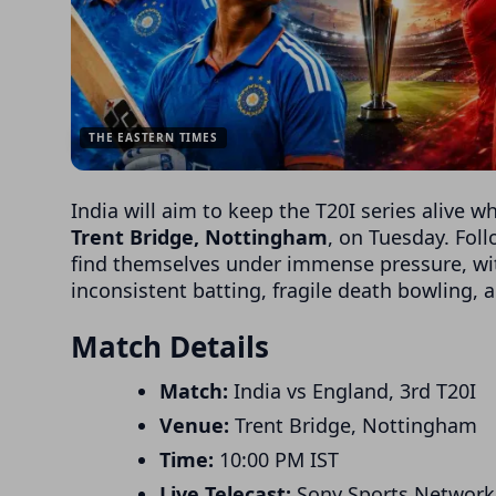
THE EASTERN TIMES
India will aim to keep the T20I series alive w
Trent Bridge, Nottingham
, on Tuesday. Fol
find themselves under immense pressure, wi
inconsistent batting, fragile death bowling, 
Match Details
Match:
India vs England, 3rd T20I
Venue:
Trent Bridge, Nottingham
Time:
10:00 PM IST
Live Telecast:
Sony Sports Network