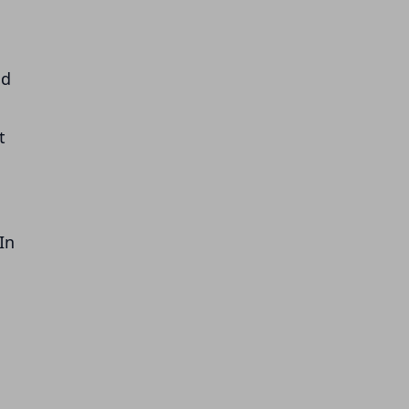
nd
t
In