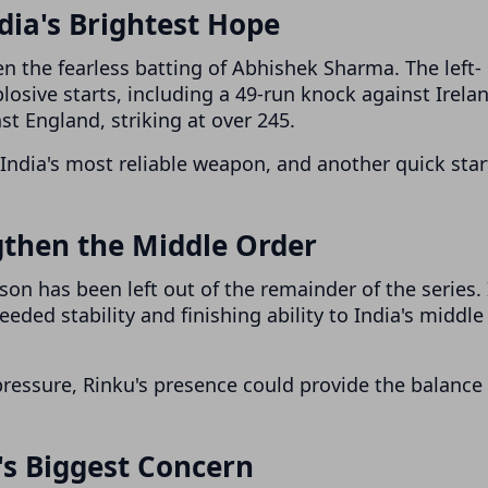
ia's Brightest Hope
en the fearless batting of Abhishek Sharma. The left-
osive starts, including a 49-run knock against Irela
nst England, striking at over 245.
India's most reliable weapon, and another quick star
gthen the Middle Order
on has been left out of the remainder of the series. 
eded stability and finishing ability to India's middle
essure, Rinku's presence could provide the balance
s Biggest Concern