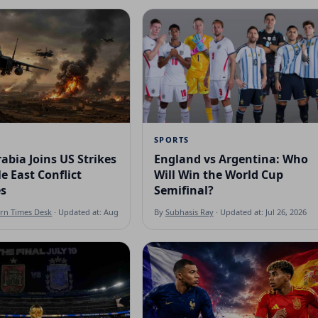
SPORTS
abia Joins US Strikes
England vs Argentina: Who
e East Conflict
Will Win the World Cup
es
Semifinal?
ern Times Desk
· Updated at: Aug 7, 2026
By
Subhasis Ray
· Updated at: Jul 26, 2026