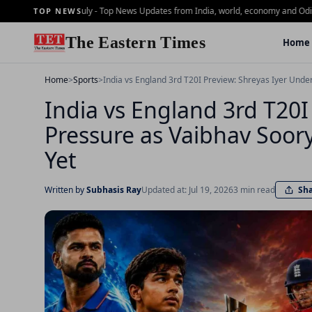
rning Brief - 2 july - Top News Updates from India, world, economy and Odisha
Da
TOP NEWS
The Eastern Times
Home
Home
>
Sports
>
India vs England 3rd T20I Preview: Shreyas Iyer Unde
India vs England 3rd T20I
Pressure as Vaibhav Soory
Yet
Sh
Written by
Subhasis Ray
Updated at: Jul 19, 2026
3 min read