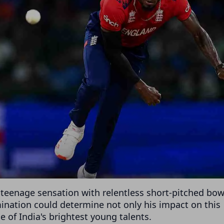
e teenage sensation with relentless short-pitched bow
nation could determine not only his impact on this
e of India's brightest young talents.