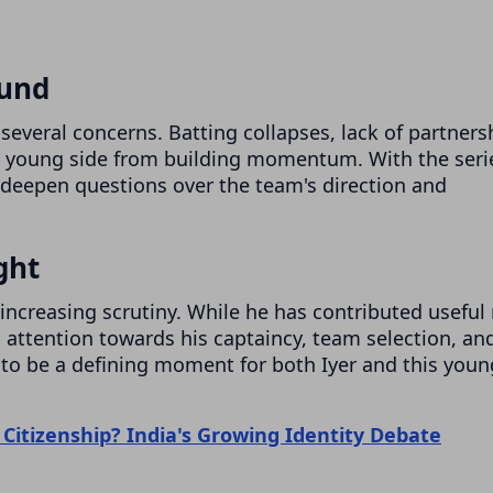
ound
several concerns. Batting collapses, lack of partners
e young side from building momentum. With the seri
 deepen questions over the team's direction and
ght
increasing scrutiny. While he has contributed useful
ed attention towards his captaincy, team selection, an
e to be a defining moment for both Iyer and this youn
 Citizenship? India's Growing Identity Debate