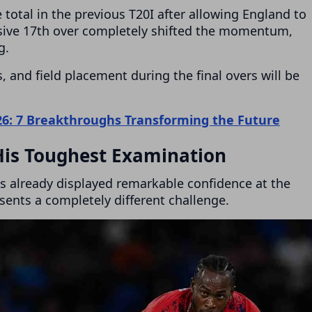
 total in the previous T20I after allowing England to
ensive 17th over completely shifted the momentum,
g.
, and field placement during the final overs will be
26: 7 Breakthroughs Transforming the Future
His Toughest Examination
as already displayed remarkable confidence at the
esents a completely different challenge.