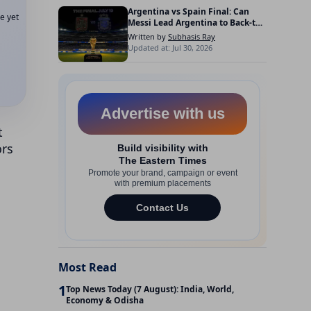
Argentina vs Spain Final: Can
e yet
Messi Lead Argentina to Back-to-
Back FIFA World Cup Titles?
Written by
Subhasis Ray
Updated at: Jul 30, 2026
t
ors
Most Read
1
Top News Today (7 August): India, World,
Economy & Odisha