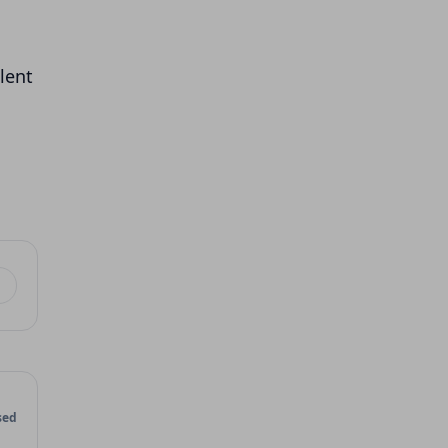
lent
sed