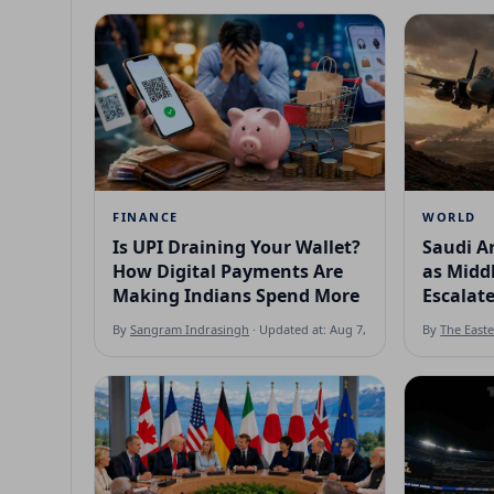
FINANCE
WORLD
Is UPI Draining Your Wallet?
Saudi Ar
How Digital Payments Are
as Middl
Making Indians Spend More
Escalat
By
Sangram Indrasingh
· Updated at: Aug 7, 2026
By
The East