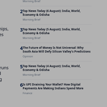
Morning Brief
2
Top News Today (6 August): India, World,
Economy & Odisha
Morning Brief
hips,
3
Top News Today (5 August): India, World,
Economy & Odisha
es
Morning Brief
4
The Future of Money Is Not Universal: Why
South Asia Will Defy Silicon Valley’s Predictions
Opinion
5
Top News Today (4 August): India, World,
 runs
Economy & Odisha
d
Morning Brief
g
6
Is UPI Draining Your Wallet? How Digital
Payments Are Making Indians Spend More
Finance