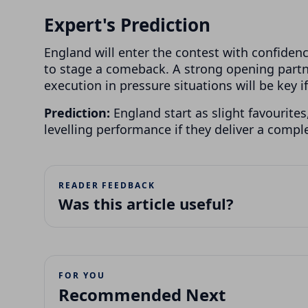
Expert's Prediction
England will enter the contest with confide
to stage a comeback. A strong opening partn
execution in pressure situations will be key if
Prediction:
England start as slight favourites
levelling performance if they deliver a compl
READER FEEDBACK
Was this article useful?
FOR YOU
Recommended Next