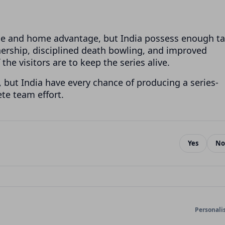
nce and home advantage, but India possess enough ta
ership, disciplined death bowling, and improved
 the visitors are to keep the series alive.
, but India have every chance of producing a series-
ete team effort.
Yes
No
Personali