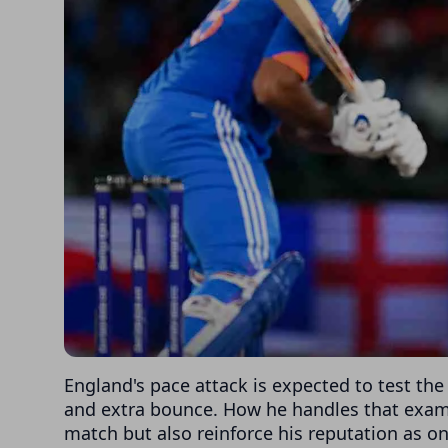
England's pace attack is expected to test th
and extra bounce. How he handles that exami
match but also reinforce his reputation as on