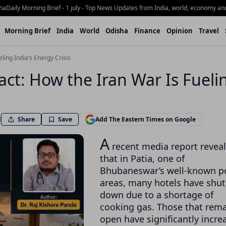
ly Morning Brief - 1 july - Top News Updates from India, world, economy and Odi
Morning Brief
India
World
Odisha
Finance
Opinion
Travel
ling India’s Energy Crisis
pact: How the Iran War Is Fueli
Share
d
Save
Add The Eastern Times on Google
A
recent media report revea
that in Patia, one of
Bhubaneswar’s well-known p
areas, many hotels have shut
down due to a shortage of
cooking gas. Those that rem
open have significantly incre