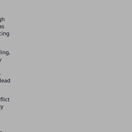
gh
as
cing
ling,
y
G
 lead
lict
gy