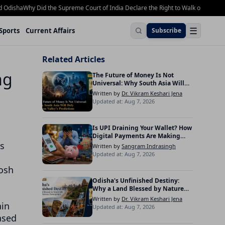
sha
Why Did the Supreme Court of India Declare the Right to Walk on Footpaths 
☰
Sports
Current Affairs
Subscribe
Related Articles
ng
The Future of Money Is Not
Universal: Why South Asia Will
Defy Silicon Valley’s Predictions
Written by
Dr. Vikram Keshari Jena
Updated at: Aug 7, 2026
Is UPI Draining Your Wallet? How
Digital Payments Are Making
ls
Indians Spend More
Written by
Sangram Indrasingh
Updated at: Aug 7, 2026
osh
Odisha's Unfinished Destiny:
Why a Land Blessed by Nature
Still Waits for Visionary
Written by
Dr. Vikram Keshari Jena
ain
Development
Updated at: Aug 7, 2026
ased