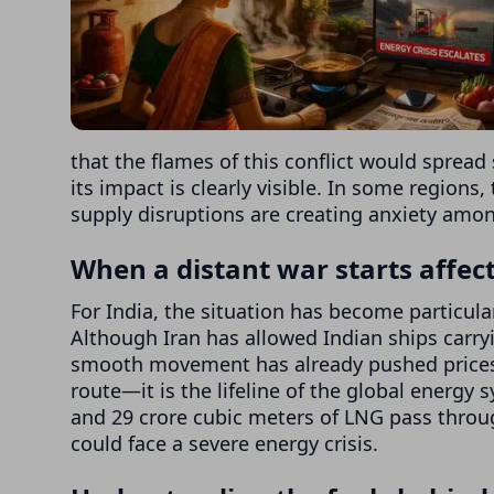
that the flames of this conflict would spread
its impact is clearly visible. In some regions, 
supply disruptions are creating anxiety amo
When a distant war starts affecti
For India, the situation has become particula
Although Iran has allowed Indian ships carryi
smooth movement has already pushed prices u
route—it is the lifeline of the global energy 
and 29 crore cubic meters of LNG pass through
could face a severe energy crisis.