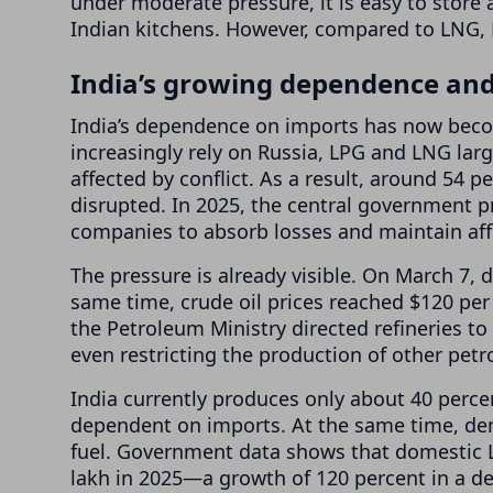
under moderate pressure, it is easy to store 
Indian kitchens. However, compared to LNG, 
India’s growing dependence and
India’s dependence on imports has now beco
increasingly rely on Russia, LPG and LNG lar
affected by conflict. As a result, around 54
disrupted. In 2025, the central government pr
companies to absorb losses and maintain aff
The pressure is already visible. On March 7, 
same time, crude oil prices reached $120 per 
the Petroleum Ministry directed refineries to
even restricting the production of other pet
India currently produces only about 40 percen
dependent on imports. At the same time, dem
fuel. Government data shows that domestic 
lakh in 2025—a growth of 120 percent in a d