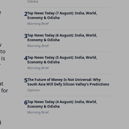
Odisha
e
2
Top News Today (7 August): India, World,
Economy & Odisha
Morning Brief
3
Top News Today (6 August): India, World,
Economy & Odisha
w
Morning Brief
 to
4
 is
Top News Today (5 August): India, World,
Economy & Odisha
r
Morning Brief
5
The Future of Money Is Not Universal: Why
at
South Asia Will Defy Silicon Valley’s Predictions
 for
Opinion
6
Top News Today (4 August): India, World,
Economy & Odisha
Morning Brief
d