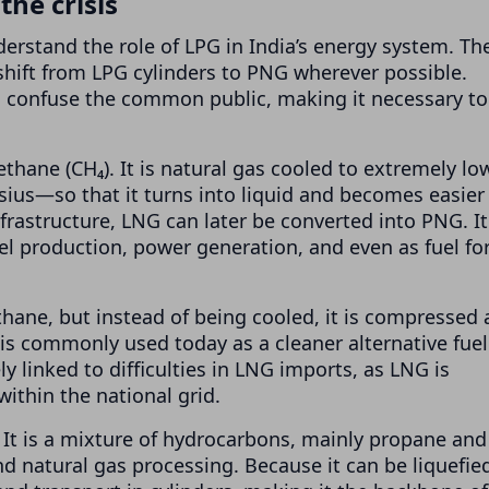
he crisis
rstand the role of LPG in India’s energy system. Th
shift from LPG cylinders to PNG wherever possible.
n confuse the common public, making it necessary to
ethane (CH₄). It is natural gas cooled to extremely lo
us—so that it turns into liquid and becomes easier
frastructure, LNG can later be converted into PNG. It
eel production, power generation, and even as fuel fo
ane, but instead of being cooled, it is compressed 
t is commonly used today as a cleaner alternative fuel
ely linked to difficulties in LNG imports, as LNG is
thin the national grid.
. It is a mixture of hydrocarbons, mainly propane and
d natural gas processing. Because it can be liquefie