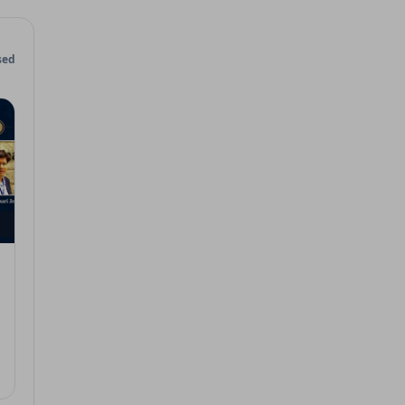
sed
 7, 2026