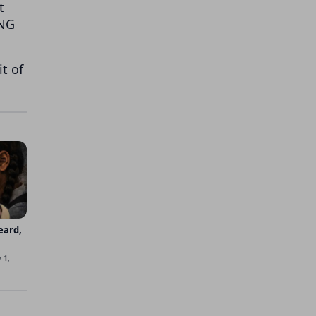
t
LNG
t of
eard,
 1,