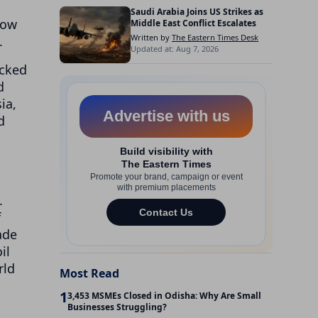
Saudi Arabia Joins US Strikes as
now
Middle East Conflict Escalates
Written by
The Eastern Times Desk
.
Updated at: Aug 7, 2026
acked
d
ia,
d
.
f
ade
il
rld
Most Read
1
3,453 MSMEs Closed in Odisha: Why Are Small
Businesses Struggling?