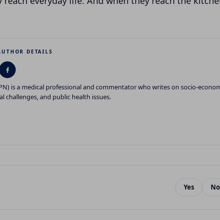
 reach everyday life. And when they reach the kitche
AUTHOR DETAILS
GPN) is a medical professional and commentator who writes on socio-econo
al challenges, and public health issues.
Yes
No