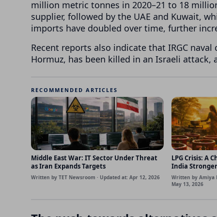
million metric tonnes in 2020–21 to 18 milli
supplier, followed by the UAE and Kuwait, wh
imports have doubled over time, further inc
Recent reports also indicate that IRGC naval 
Hormuz, has been killed in an Israeli attack,
RECOMMENDED ARTICLES
Middle East War: IT Sector Under Threat
LPG Crisis: A 
as Iran Expands Targets
India Stronge
Written by TET Newsroom · Updated at: Apr 12, 2026
Written by Amiya 
May 13, 2026