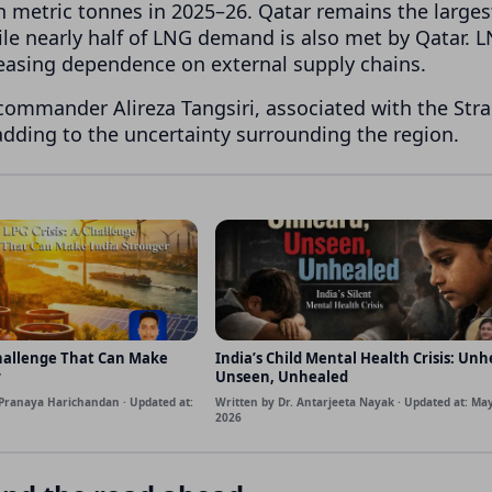
on metric tonnes in 2025–26. Qatar remains the larges
ile nearly half of LNG demand is also met by Qatar. 
reasing dependence on external supply chains.
commander Alireza Tangsiri, associated with the Strai
 adding to the uncertainty surrounding the region.
Challenge That Can Make
India’s Child Mental Health Crisis: Unh
r
Unseen, Unhealed
Pranaya Harichandan · Updated at:
Written by Dr. Antarjeeta Nayak · Updated at: May
2026