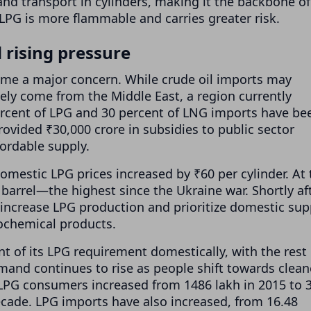
and transport in cylinders, making it the backbone of
LPG is more flammable and carries greater risk.
 rising pressure
me a major concern. While crude oil imports may
gely come from the Middle East, a region currently
 percent of LPG and 30 percent of LNG imports have be
ovided ₹30,000 crore in subsidies to public sector
ordable supply.
domestic LPG prices increased by ₹60 per cylinder. At 
barrel—the highest since the Ukraine war. Shortly aft
 increase LPG production and prioritize domestic sup
rochemical products.
t of its LPG requirement domestically, with the rest
and continues to rise as people shift towards clean
LPG consumers increased from 1486 lakh in 2015 to 
ecade. LPG imports have also increased, from 16.48