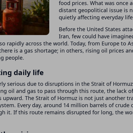
food prices. What was once a
distant geopolitical issue is 
quietly affecting everyday life
Before the United States att
Iran, few could have imagine
 so rapidly across the world. Today, from Europe to As
there is a gas shortage; in others, rising oil prices an
ng people.
ng daily life
rly serious due to disruptions in the Strait of Hormuz
ng oil and gas to pass through this route, the lack o
pward. The Strait of Hormuz is not just another tr
system. Every day, around 14 million barrels of crude o
 it. If this route remains disrupted for long, the wo