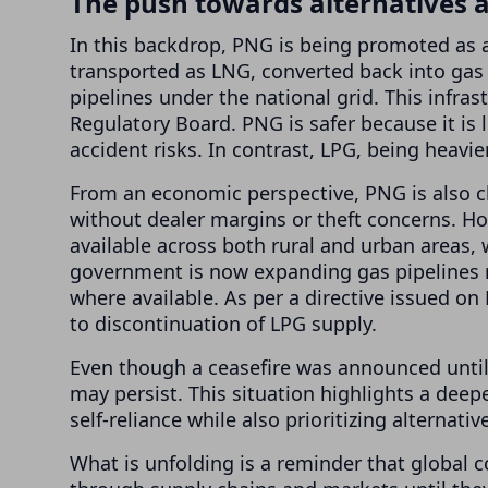
The push towards alternatives 
In this backdrop, PNG is being promoted as a 
transported as LNG, converted back into gas
pipelines under the national grid. This infra
Regulatory Board. PNG is safer because it is 
accident risks. In contrast, LPG, being heavie
From an economic perspective, PNG is also chea
without dealer margins or theft concerns. Ho
available across both rural and urban areas,
government is now expanding gas pipelines r
where available. As per a directive issued on
to discontinuation of LPG supply.
Even though a ceasefire was announced until A
may persist. This situation highlights a dee
self-reliance while also prioritizing alternativ
What is unfolding is a reminder that global co