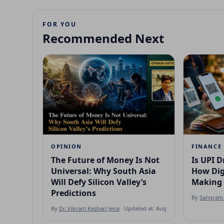
FOR YOU
Recommended Next
OPINION
FINANCE
The Future of Money Is Not
Is UPI D
Universal: Why South Asia
How Dig
Will Defy Silicon Valley’s
Making 
Predictions
By
Sangram 
By
Dr. Vikram Keshari Jena
· Updated at: Aug 7, 2026