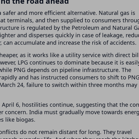
and the road ahead
safer and more efficient alternative. Natural gas is
 at terminals, and then supplied to consumers throu
structure is regulated by the Petroleum and Natural G
lighter and disperses quickly in case of leakage, redu
r, can accumulate and increase the risk of accidents.
per, as it works like a utility service with direct bil
wever, LPG continues to dominate because it is easil
 while PNG depends on pipeline infrastructure. The
apidly and has instructed consumers to shift to PN
 March 24, failure to switch within three months may
pril 6, hostilities continue, suggesting that the conf
per concern. India must gradually move towards ener
es like biogas.
nflicts do not remain distant for long. They travel