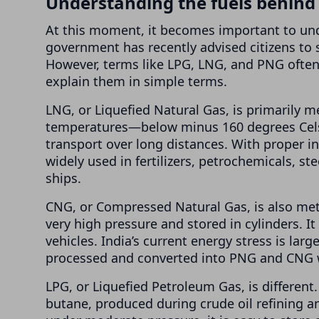
Understanding the fuels behind t
At this moment, it becomes important to unde
government has recently advised citizens to 
However, terms like LPG, LNG, and PNG ofte
explain them in simple terms.
LNG, or Liquefied Natural Gas, is primarily m
temperatures—below minus 160 degrees Celsi
transport over long distances. With proper in
widely used in fertilizers, petrochemicals, st
ships.
CNG, or Compressed Natural Gas, is also meth
very high pressure and stored in cylinders. I
vehicles. India’s current energy stress is larg
processed and converted into PNG and CNG wi
LPG, or Liquefied Petroleum Gas, is different
butane, produced during crude oil refining an