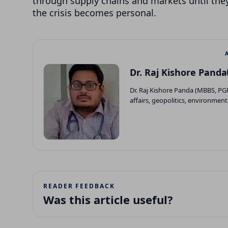
through supply chains and markets until they
the crisis becomes personal.
Dr. Raj Kishore Panda
Dr. Raj Kishore Panda (MBBS, P
affairs, geopolitics, environment
READER FEEDBACK
Was this article useful?