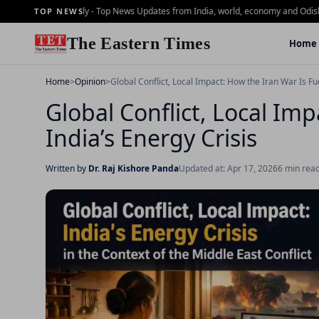
ning Brief - 2 july - Top News Updates from India, world, economy and Odisha
Dai
TOP NEWS
The Eastern Times
Home
Home
>
Opinion
>
Global Conflict, Local Impact: How the Iran War Is Fue
Global Conflict, Local Im
India’s Energy Crisis
Written by
Dr. Raj Kishore Panda
Updated at: Apr 17, 2026
6 min rea