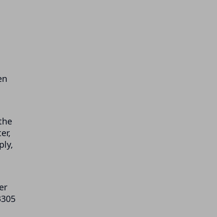
en
the
er,
ply,
er
3305