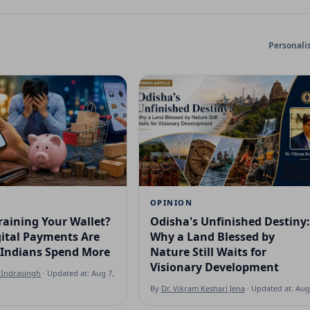
Personali
OPINION
raining Your Wallet?
Odisha's Unfinished Destiny:
ital Payments Are
Why a Land Blessed by
Indians Spend More
Nature Still Waits for
Visionary Development
Indrasingh
· Updated at: Aug 7, 2026
By
Dr. Vikram Keshari Jena
· Updated at: Aug