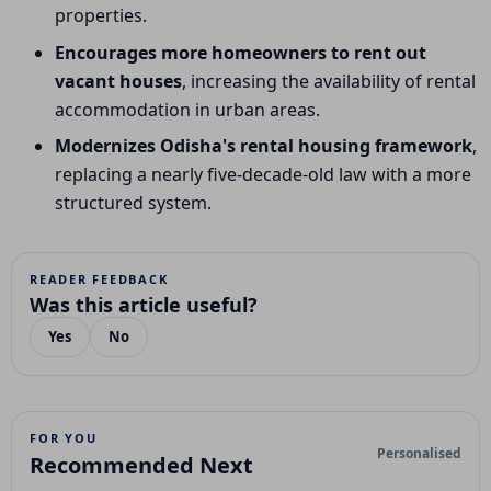
properties.
Encourages more homeowners to rent out
vacant houses
, increasing the availability of rental
accommodation in urban areas.
Modernizes Odisha's rental housing framework
,
replacing a nearly five-decade-old law with a more
structured system.
READER FEEDBACK
Was this article useful?
Yes
No
FOR YOU
Personalised
Recommended Next