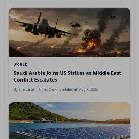
WORLD
Saudi Arabia Joins US Strikes as Middle East
Conflict Escalates
By
The Eastern Times Desk
· Updated at: Aug 7, 2026