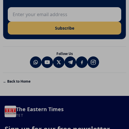
Email address
Subscribe
Follow Us
← Back to Home
The Eastern Times
TET
Sign up for our free newsletter