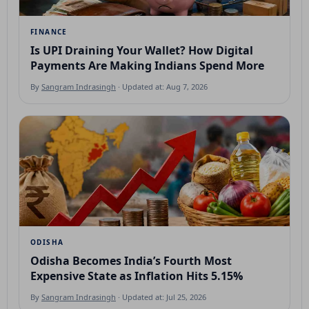
FINANCE
Is UPI Draining Your Wallet? How Digital
Payments Are Making Indians Spend More
By
Sangram Indrasingh
· Updated at: Aug 7, 2026
ODISHA
Odisha Becomes India’s Fourth Most
Expensive State as Inflation Hits 5.15%
By
Sangram Indrasingh
· Updated at: Jul 25, 2026