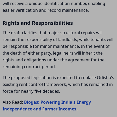
will receive a unique identification number, enabling
easier verification and record maintenance.
Rights and Responsibilities
The draft clarifies that major structural repairs will
remain the responsibility of landlords, while tenants will
be responsible for minor maintenance. In the event of
the death of either party, legal heirs will inherit the
rights and obligations under the agreement for the
remaining contract period.
The proposed legislation is expected to replace Odisha's
existing rent control framework, which has remained in
force for nearly five decades.
Also Read:
Biogas: Powering India's Energy
Independence and Farmer Incomes.