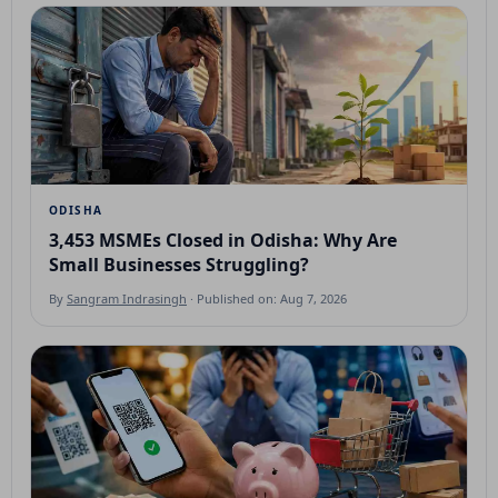
ODISHA
3,453 MSMEs Closed in Odisha: Why Are
Small Businesses Struggling?
By
Sangram Indrasingh
· Published on: Aug 7, 2026