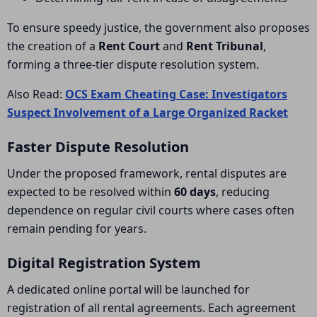
To ensure speedy justice, the government also proposes
the creation of a
Rent Court
and
Rent Tribunal
,
forming a three-tier dispute resolution system.
Also Read:
OCS Exam Cheating Case: Investigators
Suspect Involvement of a Large Organized Racket
Faster Dispute Resolution
Under the proposed framework, rental disputes are
expected to be resolved within
60 days
, reducing
dependence on regular civil courts where cases often
remain pending for years.
Digital Registration System
A dedicated online portal will be launched for
registration of all rental agreements. Each agreement