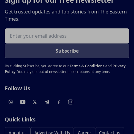
Get trusted updates and top stories from The Eastern
Times.
Email address
Subscribe
By clicking Subscribe, you agree to our
Terms & Conditions
and
Privacy
Policy
. You may opt out of newsletter subscriptions at any time.
Follow Us
Quick Links
About us
Advertise With Us
Career
Contact us