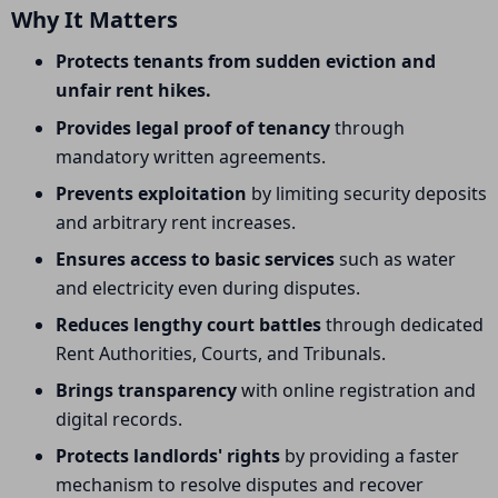
Why It Matters
Protects tenants from sudden eviction and
unfair rent hikes.
Provides legal proof of tenancy
through
mandatory written agreements.
Prevents exploitation
by limiting security deposits
and arbitrary rent increases.
Ensures access to basic services
such as water
and electricity even during disputes.
Reduces lengthy court battles
through dedicated
Rent Authorities, Courts, and Tribunals.
Brings transparency
with online registration and
digital records.
Protects landlords' rights
by providing a faster
mechanism to resolve disputes and recover