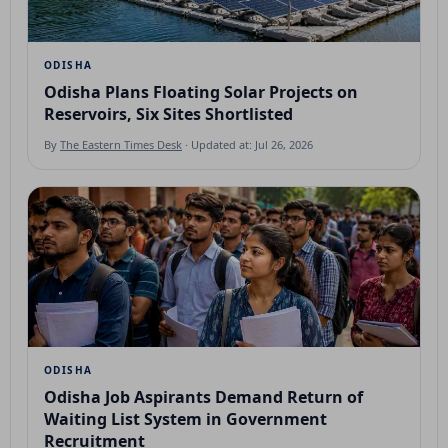
ODISHA
Odisha Plans Floating Solar Projects on
Reservoirs, Six Sites Shortlisted
By
The Eastern Times Desk
· Updated at: Jul 26, 2026
ODISHA
Odisha Job Aspirants Demand Return of
Waiting List System in Government
Recruitment