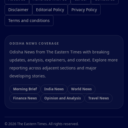
Disclaimer
Editorial Policy
Privacy Policy
Terms and conditions
ODISHA NEWS COVERAGE
Odisha News from The Eastern Times with breaking
updates, analysis, explainers, and context. Explore more
reporting across adjacent sections and major
developing stories.
Morning Brief
India News
World News
Finance News
Opinion and Analysis
Travel News
Preferences
© 2026 The Eastern Times. All rights reserved.