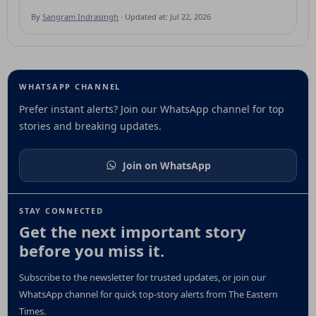
By
Sangram Indrasingh
· Updated at: Jul 22, 2026
WHATSAPP CHANNEL
Prefer instant alerts? Join our WhatsApp channel for top
stories and breaking updates.
Join on WhatsApp
STAY CONNECTED
Get the next important story
before you miss it.
Subscribe to the newsletter for trusted updates, or join our
WhatsApp channel for quick top-story alerts from The Eastern
Times.