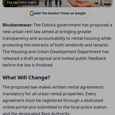
THE EASTERN TIMES
Add The Eastern Times on Google
Bhubaneswar:
The Odisha government has proposed a
new urban rent law aimed at bringing greater
transparency and accountability to rental housing while
protecting the interests of both landlords and tenants.
The Housing and Urban Development Department has
released a draft proposal and invited public feedback
before the law is finalized.
What Will Change?
The proposed law makes written rental agreements
mandatory for all urban rental properties. Every
agreement must be registered through a dedicated
online portal and submitted to the local police station
and the designated Rent Authority.