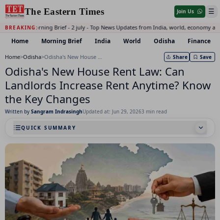
The Eastern Times
☰
Join Us
Daily Morning Brief - 2 july - Top News Updates from India, world, economy and
BREAKING:
Home
Morning Brief
India
World
Odisha
Finance
Home
>
Odisha
>
Odisha's New House Rent Law: Can Landlords Increase Rent Anytime? Know the Key Changes
Share
Save
Odisha's New House Rent Law: Can
Landlords Increase Rent Anytime? Know
the Key Changes
Written by
Sangram Indrasingh
Updated at: Jun 29, 2026
3 min read
QUICK SUMMARY