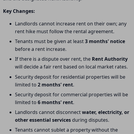
Key Changes:
Landlords cannot increase rent on their own; any
rent hike must follow the rental agreement.
Tenants must be given at least
3 months' notice
before a rent increase.
If there is a dispute over rent, the
Rent Authority
will decide a fair rent based on local market rates.
Security deposit for residential properties will be
limited to
2 months' rent
.
Security deposit for commercial properties will be
limited to
6 months' rent
.
Landlords cannot disconnect
water, electricity, or
other essential services
during disputes.
Tenants cannot sublet a property without the