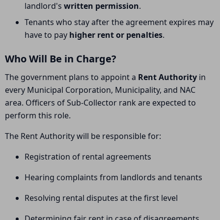
landlord's
written permission
.
Tenants who stay after the agreement expires may
have to pay
higher rent or penalties
.
Who Will Be in Charge?
The government plans to appoint a
Rent Authority
in
every Municipal Corporation, Municipality, and NAC
area. Officers of Sub-Collector rank are expected to
perform this role.
The Rent Authority will be responsible for:
Registration of rental agreements
Hearing complaints from landlords and tenants
Resolving rental disputes at the first level
Determining fair rent in case of disagreements