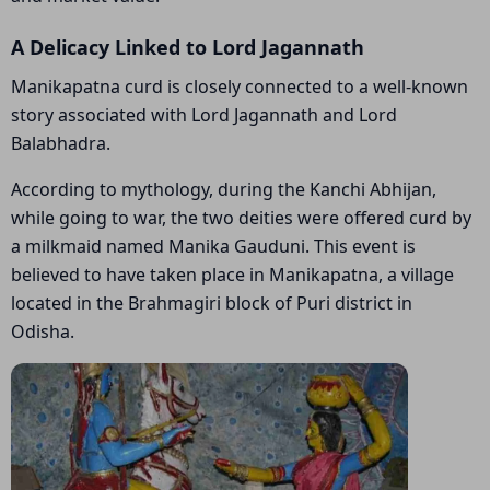
A Delicacy Linked to Lord Jagannath
Manikapatna curd is closely connected to a well-known
story associated with Lord Jagannath and Lord
Balabhadra.
According to mythology, during the Kanchi Abhijan,
while going to war, the two deities were offered curd by
a milkmaid named Manika Gauduni. This event is
believed to have taken place in Manikapatna, a village
located in the Brahmagiri block of Puri district in
Odisha.