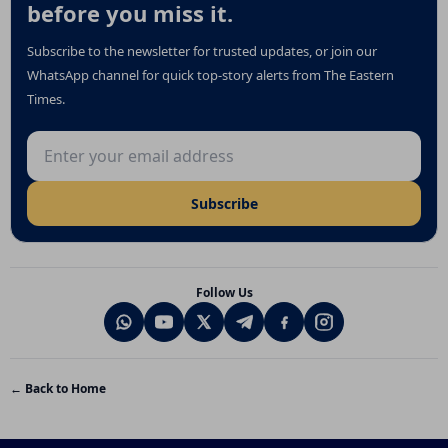
before you miss it.
Subscribe to the newsletter for trusted updates, or join our
WhatsApp channel for quick top-story alerts from The Eastern
Times.
Email address
Subscribe
Follow Us
← Back to Home