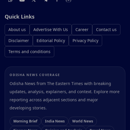
Quick Links
About us
Advertise With Us
Career
Contact us
Disclaimer
Editorial Policy
Privacy Policy
Terms and conditions
ODISHA NEWS COVERAGE
Odisha News from The Eastern Times with breaking
updates, analysis, explainers, and context. Explore more
reporting across adjacent sections and major
developing stories.
Morning Brief
India News
World News