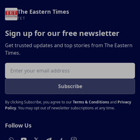
The Eastern Times
TET
Sign up for our free newsletter
Get trusted updates and top stories from The Eastern
Times.
Email address
Subscribe
By clicking Subscribe, you agree to our
Terms & Conditions
and
Privacy
Policy
. You may opt out of newsletter subscriptions at any time.
Follow Us