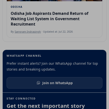
ODISHA
Odisha Job Aspirants Demand Return of
Waiting List System in Government
Recruitment
By
Sangram Indrasingh
· Updated at: Jul 22, 2026
WHATSAPP CHANNEL
Prefer instant alerts? Join our WhatsApp channel for top
stories and breaking updates.
Join on WhatsApp
STAY CONNECTED
Get the next important story