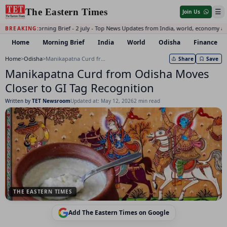
The Eastern Times
☰
Join Us
Daily Morning Brief - 2 july - Top News Updates from India, world, economy an
BREAKING:
Home
Morning Brief
India
World
Odisha
Finance
Home
>
Odisha
>
Manikapatna Curd from Odisha Moves Closer to GI Tag Recognition
Share
Save
Manikapatna Curd from Odisha Moves
Closer to GI Tag Recognition
Written by
TET Newsroom
Updated at: May 12, 2026
2 min read
THE EASTERN TIMES
Add The Eastern Times on Google