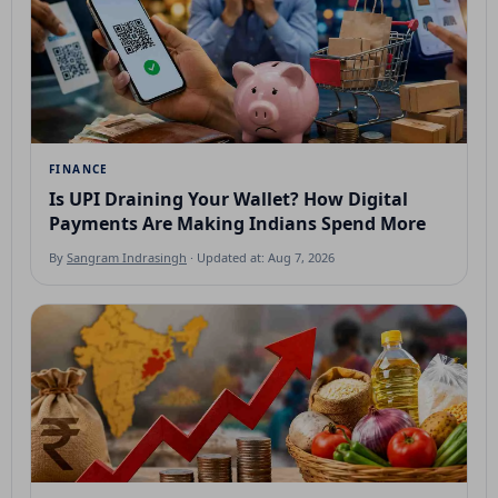
FINANCE
Is UPI Draining Your Wallet? How Digital
Payments Are Making Indians Spend More
By
Sangram Indrasingh
· Updated at: Aug 7, 2026