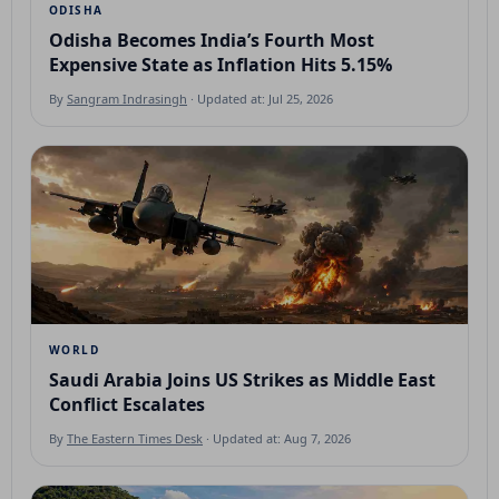
ODISHA
Odisha Becomes India’s Fourth Most
Expensive State as Inflation Hits 5.15%
By
Sangram Indrasingh
· Updated at: Jul 25, 2026
WORLD
Saudi Arabia Joins US Strikes as Middle East
Conflict Escalates
By
The Eastern Times Desk
· Updated at: Aug 7, 2026