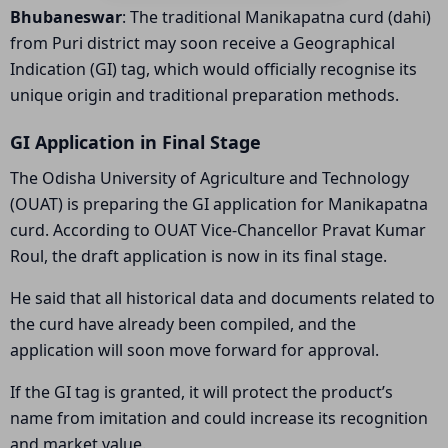
Bhubaneswar
: The traditional Manikapatna curd (dahi)
from Puri district may soon receive a Geographical
Indication (GI) tag, which would officially recognise its
unique origin and traditional preparation methods.
GI Application in Final Stage
The Odisha University of Agriculture and Technology
(OUAT) is preparing the GI application for Manikapatna
curd. According to OUAT Vice-Chancellor Pravat Kumar
Roul, the draft application is now in its final stage.
He said that all historical data and documents related to
the curd have already been compiled, and the
application will soon move forward for approval.
If the GI tag is granted, it will protect the product’s
name from imitation and could increase its recognition
and market value.