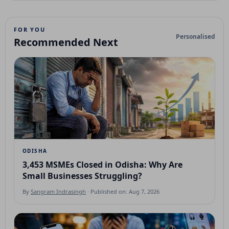
FOR YOU
Personalised
Recommended Next
ODISHA
3,453 MSMEs Closed in Odisha: Why Are
Small Businesses Struggling?
By
Sangram Indrasingh
· Published on: Aug 7, 2026