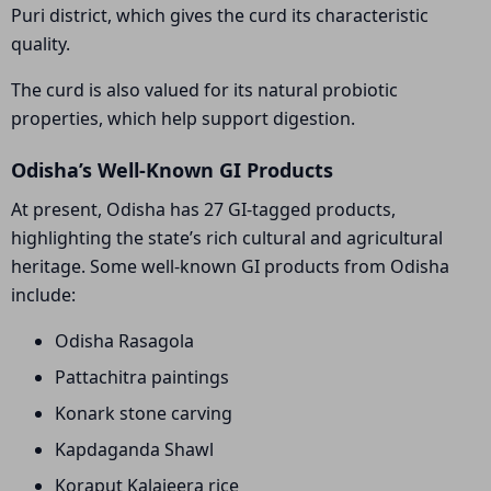
Puri district, which gives the curd its characteristic
quality.
The curd is also valued for its natural probiotic
properties, which help support digestion.
Odisha’s Well-Known GI Products
At present, Odisha has 27 GI-tagged products,
highlighting the state’s rich cultural and agricultural
heritage. Some well-known GI products from Odisha
include:
Odisha Rasagola
Pattachitra paintings
Konark stone carving
Kapdaganda Shawl
Koraput Kalajeera rice