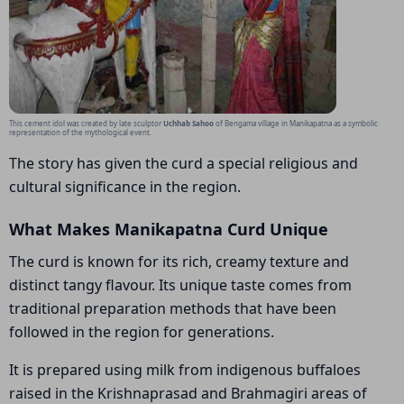
This cement idol was created by late sculptor
Uchhab Sahoo
of Bengama village in Manikapatna as a symbolic
representation of the mythological event.
The story has given the curd a special religious and
cultural significance in the region.
What Makes Manikapatna Curd Unique
The curd is known for its rich, creamy texture and
distinct tangy flavour. Its unique taste comes from
traditional preparation methods that have been
followed in the region for generations.
It is prepared using milk from indigenous buffaloes
raised in the Krishnaprasad and Brahmagiri areas of