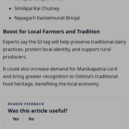
Similipal Kai Chutney
Nayagarh Kanteimundi Brinjal
Boost for Local Farmers and Tradition
Experts say the GI tag will help preserve traditional dairy
practices, protect local identity, and support rural
producers.
It could also increase demand for Manikapatna curd
and bring greater recognition to Odisha’s traditional
food heritage, benefiting the local economy.
READER FEEDBACK
Was this article useful?
Yes
No