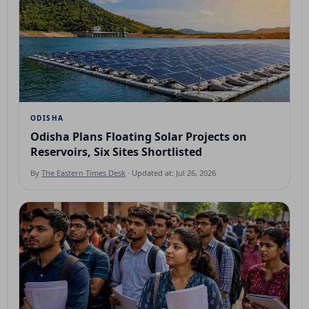
ODISHA
Odisha Plans Floating Solar Projects on
Reservoirs, Six Sites Shortlisted
By
The Eastern Times Desk
· Updated at: Jul 26, 2026