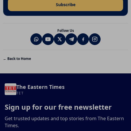
Subscribe
Follow Us
← Back to Home
The Eastern Times
TET
Sign up for our free newsletter
Get trusted updates and top stories from The Eastern
Times.