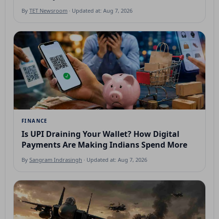
By
TET Newsroom
· Updated at: Aug 7, 2026
FINANCE
Is UPI Draining Your Wallet? How Digital
Payments Are Making Indians Spend More
By
Sangram Indrasingh
· Updated at: Aug 7, 2026