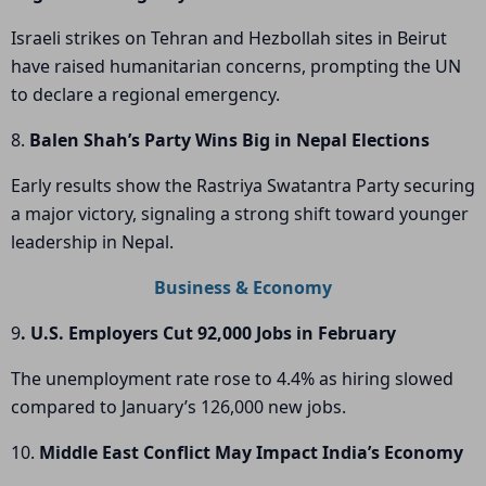
Israeli strikes on Tehran and Hezbollah sites in Beirut
have raised humanitarian concerns, prompting the UN
to declare a regional emergency.
8.
Balen Shah’s Party Wins Big in Nepal Elections
Early results show the Rastriya Swatantra Party securing
a major victory, signaling a strong shift toward younger
leadership in Nepal.
Business & Economy
9
. U.S. Employers Cut 92,000 Jobs in February
The unemployment rate rose to 4.4% as hiring slowed
compared to January’s 126,000 new jobs.
10.
Middle East Conflict May Impact India’s Economy