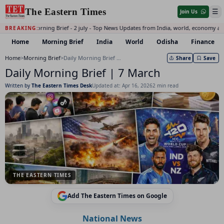
The Eastern Times
☰
Join Us
Daily Morning Brief - 2 july - Top News Updates from India, world, economy an
BREAKING:
Home
Morning Brief
India
World
Odisha
Finance
Home
>
Morning Brief
>
Daily Morning Brief | 7 March
Share
Save
Daily Morning Brief | 7 March
Written by
The Eastern Times Desk
Updated at: Apr 16, 2026
2 min read
THE EASTERN TIMES
Add The Eastern Times on Google
National News