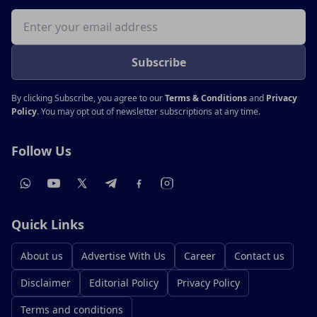
Email address
Subscribe
By clicking Subscribe, you agree to our
Terms & Conditions
and
Privacy
Policy
. You may opt out of newsletter subscriptions at any time.
Follow Us
Quick Links
About us
Advertise With Us
Career
Contact us
Disclaimer
Editorial Policy
Privacy Policy
Terms and conditions