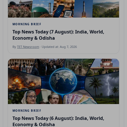
MORNING BRIEF
Top News Today (7 August): India, World,
Economy & Odisha
By
TET Newsroom
· Updated at: Aug 7, 2026
MORNING BRIEF
Top News Today (6 August): India, World,
Economy & Odisha