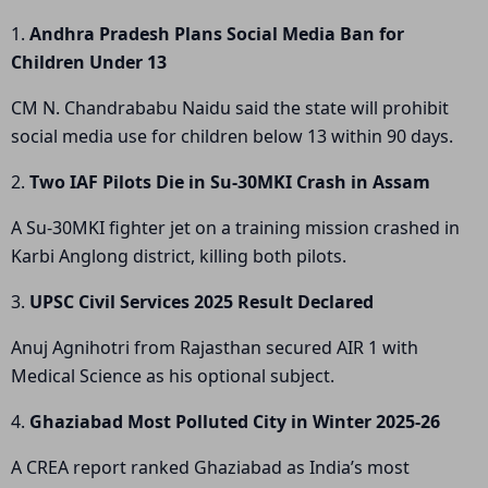
1.
Andhra Pradesh Plans Social Media Ban for
Children Under 13
CM N. Chandrababu Naidu said the state will prohibit
social media use for children below 13 within 90 days.
2.
Two IAF Pilots Die in Su-30MKI Crash in Assam
A Su-30MKI fighter jet on a training mission crashed in
Karbi Anglong district, killing both pilots.
3.
UPSC Civil Services 2025 Result Declared
Anuj Agnihotri from Rajasthan secured AIR 1 with
Medical Science as his optional subject.
4.
Ghaziabad Most Polluted City in Winter 2025-26
A CREA report ranked Ghaziabad as India’s most