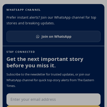
WHATSAPP CHANNEL
Prefer instant alerts? Join our WhatsApp channel for top
stories and breaking updates.
Join on WhatsApp
STAY CONNECTED
Get the next important story
before you miss it.
Subscribe to the newsletter for trusted updates, or join our
WhatsApp channel for quick top-story alerts from The Eastern
Times.
Email address