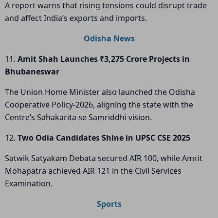
A report warns that rising tensions could disrupt trade
and affect India’s exports and imports.
Odisha News
11.
Amit Shah Launches ₹3,275 Crore Projects in
Bhubaneswar
The Union Home Minister also launched the Odisha
Cooperative Policy-2026, aligning the state with the
Centre’s Sahakarita se Samriddhi vision.
12.
Two Odia Candidates Shine in UPSC CSE 2025
Satwik Satyakam Debata secured AIR 100, while Amrit
Mohapatra achieved AIR 121 in the Civil Services
Examination.
Sports