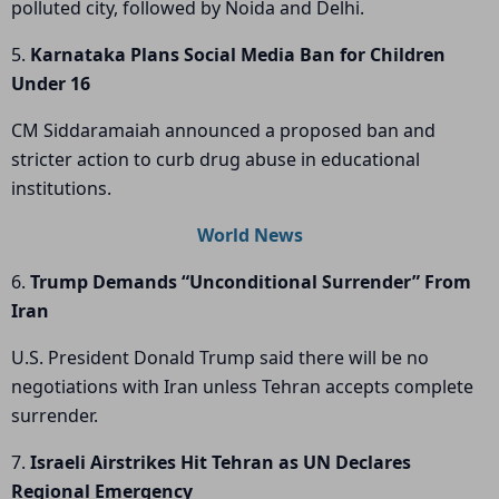
polluted city, followed by Noida and Delhi.
5.
Karnataka Plans Social Media Ban for Children
Under 16
CM Siddaramaiah announced a proposed ban and
stricter action to curb drug abuse in educational
institutions.
World News
6.
Trump Demands “Unconditional Surrender” From
Iran
U.S. President Donald Trump said there will be no
negotiations with Iran unless Tehran accepts complete
surrender.
7.
Israeli Airstrikes Hit Tehran as UN Declares
Regional Emergency