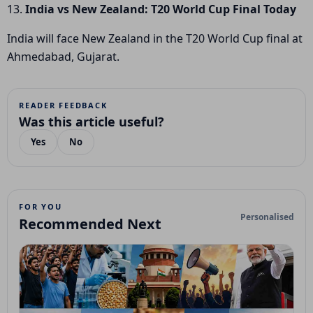
13.
India vs New Zealand: T20 World Cup Final Today
India will face New Zealand in the T20 World Cup final at
Ahmedabad, Gujarat.
READER FEEDBACK
Was this article useful?
Yes
No
FOR YOU
Personalised
Recommended Next