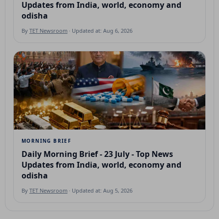
Updates from India, world, economy and
odisha
By
TET Newsroom
· Updated at: Aug 6, 2026
MORNING BRIEF
Daily Morning Brief - 23 July - Top News
Updates from India, world, economy and
odisha
By
TET Newsroom
· Updated at: Aug 5, 2026