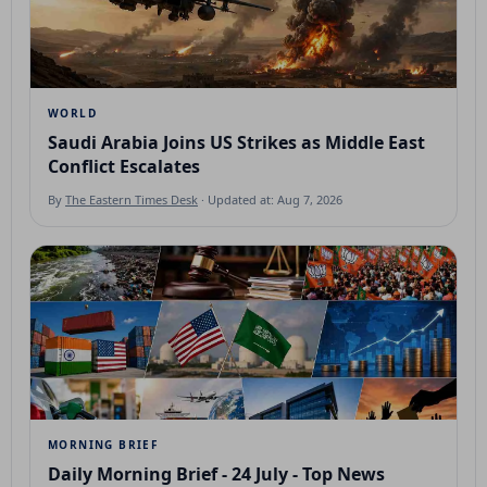
WORLD
Saudi Arabia Joins US Strikes as Middle East
Conflict Escalates
By
The Eastern Times Desk
· Updated at: Aug 7, 2026
MORNING BRIEF
Daily Morning Brief - 24 July - Top News