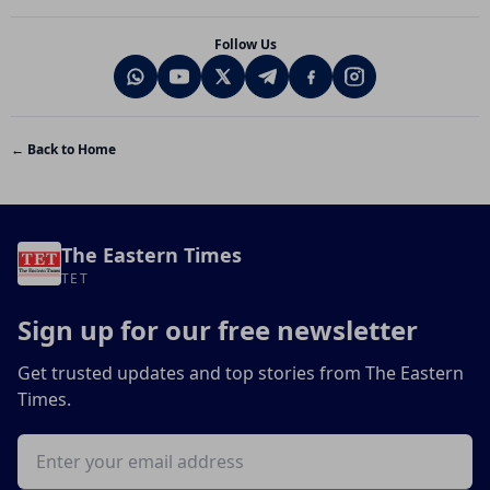
Follow Us
← Back to Home
The Eastern Times
TET
Sign up for our free newsletter
Get trusted updates and top stories from The Eastern
Times.
Email address