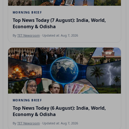
MORNING BRIEF
Top News Today (7 August): India, World,
Economy & Odisha
By
TET Newsroom
· Updated at: Aug 7, 2026
MORNING BRIEF
Top News Today (6 August): India, World,
Economy & Odisha
By
TET Newsroom
· Updated at: Aug 7, 2026