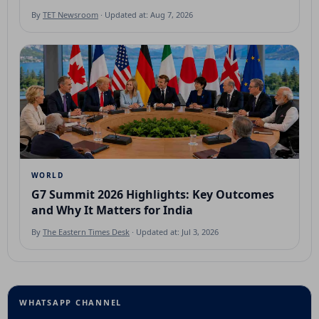
By
TET Newsroom
· Updated at: Aug 7, 2026
WORLD
G7 Summit 2026 Highlights: Key Outcomes
and Why It Matters for India
By
The Eastern Times Desk
· Updated at: Jul 3, 2026
WHATSAPP CHANNEL