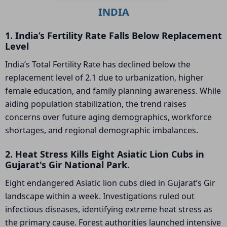
INDIA
1. India’s Fertility Rate Falls Below Replacement
Level
India’s Total Fertility Rate has declined below the
replacement level of 2.1 due to urbanization, higher
female education, and family planning awareness. While
aiding population stabilization, the trend raises
concerns over future aging demographics, workforce
shortages, and regional demographic imbalances.
2. Heat Stress Kills Eight Asiatic Lion Cubs in
Gujarat's Gir National Park.
Eight endangered Asiatic lion cubs died in Gujarat’s Gir
landscape within a week. Investigations ruled out
infectious diseases, identifying extreme heat stress as
the primary cause. Forest authorities launched intensive