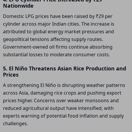
Nationwide
Domestic LPG prices have been raised by ₹29 per
cylinder across major Indian cities. The increase is
attributed to global energy market pressures and
geopolitical tensions affecting supply routes.
Government-owned oil firms continue absorbing
substantial losses to moderate consumer costs.
5. El Niño Threatens Asian Rice Production and
Prices
A strengthening El Niño is disrupting weather patterns
across Asia, damaging rice crops and pushing export
prices higher. Concerns over weaker monsoons and
reduced agricultural output have intensified, with
experts warning of potential food inflation and supply
challenges.