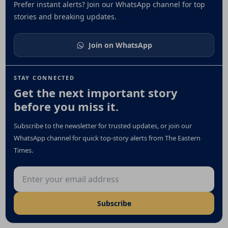
Prefer instant alerts? Join our WhatsApp channel for top
stories and breaking updates.
Join on WhatsApp
STAY CONNECTED
Get the next important story
before you miss it.
Subscribe to the newsletter for trusted updates, or join our
WhatsApp channel for quick top-story alerts from The Eastern
Times.
Email address
Subscribe