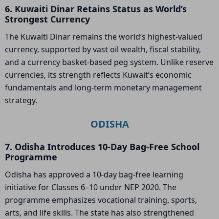
6. Kuwaiti Dinar Retains Status as World’s
Strongest Currency
The Kuwaiti Dinar remains the world’s highest-valued
currency, supported by vast oil wealth, fiscal stability,
and a currency basket-based peg system. Unlike reserve
currencies, its strength reflects Kuwait’s economic
fundamentals and long-term monetary management
strategy.
ODISHA
7. Odisha Introduces 10-Day Bag-Free School
Programme
Odisha has approved a 10-day bag-free learning
initiative for Classes 6–10 under NEP 2020. The
programme emphasizes vocational training, sports,
arts, and life skills. The state has also strengthened