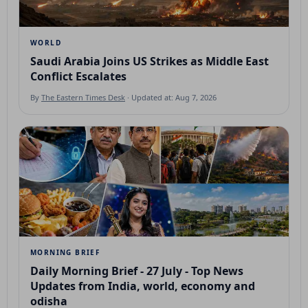
WORLD
Saudi Arabia Joins US Strikes as Middle East
Conflict Escalates
By
The Eastern Times Desk
· Updated at: Aug 7, 2026
MORNING BRIEF
Daily Morning Brief - 27 July - Top News
Updates from India, world, economy and
odisha