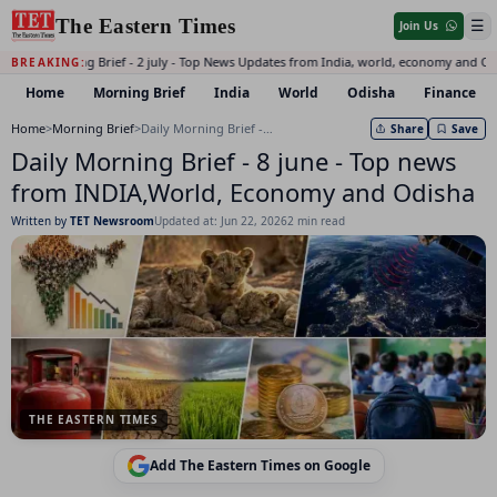
The Eastern Times
☰
Join Us
Daily Morning Brief - 2 july - Top News Updates from India, world, economy and Od
BREAKING:
Home
Morning Brief
India
World
Odisha
Finance
Home
>
Morning Brief
>
Daily Morning Brief - 8 june - Top news from INDIA,World, Economy and Odisha
Share
Save
Daily Morning Brief - 8 june - Top news
from INDIA,World, Economy and Odisha
Written by
TET Newsroom
Updated at: Jun 22, 2026
2 min read
THE EASTERN TIMES
Add The Eastern Times on Google