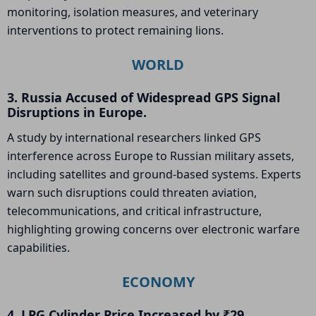
monitoring, isolation measures, and veterinary
interventions to protect remaining lions.
WORLD
3. Russia Accused of Widespread GPS Signal
Disruptions in Europe.
A study by international researchers linked GPS
interference across Europe to Russian military assets,
including satellites and ground-based systems. Experts
warn such disruptions could threaten aviation,
telecommunications, and critical infrastructure,
highlighting growing concerns over electronic warfare
capabilities.
ECONOMY
4. LPG Cylinder Price Increased by ₹29