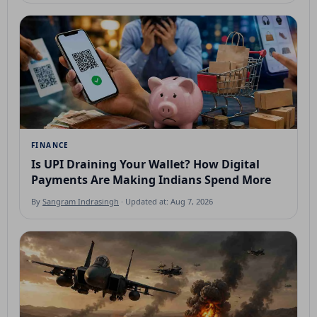
FINANCE
Is UPI Draining Your Wallet? How Digital
Payments Are Making Indians Spend More
By
Sangram Indrasingh
· Updated at: Aug 7, 2026