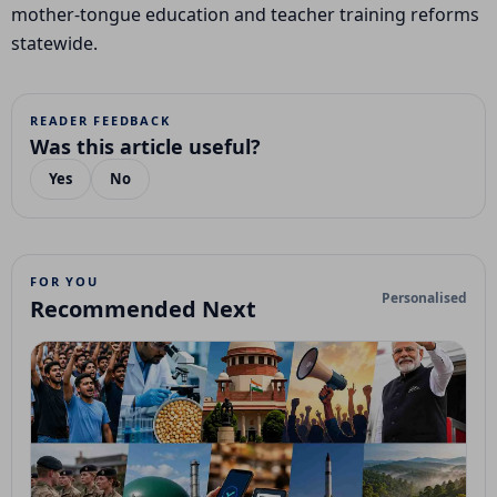
mother-tongue education and teacher training reforms
statewide.
READER FEEDBACK
Was this article useful?
Yes
No
FOR YOU
Personalised
Recommended Next