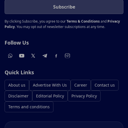
Subscribe
By clicking Subscribe, you agree to our
Terms & Conditions
and
Privacy
Policy
. You may opt out of newsletter subscriptions at any time.
Follow Us
Quick Links
About us
Advertise With Us
Career
Contact us
Disclaimer
Editorial Policy
Privacy Policy
Terms and conditions