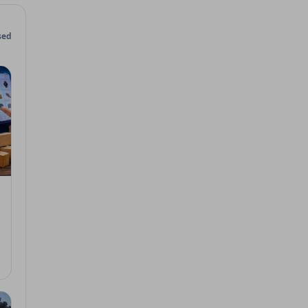
sed
 2026