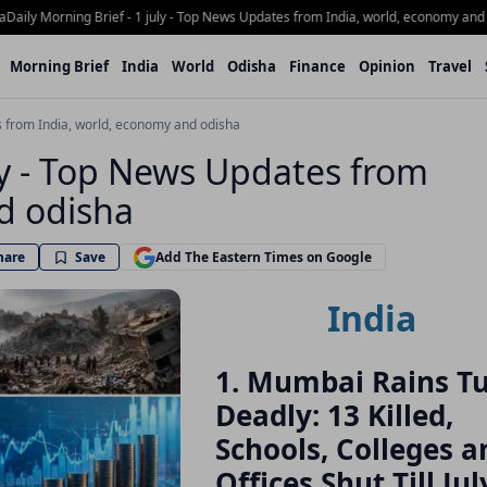
y Morning Brief - 1 july - Top News Updates from India, world, economy and Odis
Morning Brief
India
World
Odisha
Finance
Opinion
Travel
es from India, world, economy and odisha
uly - Top News Updates from
d odisha
hare
Save
Add The Eastern Times on Google
India
1. Mumbai Rains T
Deadly: 13 Killed,
Schools, Colleges a
Offices Shut Till Jul