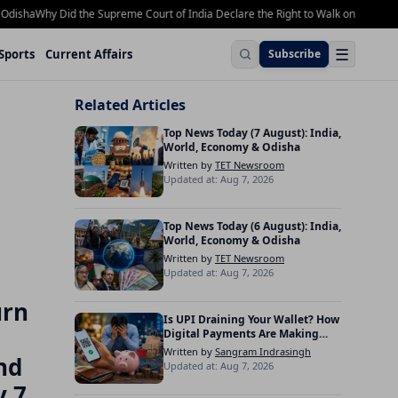
ha
Why Did the Supreme Court of India Declare the Right to Walk on Footpaths a 
☰
Sports
Current Affairs
Subscribe
Related Articles
Top News Today (7 August): India,
World, Economy & Odisha
Written by
TET Newsroom
Updated at: Aug 7, 2026
Top News Today (6 August): India,
World, Economy & Odisha
Written by
TET Newsroom
Updated at: Aug 7, 2026
urn
Is UPI Draining Your Wallet? How
Digital Payments Are Making
Indians Spend More
Written by
Sangram Indrasingh
nd
Updated at: Aug 7, 2026
y 7