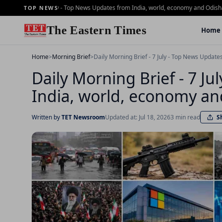
ing Brief - 2 july - Top News Updates from India, world, economy and Odisha
Dail
TOP NEWS
The Eastern Times
Home
Home
>
Morning Brief
>
Daily Morning Brief - 7 July - Top News Updat
Daily Morning Brief - 7 J
India, world, economy an
S
Written by
TET Newsroom
Updated at: Jul 18, 2026
3 min read