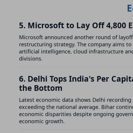
E
5. Microsoft to Lay Off 4,800
Microsoft announced another round of layoffs
restructuring strategy. The company aims to 
artificial intelligence, cloud infrastructure
divisions.
6. Delhi Tops India's Per Cap
the Bottom
Latest economic data shows Delhi recording t
exceeding the national average. Bihar continu
economic disparities despite ongoing govern
economic growth.