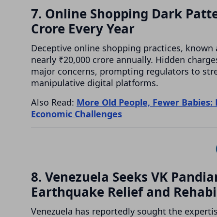
7. Online Shopping Dark Patt
Crore Every Year
Deceptive online shopping practices, known 
nearly ₹20,000 crore annually. Hidden charge
major concerns, prompting regulators to st
manipulative digital platforms.
Also Read:
More Old People, Fewer Babies: 
Economic Challenges
8. Venezuela Seeks VK Pandian
Earthquake Relief and Rehabi
Venezuela has reportedly sought the expertis