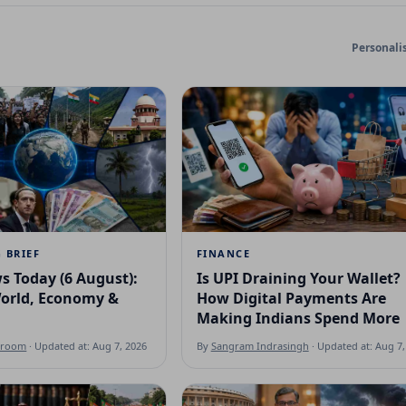
Personali
 BRIEF
FINANCE
s Today (6 August):
Is UPI Draining Your Wallet?
World, Economy &
How Digital Payments Are
Making Indians Spend More
sroom
· Updated at: Aug 7, 2026
By
Sangram Indrasingh
· Updated at: Aug 7,