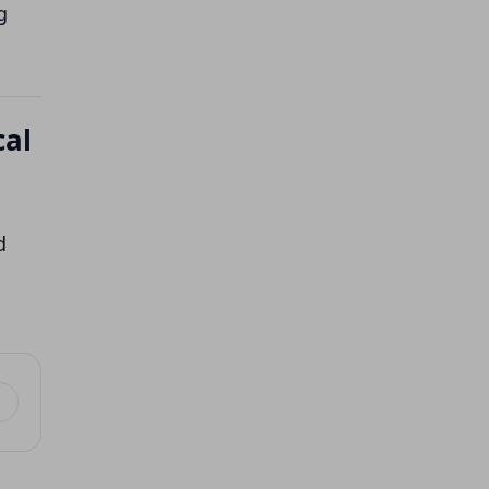
g
cal
d