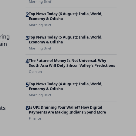
Morning Brief
2
Top News Today (6 August): India, World,
Economy & Odisha
Morning Brief
ring
3
Top News Today (5 August): India, World,
Economy & Odisha
ain
Morning Brief
4
The Future of Money Is Not Universal: Why
South Asia Will Defy Silicon Valley’s Predictions
Opinion
5
Top News Today (4 August): India, World,
Economy & Odisha
Morning Brief
6
nts
Is UPI Draining Your Wallet? How Digital
Payments Are Making Indians Spend More
Finance