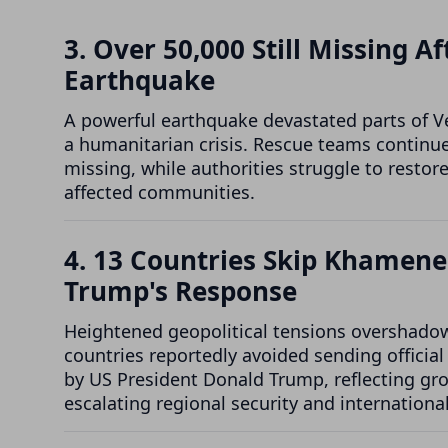
3. Over 50,000 Still Missing 
Earthquake
A powerful earthquake devastated parts of V
a humanitarian crisis. Rescue teams continue
missing, while authorities struggle to restor
affected communities.
4. 13 Countries Skip Khamene
Trump's Response
Heightened geopolitical tensions overshadowe
countries reportedly avoided sending officia
by US President Donald Trump, reflecting gr
escalating regional security and international