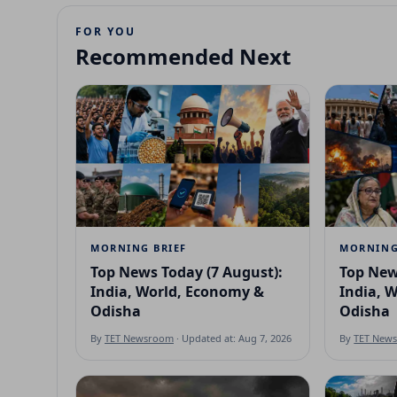
FOR YOU
Recommended Next
MORNING BRIEF
MORNING
Top News Today (7 August):
Top New
India, World, Economy &
India, 
Odisha
Odisha
By
TET Newsroom
· Updated at: Aug 7, 2026
By
TET New