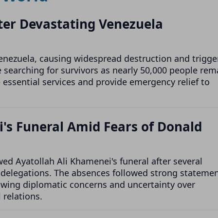
After Devastating Venezuela
enezuela, causing widespread destruction and trigge
 searching for survivors as nearly 50,000 people rem
e essential services and provide emergency relief to
i's Funeral Amid Fears of Donald
d Ayatollah Ali Khamenei's funeral after several
l delegations. The absences followed strong stateme
owing diplomatic concerns and uncertainty over
 relations.