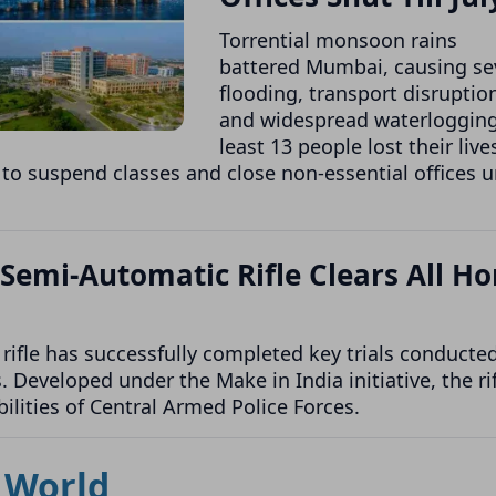
Torrential monsoon rains
battered Mumbai, causing se
flooding, transport disruptio
and widespread waterlogging
least 13 people lost their live
 to suspend classes and close non-essential offices u
 Semi-Automatic Rifle Clears All H
ifle has successfully completed key trials conducte
Developed under the Make in India initiative, the rif
ilities of Central Armed Police Forces.
World