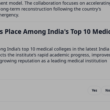
ent model. The collaboration focuses on acceleratin
 long-term reconstruction following the country's
mergency.
 Place Among India's Top 10 Medi
India's top 10 medical colleges in the latest India
ts the institute's rapid academic progress, improve
 growing reputation as a leading medical institution
Yes
No