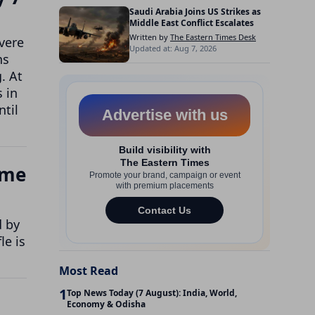
Saudi Arabia Joins US Strikes as
Middle East Conflict Escalates
Written by
The Eastern Times Desk
vere
Updated at: Aug 7, 2026
ns
. At
s in
ntil
ome
d by
le is
Most Read
1
Top News Today (7 August): India, World,
Economy & Odisha