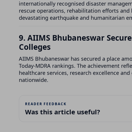
internationally recognised disaster managem
rescue operations, rehabilitation efforts and
devastating earthquake and humanitarian e
9. AIIMS Bhubaneswar Secures
Colleges
AIIMS Bhubaneswar has secured a place among 
Today-MDRA rankings. The achievement reflec
healthcare services, research excellence and
nationwide.
READER FEEDBACK
Was this article useful?