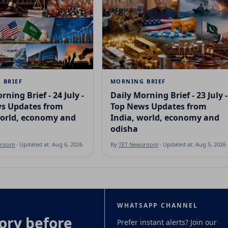
 BRIEF
MORNING BRIEF
rning Brief - 24 July -
Daily Morning Brief - 23 July -
s Updates from
Top News Updates from
world, economy and
India, world, economy and
odisha
sroom
· Updated at: Aug 6, 2026
By
TET Newsroom
· Updated at: Aug 5, 2026
WHATSAPP CHANNEL
ory before
Prefer instant alerts? Join our