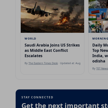
WORLD
MORNING
Saudi Arabia Joins US Strikes
Daily Mo
as Middle East Conflict
Top New
Escalates
India, 
odisha
By
The Eastern Times Desk
· Updated at: Aug 7, 2026
By
TET New
STAY CONNECTED
Get the next important st