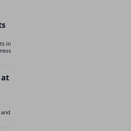
ts
ts in
iness
 at
 and