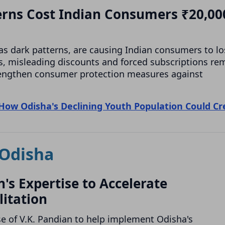
erns Cost Indian Consumers ₹20,00
as dark patterns, are causing Indian consumers to lo
s, misleading discounts and forced subscriptions re
rengthen consumer protection measures against
How Odisha's Declining Youth Population Could Cr
Odisha
's Expertise to Accelerate
litation
e of V.K. Pandian to help implement Odisha's