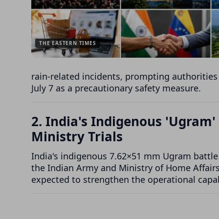
THE EASTERN TIMES
rain-related incidents, prompting authorities
July 7 as a precautionary safety measure.
2. India's Indigenous 'Ugram'
Ministry Trials
India's indigenous 7.62×51 mm Ugram battle r
the Indian Army and Ministry of Home Affairs. 
expected to strengthen the operational capab