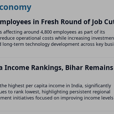
conomy
 Employees in Fresh Round of Job Cu
 affecting around 4,800 employees as part of its
reduce operational costs while increasing investmen
 and long-term technology development across key bus
ita Income Rankings, Bihar Remains
he highest per capita income in India, significantly
es to rank lowest, highlighting persistent regional
ment initiatives focused on improving income levels