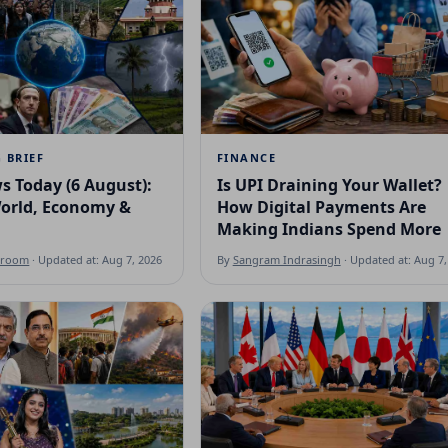
 BRIEF
FINANCE
s Today (6 August):
Is UPI Draining Your Wallet?
World, Economy &
How Digital Payments Are
Making Indians Spend More
sroom
· Updated at: Aug 7, 2026
By
Sangram Indrasingh
· Updated at: Aug 7,