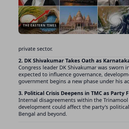
THE EASTERN TIMES
private sector.
2. DK Shivakumar Takes Oath as Karnataka
Congress leader DK Shivakumar was sworn in a
expected to influence governance, developmen
government begins a new phase under his ad
3. Political Crisis Deepens in TMC as Party
Internal disagreements within the Trinamool 
development could affect the party's politica
Bengal and beyond.