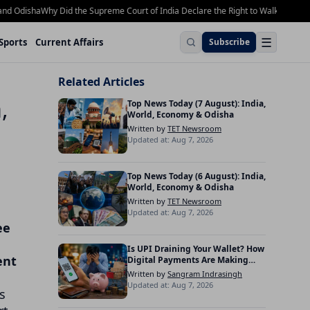
Odisha
Why Did the Supreme Court of India Declare the Right to Walk on Footpath
☰
Sports
Current Affairs
Subscribe
Related Articles
,
Top News Today (7 August): India,
World, Economy & Odisha
Written by
TET Newsroom
Updated at: Aug 7, 2026
Top News Today (6 August): India,
World, Economy & Odisha
Written by
TET Newsroom
Updated at: Aug 7, 2026
ee
Is UPI Draining Your Wallet? How
ent
Digital Payments Are Making
Indians Spend More
Written by
Sangram Indrasingh
Updated at: Aug 7, 2026
s