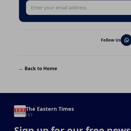
Email address
Follow Us
← Back to Home
The Eastern Times
TET
Sign up for our free news