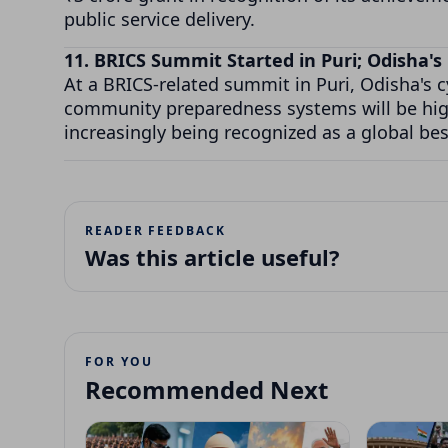
public service delivery.
11. BRICS Summit Started in Puri; Odisha
At a BRICS-related summit in Puri, Odisha's
community preparedness systems will be high
increasingly being recognized as a global bes
READER FEEDBACK
Was this article useful?
FOR YOU
Recommended Next