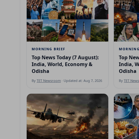
MORNING BRIEF
MORNING
Top News Today (7 August):
Top New
India, World, Economy &
India, 
Odisha
Odisha
By
TET Newsroom
· Updated at: Aug 7, 2026
By
TET New