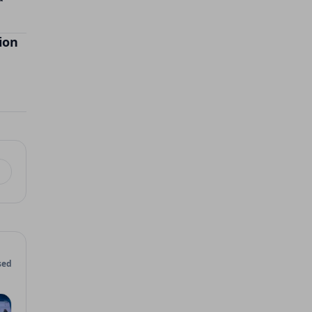
ion
sed