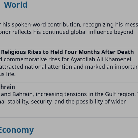
World
 his spoken-word contribution, recognizing his mes
onor reflects his continued global influence beyond
 Religious Rites to Held Four Months After Death
nd commemorative rites for Ayatollah Ali Khamenei
 attracted national attention and marked an importa
s life.
ahrain
 and Bahrain, increasing tensions in the Gulf region.
stability, security, and the possibility of wider
Economy