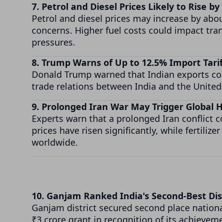
7. Petrol and Diesel Prices Likely to Rise by
Petrol and diesel prices may increase by about
concerns. Higher fuel costs could impact tra
pressures.
8. Trump Warns of Up to 12.5% Import Tari
Donald Trump warned that Indian exports coul
trade relations between India and the United
9. Prolonged Iran War May Trigger Global H
Experts warn that a prolonged Iran conflict 
prices have risen significantly, while fertili
worldwide.
10. Ganjam Ranked India's Second-Best Dis
Ganjam district secured second place nationa
₹3 crore grant in recognition of its achievem