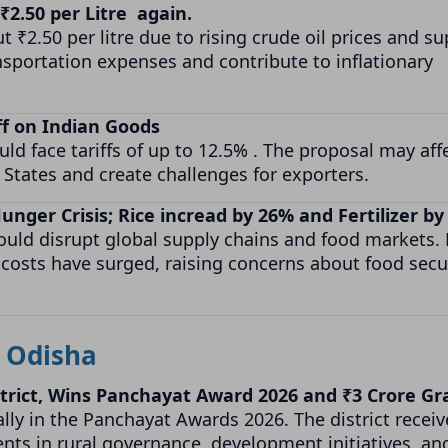
 ₹2.50 per Litre again.
 ₹2.50 per litre due to rising crude oil prices and su
nsportation expenses and contribute to inflationary
ff on Indian Goods
d face tariffs of up to 12.5% . The proposal may aff
 States and create challenges for exporters.
unger Crisis; Rice incread by 26% and Fertilizer b
could disrupt global supply chains and food markets. 
zer costs have surged, raising concerns about food secu
Odisha
trict, Wins Panchayat Award 2026 and ₹3 Crore Gr
lly in the Panchayat Awards 2026. The district receiv
ents in rural governance, development initiatives, an