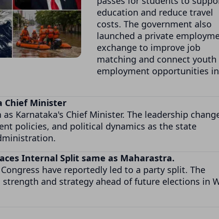
passes for students to suppo
education and reduce travel
costs. The government also
launched a private employm
exchange to improve job
matching and connect youth 
employment opportunities in
 Chief Minister
s Karnataka's Chief Minister. The leadership change
t policies, and political dynamics as the state
ministration.
 Faces Internal Split same as Maharastra.
Congress have reportedly led to a party split. The
l strength and strategy ahead of future elections in 