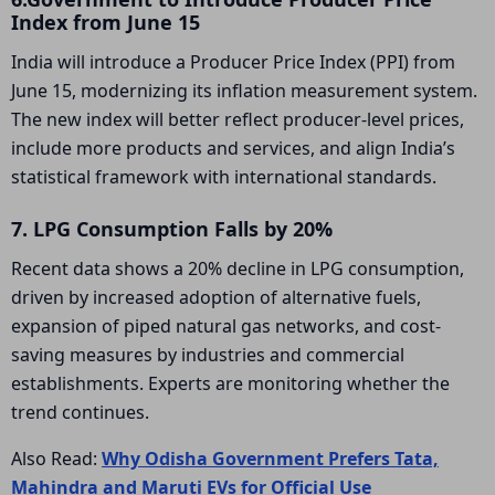
Index from June 15
India will introduce a Producer Price Index (PPI) from
June 15, modernizing its inflation measurement system.
The new index will better reflect producer-level prices,
include more products and services, and align India’s
statistical framework with international standards.
7. LPG Consumption Falls by 20%
Recent data shows a 20% decline in LPG consumption,
driven by increased adoption of alternative fuels,
expansion of piped natural gas networks, and cost-
saving measures by industries and commercial
establishments. Experts are monitoring whether the
trend continues.
Also Read:
Why Odisha Government Prefers Tata,
Mahindra and Maruti EVs for Official Use