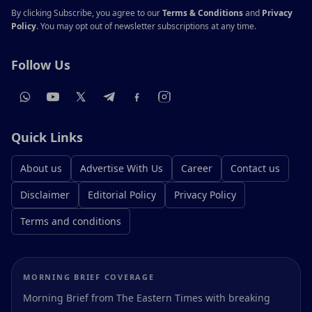
By clicking Subscribe, you agree to our
Terms & Conditions
and
Privacy
Policy
. You may opt out of newsletter subscriptions at any time.
Follow Us
Quick Links
About us
Advertise With Us
Career
Contact us
Disclaimer
Editorial Policy
Privacy Policy
Terms and conditions
MORNING BRIEF COVERAGE
Morning Brief from The Eastern Times with breaking