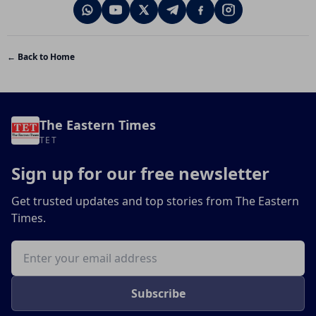
← Back to Home
The Eastern Times
TET
Sign up for our free newsletter
Get trusted updates and top stories from The Eastern
Times.
Email address
Subscribe