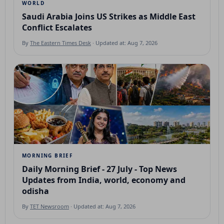
WORLD
Saudi Arabia Joins US Strikes as Middle East
Conflict Escalates
By
The Eastern Times Desk
· Updated at: Aug 7, 2026
MORNING BRIEF
Daily Morning Brief - 27 July - Top News
Updates from India, world, economy and
odisha
By
TET Newsroom
· Updated at: Aug 7, 2026