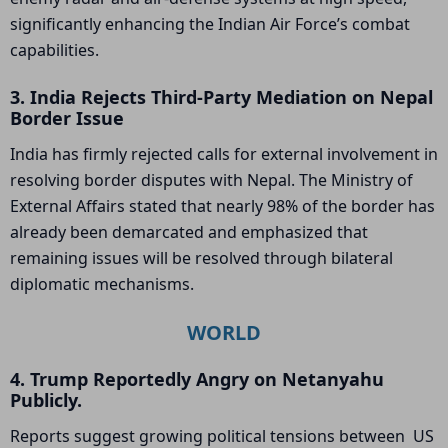
significantly enhancing the Indian Air Force’s combat
capabilities.
3. India Rejects Third-Party Mediation on Nepal
Border Issue
India has firmly rejected calls for external involvement in
resolving border disputes with Nepal. The Ministry of
External Affairs stated that nearly 98% of the border has
already been demarcated and emphasized that
remaining issues will be resolved through bilateral
diplomatic mechanisms.
WORLD
4. Trump Reportedly Angry on Netanyahu
Publicly.
Reports suggest growing political tensions between US