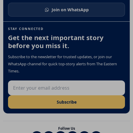
Join on WhatsApp
STAY CONNECTED
Get the next important story
before you miss it.
Subscribe to the newsletter for trusted updates, or join our
WhatsApp channel for quick top-story alerts from The Eastern
Times.
Email address
Subscribe
Follow Us