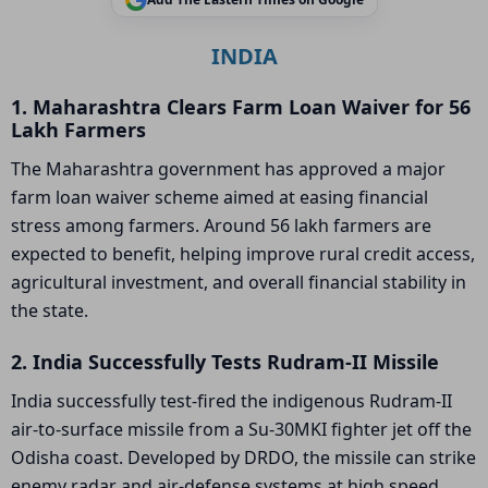
INDIA
1. Maharashtra Clears Farm Loan Waiver for 56
Lakh Farmers
The Maharashtra government has approved a major
farm loan waiver scheme aimed at easing financial
stress among farmers. Around 56 lakh farmers are
expected to benefit, helping improve rural credit access,
agricultural investment, and overall financial stability in
the state.
2. India Successfully Tests Rudram-II Missile
India successfully test-fired the indigenous Rudram-II
air-to-surface missile from a Su-30MKI fighter jet off the
Odisha coast. Developed by DRDO, the missile can strike
enemy radar and air-defense systems at high speed,