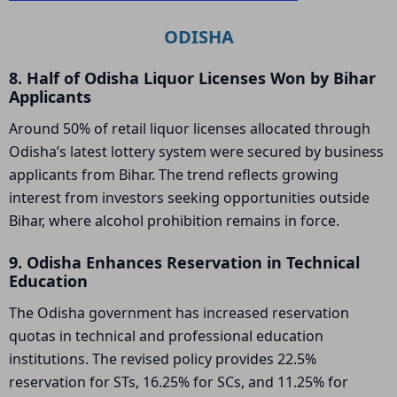
ODISHA
8. Half of Odisha Liquor Licenses Won by Bihar
Applicants
Around 50% of retail liquor licenses allocated through
Odisha’s latest lottery system were secured by business
applicants from Bihar. The trend reflects growing
interest from investors seeking opportunities outside
Bihar, where alcohol prohibition remains in force.
9. Odisha Enhances Reservation in Technical
Education
The Odisha government has increased reservation
quotas in technical and professional education
institutions. The revised policy provides 22.5%
reservation for STs, 16.25% for SCs, and 11.25% for