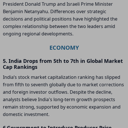
President Donald Trump and Israeli Prime Minister
Benjamin Netanyahu. Differences over strategic
decisions and political positions have highlighted the
complex relationship between the two leaders amid
ongoing regional developments.
ECONOMY
5. India Drops from 5th to 7th in Global Market
Cap Rankings
India’s stock market capitalization ranking has slipped
from fifth to seventh globally due to market corrections
and foreign investor outflows. Despite the decline,
analysts believe India's long-term growth prospects
remain strong, supported by economic expansion and
domestic investment.
6.Government to Introduce Producer Price