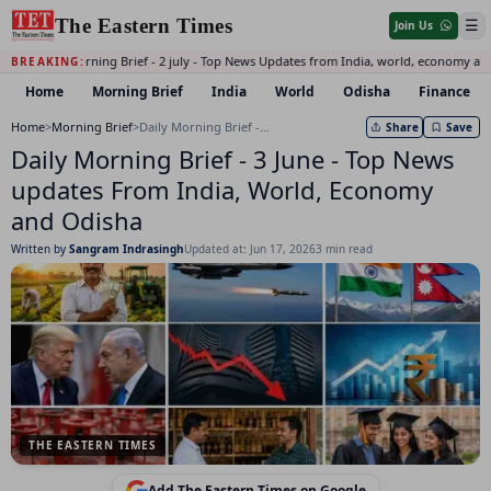
The Eastern Times
☰
Join Us
Daily Morning Brief - 2 july - Top News Updates from India, world, economy and
BREAKING:
Home
Morning Brief
India
World
Odisha
Finance
Home
>
Morning Brief
>
Daily Morning Brief - 3 June - Top News updates From India, World, Economy and Odisha
Share
Save
Daily Morning Brief - 3 June - Top News
updates From India, World, Economy
and Odisha
Written by
Sangram Indrasingh
Updated at: Jun 17, 2026
3 min read
THE EASTERN TIMES
Add The Eastern Times on Google