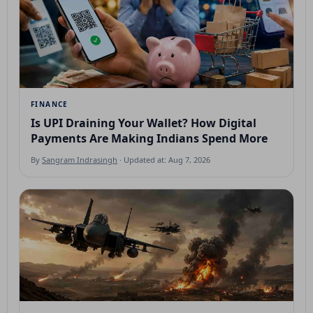
FINANCE
Is UPI Draining Your Wallet? How Digital
Payments Are Making Indians Spend More
By
Sangram Indrasingh
· Updated at: Aug 7, 2026