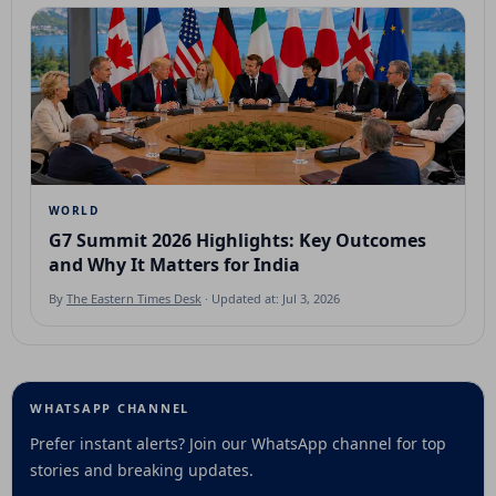
WORLD
G7 Summit 2026 Highlights: Key Outcomes
and Why It Matters for India
By
The Eastern Times Desk
· Updated at: Jul 3, 2026
WHATSAPP CHANNEL
Prefer instant alerts? Join our WhatsApp channel for top
stories and breaking updates.