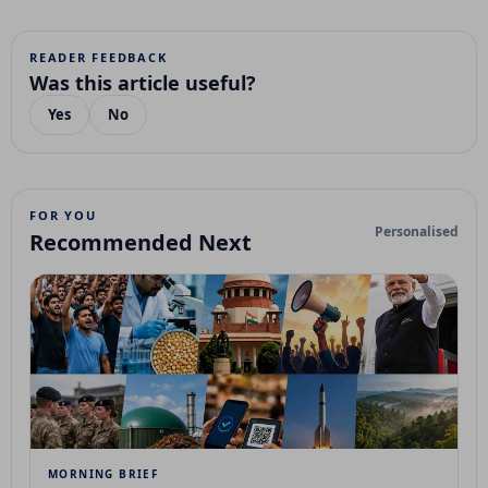
READER FEEDBACK
Was this article useful?
Yes
No
FOR YOU
Personalised
Recommended Next
MORNING BRIEF