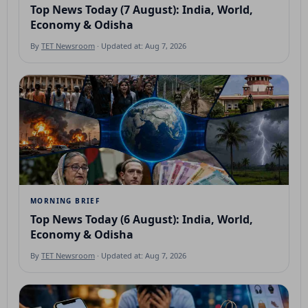
Top News Today (7 August): India, World,
Economy & Odisha
By
TET Newsroom
· Updated at: Aug 7, 2026
MORNING BRIEF
Top News Today (6 August): India, World,
Economy & Odisha
By
TET Newsroom
· Updated at: Aug 7, 2026