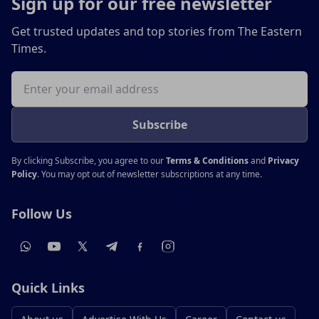
Sign up for our free newsletter
Get trusted updates and top stories from The Eastern
Times.
Email address
Subscribe
By clicking Subscribe, you agree to our
Terms & Conditions
and
Privacy
Policy
. You may opt out of newsletter subscriptions at any time.
Follow Us
Quick Links