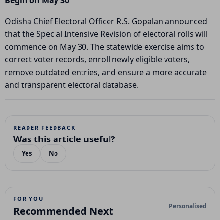
Begin on May 30
Odisha Chief Electoral Officer R.S. Gopalan announced
that the Special Intensive Revision of electoral rolls will
commence on May 30. The statewide exercise aims to
correct voter records, enroll newly eligible voters,
remove outdated entries, and ensure a more accurate
and transparent electoral database.
READER FEEDBACK
Was this article useful?
Yes
No
FOR YOU
Personalised
Recommended Next