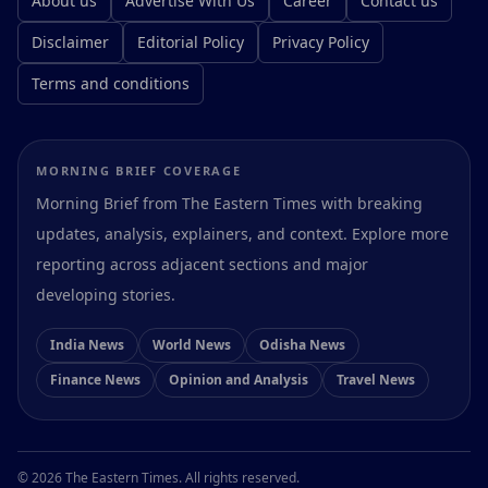
About us
Advertise With Us
Career
Contact us
Disclaimer
Editorial Policy
Privacy Policy
Terms and conditions
MORNING BRIEF COVERAGE
Morning Brief from The Eastern Times with breaking
updates, analysis, explainers, and context. Explore more
reporting across adjacent sections and major
developing stories.
India News
World News
Odisha News
Finance News
Opinion and Analysis
Travel News
Preferences
© 2026 The Eastern Times. All rights reserved.