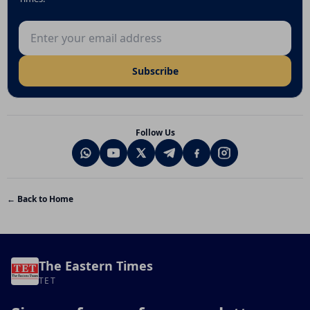
Email address
Subscribe
Follow Us
← Back to Home
The Eastern Times
TET