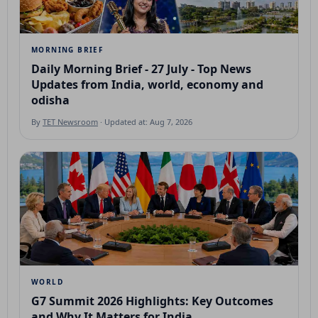
MORNING BRIEF
Daily Morning Brief - 27 July - Top News
Updates from India, world, economy and
odisha
By
TET Newsroom
· Updated at: Aug 7, 2026
WORLD
G7 Summit 2026 Highlights: Key Outcomes
and Why It Matters for India