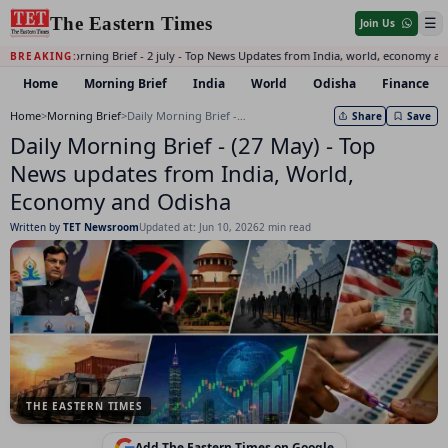
The Eastern Times
☰
Join Us
Daily Morning Brief - 2 july - Top News Updates from India, world, economy an
BREAKING:
Home
Morning Brief
India
World
Odisha
Finance
Home
>
Morning Brief
>
Daily Morning Brief - (27 May) - Top News updates from India, World, Economy and Odisha
Share
Save
Daily Morning Brief - (27 May) - Top
News updates from India, World,
Economy and Odisha
Written by
TET Newsroom
Updated at: Jun 10, 2026
2 min read
THE EASTERN TIMES
Add The Eastern Times on Google