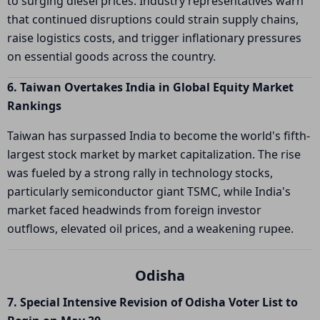
to surging diesel prices. Industry representatives warn
that continued disruptions could strain supply chains,
raise logistics costs, and trigger inflationary pressures
on essential goods across the country.
6. Taiwan Overtakes India in Global Equity Market
Rankings
Taiwan has surpassed India to become the world's fifth-
largest stock market by market capitalization. The rise
was fueled by a strong rally in technology stocks,
particularly semiconductor giant TSMC, while India's
market faced headwinds from foreign investor
outflows, elevated oil prices, and a weakening rupee.
Odisha
7. Special Intensive Revision of Odisha Voter List to