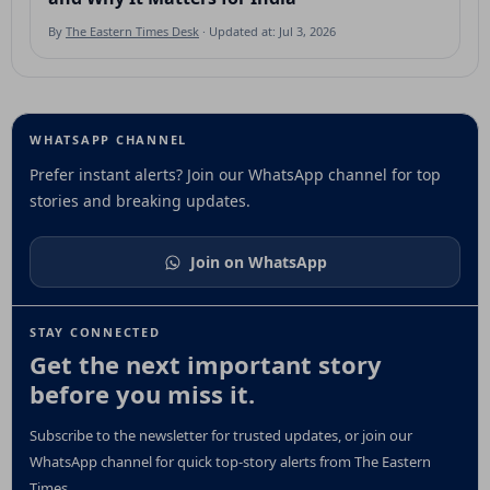
By
The Eastern Times Desk
· Updated at: Jul 3, 2026
WHATSAPP CHANNEL
Prefer instant alerts? Join our WhatsApp channel for top
stories and breaking updates.
Join on WhatsApp
STAY CONNECTED
Get the next important story
before you miss it.
Subscribe to the newsletter for trusted updates, or join our
WhatsApp channel for quick top-story alerts from The Eastern
Times.