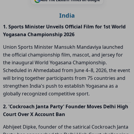
India
1. Sports Minister Unveils Official Film for 1st World
Yogasana Championship 2026
Union Sports Minister Mansukh Mandaviya launched
the official championship film, mascot, and jersey for
the inaugural World Yogasana Championship.
Scheduled in Ahmedabad from June 4–8, 2026, the event
will bring together participants from 75 countries and
strengthen India's push to establish Yogasana as a
globally recognized competitive sport.
2. 'Cockroach Janta Party' Founder Moves Delhi High
Court Over X Account Ban
Abhijeet Dipke, founder of the satirical Cockroach Janta