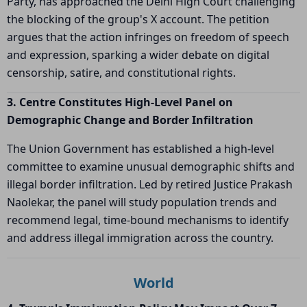
Party, has approached the Delhi High Court challenging
the blocking of the group's X account. The petition
argues that the action infringes on freedom of speech
and expression, sparking a wider debate on digital
censorship, satire, and constitutional rights.
3. Centre Constitutes High-Level Panel on
Demographic Change and Border Infiltration
The Union Government has established a high-level
committee to examine unusual demographic shifts and
illegal border infiltration. Led by retired Justice Prakash
Naolekar, the panel will study population trends and
recommend legal, time-bound mechanisms to identify
and address illegal immigration across the country.
World