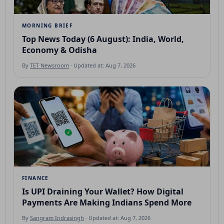
MORNING BRIEF
Top News Today (6 August): India, World,
Economy & Odisha
By
TET Newsroom
· Updated at: Aug 7, 2026
FINANCE
Is UPI Draining Your Wallet? How Digital
Payments Are Making Indians Spend More
By
Sangram Indrasingh
· Updated at: Aug 7, 2026