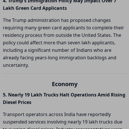
4. Trump's Immigration Policy May Impact Over 7
Lakh Green Card Applicants
The Trump administration has proposed changes
requiring many green card applicants to complete their
residency process from outside the United States. The
policy could affect more than seven lakh applicants,
including a significant number of Indians who are
already facing years-long immigration backlogs and
uncertainty.
Economy
5. Nearly 19 Lakh Trucks Halt Operations Amid Rising
Diesel Prices
Transport operators across India have reportedly
suspended services involving nearly 19 lakh trucks due