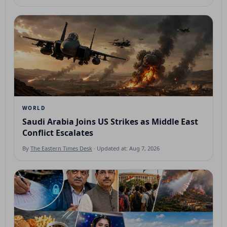
WORLD
Saudi Arabia Joins US Strikes as Middle East
Conflict Escalates
By
The Eastern Times Desk
· Updated at: Aug 7, 2026