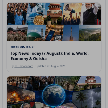
MORNING BRIEF
Top News Today (7 August): India, World,
Economy & Odisha
By
TET Newsroom
· Updated at: Aug 7, 2026