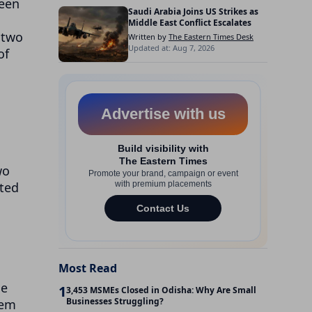
seen
Saudi Arabia Joins US Strikes as
Middle East Conflict Escalates
 two
Written by
The Eastern Times Desk
Updated at: Aug 7, 2026
of
wo
ated
Most Read
he
1
3,453 MSMEs Closed in Odisha: Why Are Small
Businesses Struggling?
hem