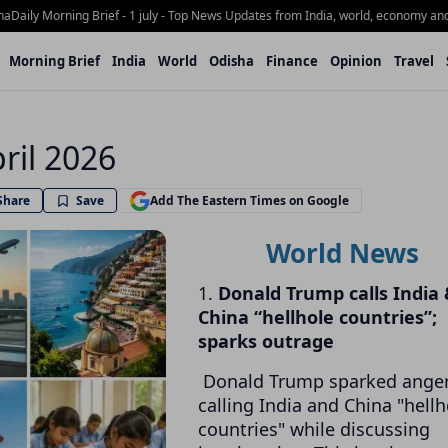
ly Morning Brief - 1 july - Top News Updates from India, world, economy and Odi
Morning Brief
India
World
Odisha
Finance
Opinion
Travel
ril 2026
Share
Save
Add The Eastern Times on Google
World News
1.
Donald Trump calls India
China “hellhole countries”;
sparks outrage
Donald Trump sparked anger
calling India and China "hellh
countries" while discussing