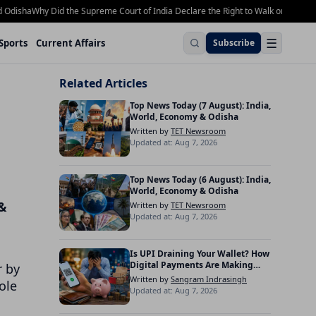
sha
Why Did the Supreme Court of India Declare the Right to Walk on Footpaths 
☰
Sports
Current Affairs
Subscribe
Related Articles
Top News Today (7 August): India,
World, Economy & Odisha
Written by
TET Newsroom
Updated at: Aug 7, 2026
Top News Today (6 August): India,
World, Economy & Odisha
 &
Written by
TET Newsroom
Updated at: Aug 7, 2026
Is UPI Draining Your Wallet? How
Digital Payments Are Making
 by
Indians Spend More
Written by
Sangram Indrasingh
ole
Updated at: Aug 7, 2026