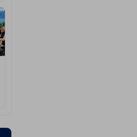
3, 2026