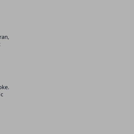
ran,
t
oke.
ic