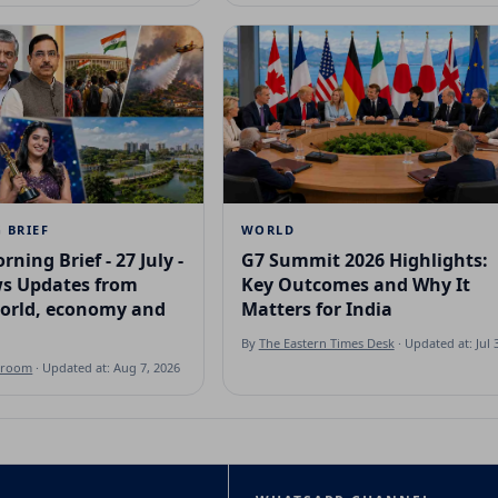
 BRIEF
WORLD
rning Brief - 27 July -
G7 Summit 2026 Highlights:
s Updates from
Key Outcomes and Why It
world, economy and
Matters for India
By
The Eastern Times Desk
· Updated at: Jul 
sroom
· Updated at: Aug 7, 2026