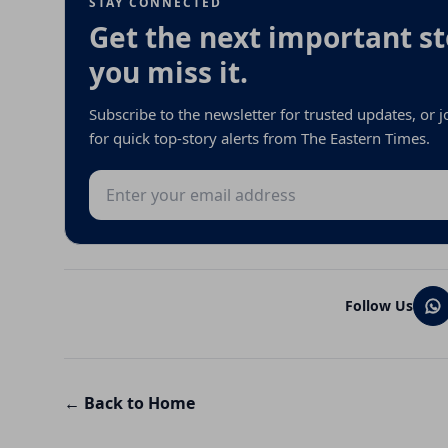
STAY CONNECTED
Get the next important st
you miss it.
Subscribe to the newsletter for trusted updates, or
for quick top-story alerts from The Eastern Times.
Email address
Follow Us
← Back to Home