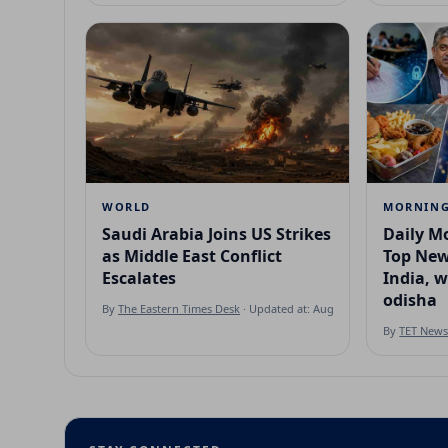
WORLD
MORNING
Saudi Arabia Joins US Strikes
Daily Mo
as Middle East Conflict
Top New
Escalates
India, 
odisha
By
The Eastern Times Desk
· Updated at: Aug 7, 2026
By
TET New