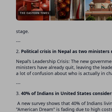
THE EASTERN TIMES
stage.
---
2.
Political crisis in Nepal as two ministers
Nepal’s Leadership Crisis: The new government
ministers have already quit, leaving the leade
a lot of confusion about who is actually in ch
---
3.
40% of Indians in United States consider
A new survey shows that 40% of Indians living
"American Dream" is fading due to high costs