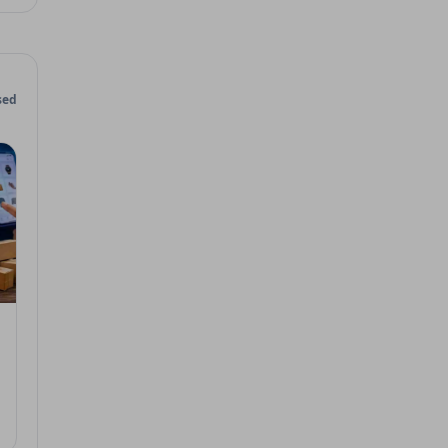
sed
 2026