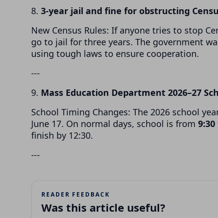
8.
3-year jail and fine for obstructing Censu
New Census Rules: If anyone tries to stop Ce
go to jail for three years. The government w
using tough laws to ensure cooperation.
---
9.
Mass Education Department 2026–27 Sc
School Timing Changes: The 2026 school yea
June 17. On normal days, school is from
9:30
finish by 12:30.
---
READER FEEDBACK
Was this article useful?