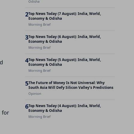
Odisha
2
Top News Today (7 August): India, World,
Economy & Odisha
Morning Brief
3
Top News Today (6 August): India, World,
Economy & Odisha
Morning Brief
4
Top News Today (5 August): India, World,
nd
Economy & Odisha
Morning Brief
5
The Future of Money Is Not Universal: Why
South Asia Will Defy Silicon Valley’s Predictions
Opinion
m
6
Top News Today (4 August): India, World,
Economy & Odisha
 for
Morning Brief