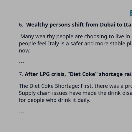
6.
Wealthy persons shift from Dubai to Ita
Many wealthy people are choosing to live in I
people feel Italy is a safer and more stable p
now.
---
7.
After LPG crisis, “Diet Coke” shortage ra
The Diet Coke Shortage: First, there was a pr
Supply chain issues have made the drink dis
for people who drink it daily.
---