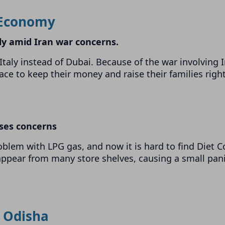
Economy
ly amid Iran war concerns.
taly instead of Dubai. Because of the war involving I
lace to keep their money and raise their families righ
ises concerns
oblem with LPG gas, and now it is hard to find Diet C
appear from many store shelves, causing a small pan
Odisha