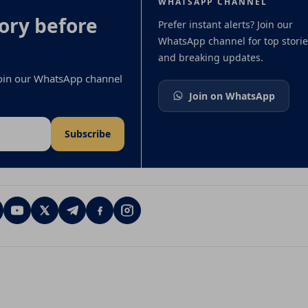
WHATSAPP CHANNEL
ory before
Prefer instant alerts? Join our
WhatsApp channel for top storie
and breaking updates.
 join our WhatsApp channel
Join on WhatsApp
Subscribe