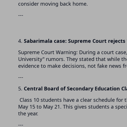
consider moving back home.
---
4.
Sabarimala case: Supreme Court reject
Supreme Court Warning: During a court case, 
University" rumors. They stated that while th
evidence to make decisions, not fake news f
---
5.
Central Board of Secondary Education C
Class 10 students have a clear schedule for 
May 15 to May 21. This gives students a spec
the year.
---