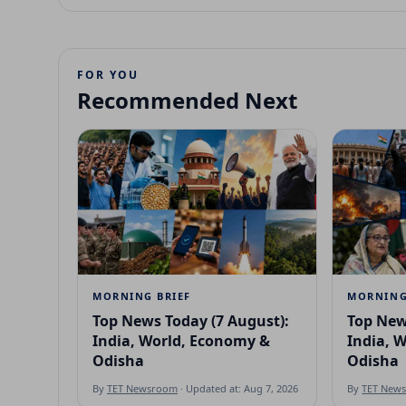
FOR YOU
Recommended Next
MORNING BRIEF
MORNING
Top News Today (7 August):
Top New
India, World, Economy &
India, 
Odisha
Odisha
By
TET Newsroom
· Updated at: Aug 7, 2026
By
TET New