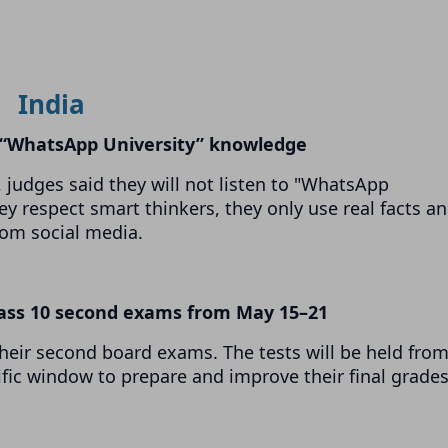
India
s “WhatsApp University” knowledge
judges said they will not listen to "WhatsApp
ey respect smart thinkers, they only use real facts a
rom social media.
lass 10 second exams from May 15–21
their second board exams. The tests will be held fro
ific window to prepare and improve their final grades