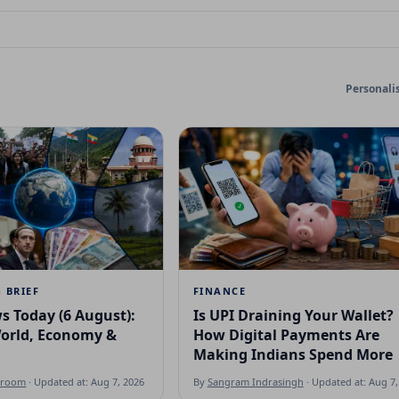
Personali
 BRIEF
FINANCE
s Today (6 August):
Is UPI Draining Your Wallet?
World, Economy &
How Digital Payments Are
Making Indians Spend More
sroom
· Updated at: Aug 7, 2026
By
Sangram Indrasingh
· Updated at: Aug 7,