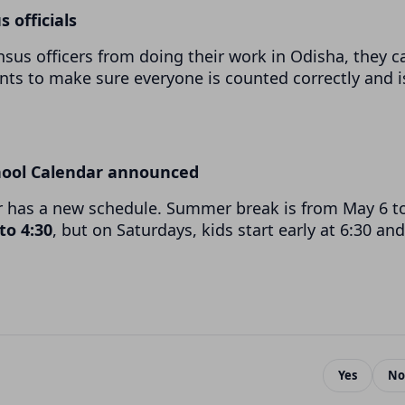
s officials
nsus officers from doing their work in Odisha, they c
ants to make sure everyone is counted correctly and i
hool Calendar announced
r has a new schedule. Summer break is from May 6 t
 to 4:30
, but on Saturdays, kids start early at 6:30 and
Yes
No