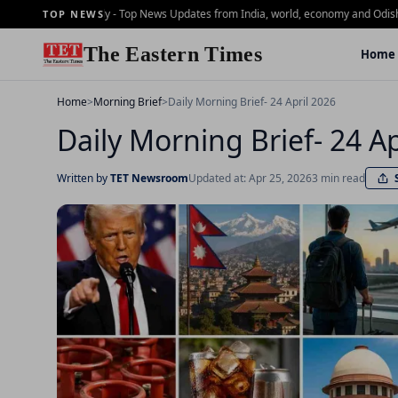
ning Brief - 2 july - Top News Updates from India, world, economy and Odisha
Dai
TOP NEWS
The Eastern Times
Home
Home
>
Morning Brief
>
Daily Morning Brief- 24 April 2026
Daily Morning Brief- 24 Ap
Written by
TET Newsroom
Updated at: Apr 25, 2026
3 min read