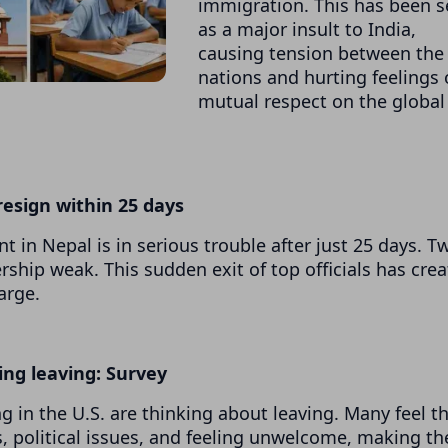
immigration. This has been 
as a major insult to India,
causing tension between the
nations and hurting feelings 
mutual respect on the global
 resign within 25 days
 in Nepal is in serious trouble after just 25 days. T
rship weak. This sudden exit of top officials has cre
arge.
ing leaving: Survey
 in the U.S. are thinking about leaving. Many feel t
, political issues, and feeling unwelcome, making t