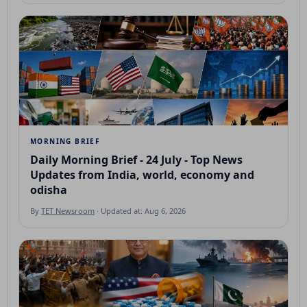
MORNING BRIEF
Daily Morning Brief - 24 July - Top News
Updates from India, world, economy and
odisha
By
TET Newsroom
· Updated at: Aug 6, 2026