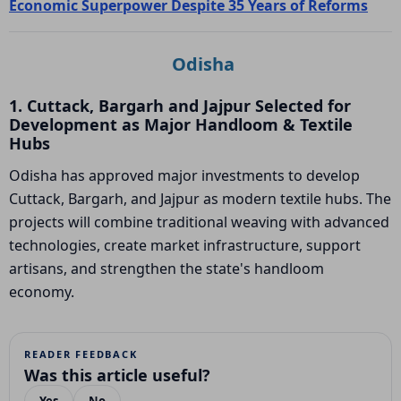
Economic Superpower Despite 35 Years of Reforms
Odisha
1. Cuttack, Bargarh and Jajpur Selected for
Development as Major Handloom & Textile
Hubs
Odisha has approved major investments to develop
Cuttack, Bargarh, and Jajpur as modern textile hubs. The
projects will combine traditional weaving with advanced
technologies, create market infrastructure, support
artisans, and strengthen the state's handloom
economy.
READER FEEDBACK
Was this article useful?