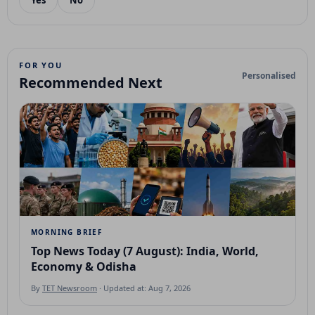
Yes
No
FOR YOU
Personalised
Recommended Next
MORNING BRIEF
Top News Today (7 August): India, World,
Economy & Odisha
By
TET Newsroom
· Updated at: Aug 7, 2026