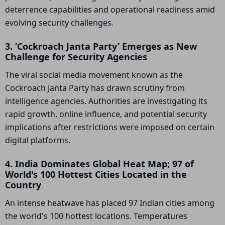
deterrence capabilities and operational readiness amid
evolving security challenges.
3. ‘Cockroach Janta Party’ Emerges as New
Challenge for Security Agencies
The viral social media movement known as the
Cockroach Janta Party has drawn scrutiny from
intelligence agencies. Authorities are investigating its
rapid growth, online influence, and potential security
implications after restrictions were imposed on certain
digital platforms.
4. India Dominates Global Heat Map; 97 of
World's 100 Hottest Cities Located in the
Country
An intense heatwave has placed 97 Indian cities among
the world's 100 hottest locations. Temperatures