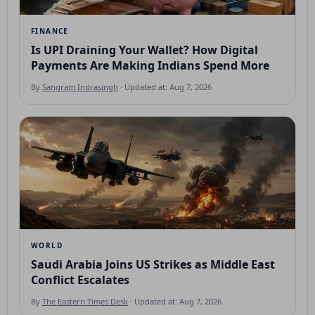
FINANCE
Is UPI Draining Your Wallet? How Digital
Payments Are Making Indians Spend More
By
Sangram Indrasingh
· Updated at: Aug 7, 2026
WORLD
Saudi Arabia Joins US Strikes as Middle East
Conflict Escalates
By
The Eastern Times Desk
· Updated at: Aug 7, 2026