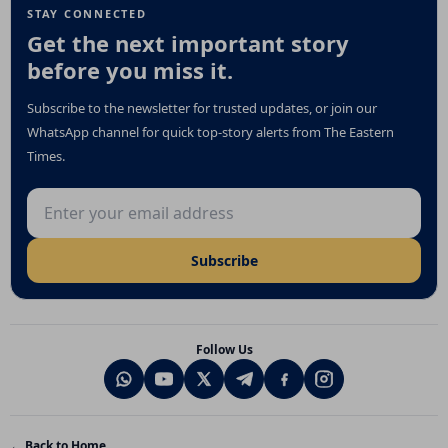
STAY CONNECTED
Get the next important story
before you miss it.
Subscribe to the newsletter for trusted updates, or join our
WhatsApp channel for quick top-story alerts from The Eastern
Times.
Email address
Subscribe
Follow Us
← Back to Home