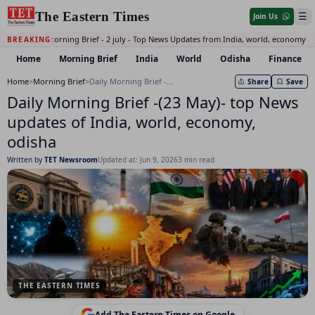
The Eastern Times
☰
Join Us
Daily Morning Brief - 2 july - Top News Updates from India, world, economy a
BREAKING:
Home
Morning Brief
India
World
Odisha
Finance
Home
>
Morning Brief
>
Daily Morning Brief -(23 May)- top News updates of India, world, economy, odisha
Share
Save
Daily Morning Brief -(23 May)- top News
updates of India, world, economy,
odisha
Written by
TET Newsroom
Updated at: Jun 9, 2026
3 min read
THE EASTERN TIMES
Add The Eastern Times on Google