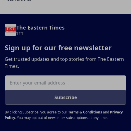
The Eastern Times
TET
Sign up for our free newsletter
Get trusted updates and top stories from The Eastern
Times.
Email address
Subscribe
By clicking Subscribe, you agree to our
Terms & Conditions
and
Privacy
Policy
. You may opt out of newsletter subscriptions at any time.