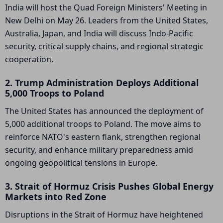
India will host the Quad Foreign Ministers' Meeting in
New Delhi on May 26. Leaders from the United States,
Australia, Japan, and India will discuss Indo-Pacific
security, critical supply chains, and regional strategic
cooperation.
2. Trump Administration Deploys Additional
5,000 Troops to Poland
The United States has announced the deployment of
5,000 additional troops to Poland. The move aims to
reinforce NATO's eastern flank, strengthen regional
security, and enhance military preparedness amid
ongoing geopolitical tensions in Europe.
3. Strait of Hormuz Crisis Pushes Global Energy
Markets into Red Zone
Disruptions in the Strait of Hormuz have heightened