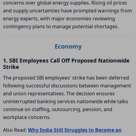
concerns over global energy supplies. Rising oil prices
and supply uncertainties have prompted warnings from
energy experts, with major economies reviewing
contingency plans to manage potential shortages.
Economy
1. SBI Employees Call Off Proposed Nationwide
Strike
The proposed SBI employees' strike has been deferred
following successful discussions between management
and union representatives. The decision ensures
uninterrupted banking services nationwide while talks
continue on staffing, outsourcing, pension, and
workplace concerns.
Also Read:
Why India Still Struggles to Become an