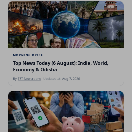
MORNING BRIEF
Top News Today (6 August): India, World,
Economy & Odisha
By
TET Newsroom
· Updated at: Aug 7, 2026