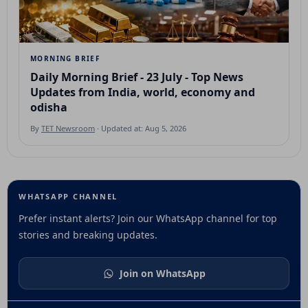
MORNING BRIEF
Daily Morning Brief - 23 July - Top News
Updates from India, world, economy and
odisha
By
TET Newsroom
· Updated at: Aug 5, 2026
WHATSAPP CHANNEL
Prefer instant alerts? Join our WhatsApp channel for top
stories and breaking updates.
Join on WhatsApp