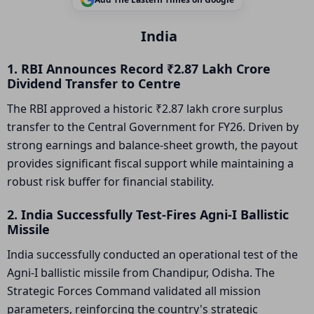
India
1. RBI Announces Record ₹2.87 Lakh Crore
Dividend Transfer to Centre
The RBI approved a historic ₹2.87 lakh crore surplus
transfer to the Central Government for FY26. Driven by
strong earnings and balance-sheet growth, the payout
provides significant fiscal support while maintaining a
robust risk buffer for financial stability.
2. India Successfully Test-Fires Agni-I Ballistic
Missile
India successfully conducted an operational test of the
Agni-I ballistic missile from Chandipur, Odisha. The
Strategic Forces Command validated all mission
parameters, reinforcing the country's strategic