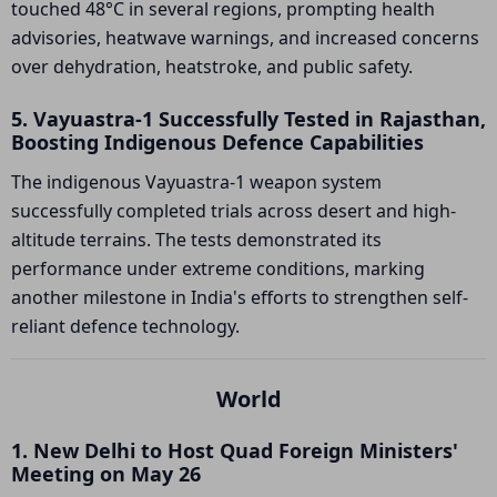
touched 48°C in several regions, prompting health
advisories, heatwave warnings, and increased concerns
over dehydration, heatstroke, and public safety.
5. Vayuastra-1 Successfully Tested in Rajasthan,
Boosting Indigenous Defence Capabilities
The indigenous Vayuastra-1 weapon system
successfully completed trials across desert and high-
altitude terrains. The tests demonstrated its
performance under extreme conditions, marking
another milestone in India's efforts to strengthen self-
reliant defence technology.
World
1. New Delhi to Host Quad Foreign Ministers'
Meeting on May 26