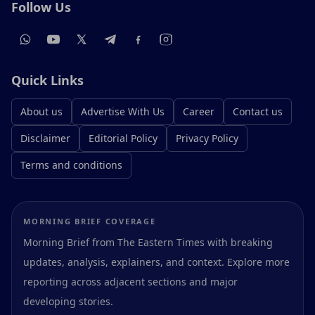
Follow Us
Quick Links
About us
Advertise With Us
Career
Contact us
Disclaimer
Editorial Policy
Privacy Policy
Terms and conditions
MORNING BRIEF COVERAGE
Morning Brief from The Eastern Times with breaking
updates, analysis, explainers, and context. Explore more
reporting across adjacent sections and major
developing stories.