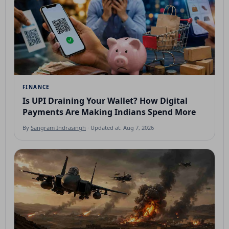
FINANCE
Is UPI Draining Your Wallet? How Digital
Payments Are Making Indians Spend More
By
Sangram Indrasingh
· Updated at: Aug 7, 2026