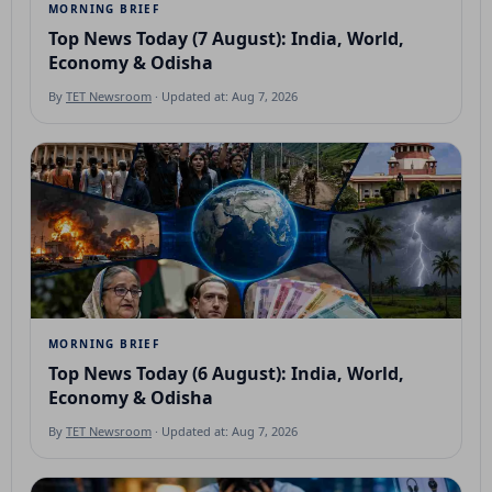
MORNING BRIEF
Top News Today (7 August): India, World,
Economy & Odisha
By
TET Newsroom
· Updated at: Aug 7, 2026
MORNING BRIEF
Top News Today (6 August): India, World,
Economy & Odisha
By
TET Newsroom
· Updated at: Aug 7, 2026