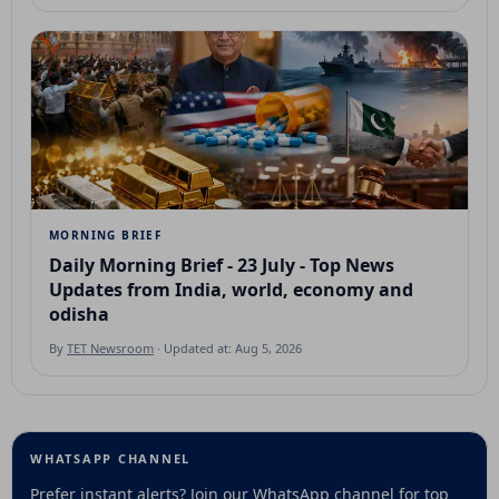
MORNING BRIEF
Daily Morning Brief - 23 July - Top News
Updates from India, world, economy and
odisha
By
TET Newsroom
· Updated at: Aug 5, 2026
WHATSAPP CHANNEL
Prefer instant alerts? Join our WhatsApp channel for top