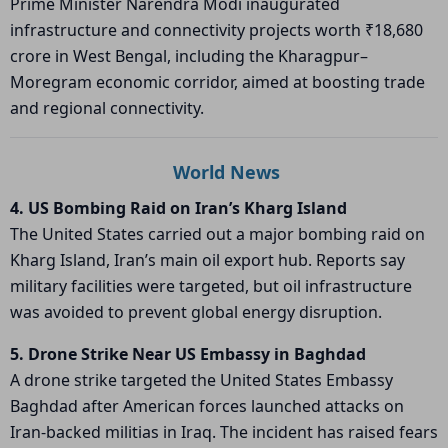
Prime Minister
Narendra Modi
inaugurated
infrastructure and connectivity projects worth ₹18,680
crore in West Bengal, including the Kharagpur–
Moregram economic corridor, aimed at boosting trade
and regional connectivity.
World News
4. US Bombing Raid on Iran’s Kharg Island
The United States carried out a major bombing raid on
Kharg Island
, Iran’s main oil export hub. Reports say
military facilities were targeted, but oil infrastructure
was avoided to prevent global energy disruption.
5. Drone Strike Near US Embassy in Baghdad
A drone strike targeted the
United States Embassy
Baghdad
after American forces launched attacks on
Iran-backed militias in Iraq. The incident has raised fears