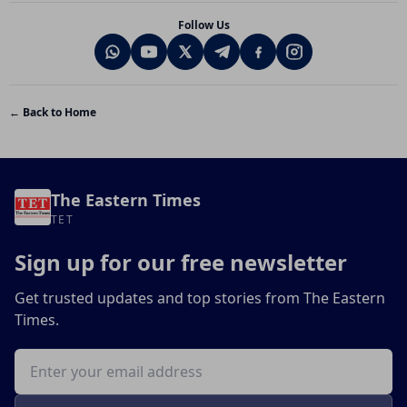
Follow Us
← Back to Home
The Eastern Times
TET
Sign up for our free newsletter
Get trusted updates and top stories from The Eastern
Times.
Email address