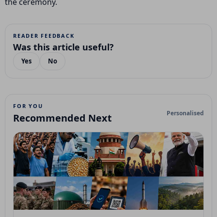
the ceremony.
READER FEEDBACK
Was this article useful?
Yes
No
FOR YOU
Personalised
Recommended Next