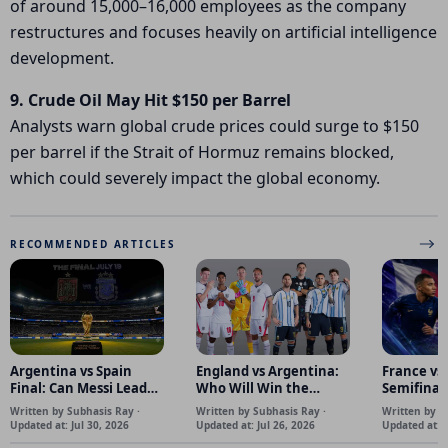
of around 15,000–16,000 employees as the company
restructures and focuses heavily on artificial intelligence
development.
9. Crude Oil May Hit $150 per Barrel
Analysts warn global crude prices could surge to $150
per barrel if the
Strait of Hormuz
remains blocked,
which could severely impact the global economy.
RECOMMENDED ARTICLES
Argentina vs Spain
England vs Argentina:
France vs
Final: Can Messi Lead
Who Will Win the
Semifinal
Argentina to Back-to-
World Cup Semifinal?
French Po
Written by Subhasis Ray ·
Written by Subhasis Ray ·
Written by S
Back FIFA World Cup
Spanish C
Updated at: Jul 30, 2026
Updated at: Jul 26, 2026
Updated at: J
Titles?