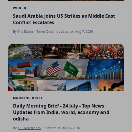
WORLD
Saudi Arabia Joins US Strikes as Middle East
Conflict Escalates
By
The Eastern Times Desk
· Updated at: Aug 7, 2026
MORNING BRIEF
Daily Morning Brief - 24 July - Top News
Updates from India, world, economy and
odisha
By
TET Newsroom
· Updated at: Aug 6, 2026