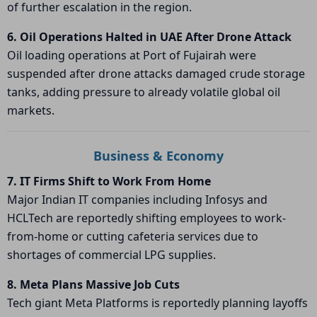
of further escalation in the region.
6. Oil Operations Halted in UAE After Drone Attack
Oil loading operations at
Port of Fujairah
were
suspended after drone attacks damaged crude storage
tanks, adding pressure to already volatile global oil
markets.
Business & Economy
7. IT Firms Shift to Work From Home
Major Indian IT companies including
Infosys
and
HCLTech
are reportedly shifting employees to work-
from-home or cutting cafeteria services due to
shortages of commercial LPG supplies.
8. Meta Plans Massive Job Cuts
Tech giant
Meta Platforms
is reportedly planning layoffs