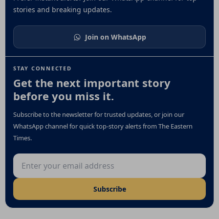
stories and breaking updates.
Join on WhatsApp
STAY CONNECTED
Get the next important story
before you miss it.
Subscribe to the newsletter for trusted updates, or join our
WhatsApp channel for quick top-story alerts from The Eastern
Times.
Email address
Subscribe