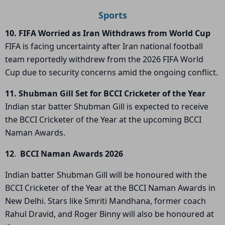
Sports
10. FIFA Worried as Iran Withdraws from World Cup
FIFA
is facing uncertainty after
Iran national football
team
reportedly withdrew from the
2026 FIFA World
Cup
due to security concerns amid the ongoing conflict.
11. Shubman Gill Set for BCCI Cricketer of the Year
Indian star batter
Shubman Gill
is expected to receive
the
BCCI Cricketer of the Year
at the upcoming
BCCI
Naman Awards
.
12
.
BCCI Naman Awards 2026
Indian batter
Shubman Gill
will be honoured with the
BCCI Cricketer of the Year
at the
BCCI Naman Awards
in
New Delhi. Stars like
Smriti Mandhana
, former coach
Rahul Dravid
, and
Roger Binny
will also be honoured at