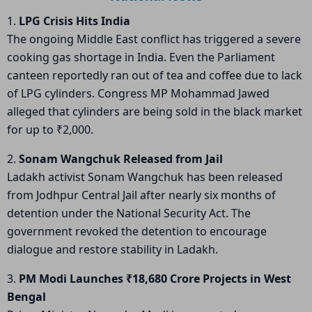
1.
LPG Crisis Hits India
The ongoing Middle East conflict has triggered a severe
cooking gas shortage in India. Even the Parliament
canteen reportedly ran out of tea and coffee due to lack
of LPG cylinders. Congress MP Mohammad Jawed
alleged that cylinders are being sold in the black market
for up to ₹2,000.
2.
Sonam Wangchuk Released from Jail
Ladakh activist
Sonam Wangchuk
has been released
from Jodhpur Central Jail after nearly six months of
detention under the National Security Act. The
government revoked the detention to encourage
dialogue and restore stability in Ladakh.
3.
PM Modi Launches ₹18,680 Crore Projects in West
Bengal