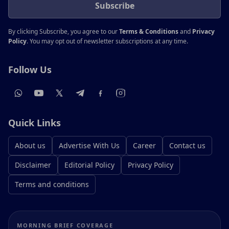
Subscribe
By clicking Subscribe, you agree to our
Terms & Conditions
and
Privacy
Policy
. You may opt out of newsletter subscriptions at any time.
Follow Us
Quick Links
About us
Advertise With Us
Career
Contact us
Disclaimer
Editorial Policy
Privacy Policy
Terms and conditions
MORNING BRIEF COVERAGE