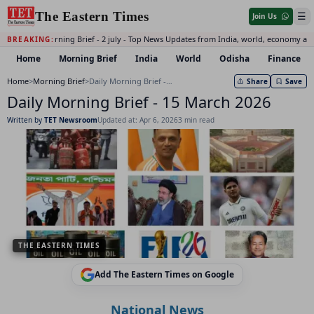
The Eastern Times
☰
Join Us
Daily Morning Brief - 2 july - Top News Updates from India, world, economy and
BREAKING:
Home
Morning Brief
India
World
Odisha
Finance
Home
>
Morning Brief
>
Daily Morning Brief - 15 March 2026
Share
Save
Daily Morning Brief - 15 March 2026
Written by
TET Newsroom
Updated at: Apr 6, 2026
3 min read
THE EASTERN TIMES
Add The Eastern Times on Google
National News